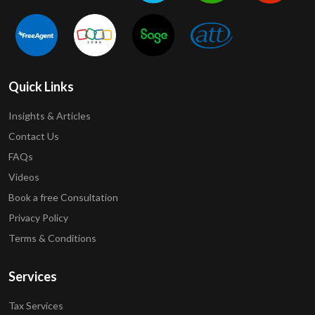
Quick Links
Insights & Articles
Contact Us
FAQs
Videos
Book a free Consultation
Privacy Policy
Terms & Conditions
Services
Tax Services