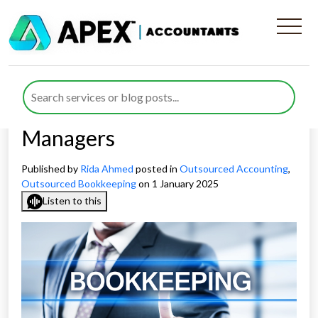
Personalised Outsourced
Bookkeeping Support and
Dedicated Account
Managers
Published by
Rida Ahmed
posted in
Outsourced Accounting
,
Outsourced Bookkeeping
on 1 January 2025
Listen to this