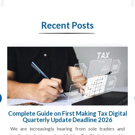
Recent Posts
Complete Guide on First Making Tax Digital
Quarterly Update Deadline 2026
We are increasingly hearing from sole traders and