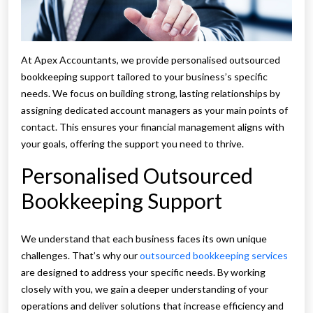
At Apex Accountants, we provide personalised outsourced
bookkeeping support tailored to your business’s specific
needs. We focus on building strong, lasting relationships by
assigning dedicated account managers as your main points of
contact. This ensures your financial management aligns with
your goals, offering the support you need to thrive.
Personalised Outsourced
Bookkeeping Support
We understand that each business faces its own unique
challenges. That’s why our
outsourced bookkeeping services
are designed to address your specific needs. By working
closely with you, we gain a deeper understanding of your
operations and deliver solutions that increase efficiency and