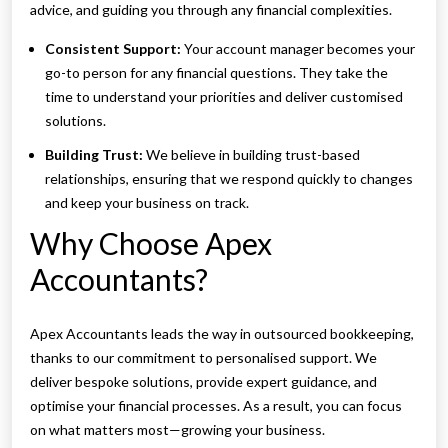
advice, and guiding you through any financial complexities.
Consistent Support:
Your account manager becomes your
go-to person for any financial questions. They take the
time to understand your priorities and deliver customised
solutions.
Building Trust:
We believe in building trust-based
relationships, ensuring that we respond quickly to changes
and keep your business on track.
Why Choose Apex
Accountants?
Apex Accountants leads the way in outsourced bookkeeping,
thanks to our commitment to personalised support. We
deliver bespoke solutions, provide expert guidance, and
optimise your financial processes. As a result, you can focus
on what matters most—growing your business.