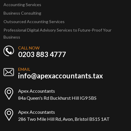
Accounting Services
Business Consulting
Outsourced Accounting Services
Professional Digital Advisory Services to Future-Proof Your
Business
CALL NOW
0203 883 4777
EMAIL
info@apexaccountants.tax
Apex Accountants
84a Queen's Rd Buckhurst Hill IG9 5BS
Apex Accountants
286 Two Mile Hill Rd, Avon, Bristol BS15 1AT