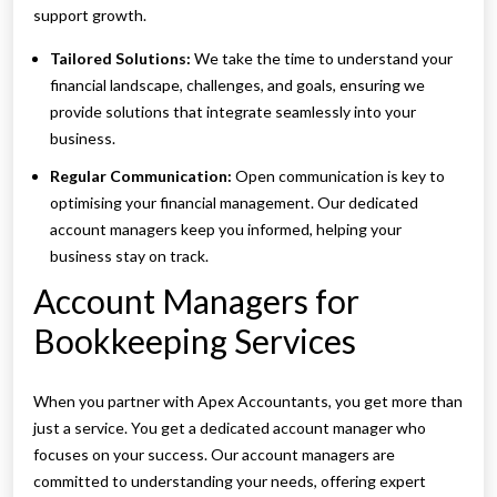
support growth.
Tailored Solutions:
We take the time to understand your
financial landscape, challenges, and goals, ensuring we
provide solutions that integrate seamlessly into your
business.
Regular Communication:
Open communication is key to
optimising your financial management. Our dedicated
account managers keep you informed, helping your
business stay on track.
Account Managers for
Bookkeeping Services
When you partner with Apex Accountants, you get more than
just a service. You get a dedicated account manager who
focuses on your success. Our account managers are
committed to understanding your needs, offering expert