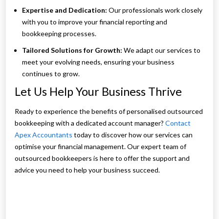
Expertise and Dedication:
Our professionals work closely
with you to improve your financial reporting and
bookkeeping processes.
Tailored Solutions for Growth:
We adapt our services to
meet your evolving needs, ensuring your business
continues to grow.
Let Us Help Your Business Thrive
Ready to experience the benefits of personalised outsourced
bookkeeping with a dedicated account manager?
Contact
Apex Accountants
today to discover how our services can
optimise your financial management. Our expert team of
outsourced bookkeepers is here to offer the support and
advice you need to help your business succeed.