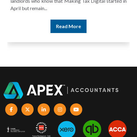
landlords who know that Making Tax Digital started in
April but remain...
Read More