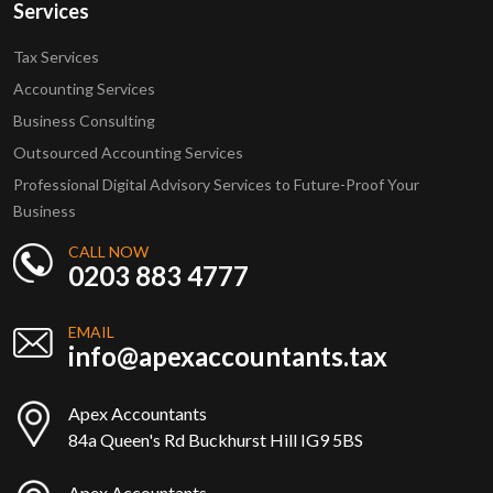
Services
Tax Services
Accounting Services
Business Consulting
Outsourced Accounting Services
Professional Digital Advisory Services to Future-Proof Your
Business
CALL NOW
0203 883 4777
EMAIL
info@apexaccountants.tax
Apex Accountants
84a Queen's Rd Buckhurst Hill IG9 5BS
Apex Accountants