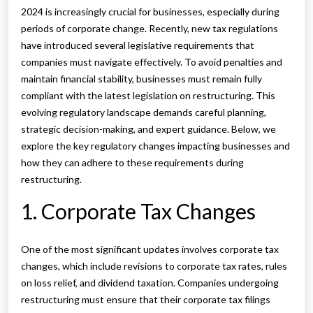
2024 is increasingly crucial for businesses, especially during
periods of corporate change. Recently, new tax regulations
have introduced several legislative requirements that
companies must navigate effectively. To avoid penalties and
maintain financial stability, businesses must remain fully
compliant with the latest legislation on restructuring. This
evolving regulatory landscape demands careful planning,
strategic decision-making, and expert guidance. Below, we
explore the key regulatory changes impacting businesses and
how they can adhere to these requirements during
restructuring.
1. Corporate Tax Changes
One of the most significant updates involves corporate tax
changes, which include revisions to corporate tax rates, rules
on loss relief, and dividend taxation. Companies undergoing
restructuring must ensure that their corporate tax filings