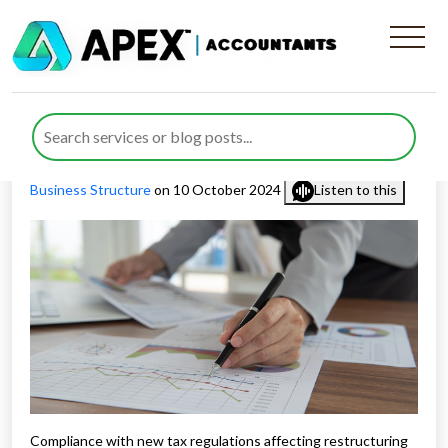
New Tax Regulations
Affecting Restructuring 2024
Published by
Rana Zubair
posted in
Business Consulting
,
Business Structure
on 10 October 2024
Listen to this
Compliance with new tax regulations affecting restructuring