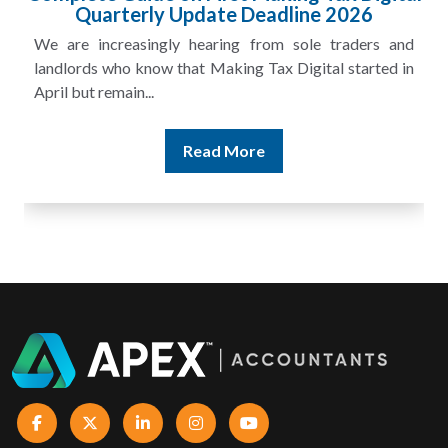
£100m in Unpaid Tax
A landlord can report rental income for several years
and still discover that the figures do not match the rent...
Read More