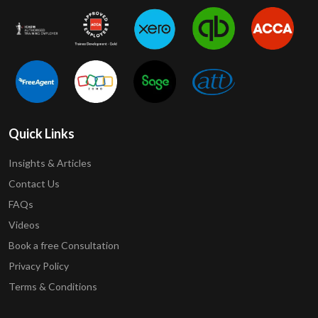
Quick Links
Insights & Articles
Contact Us
FAQs
Videos
Book a free Consultation
Privacy Policy
Terms & Conditions