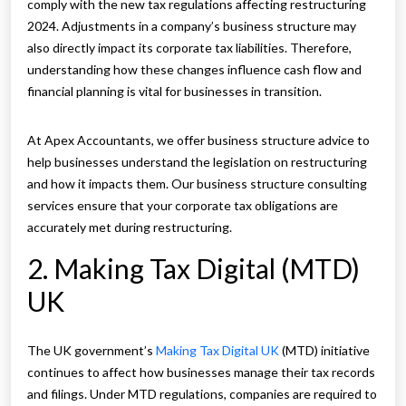
comply with the new tax regulations affecting restructuring
2024. Adjustments in a company’s business structure may
also directly impact its corporate tax liabilities. Therefore,
understanding how these changes influence cash flow and
financial planning is vital for businesses in transition.
At Apex Accountants, we offer business structure advice to
help businesses understand the legislation on restructuring
and how it impacts them. Our business structure consulting
services ensure that your corporate tax obligations are
accurately met during restructuring.
2. Making Tax Digital (MTD)
UK
The UK government’s
Making Tax Digital UK
(MTD) initiative
continues to affect how businesses manage their tax records
and filings. Under MTD regulations, companies are required to