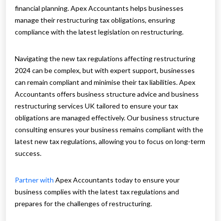
financial planning. Apex Accountants helps businesses
manage their restructuring tax obligations, ensuring
compliance with the latest legislation on restructuring.
Navigating the new tax regulations affecting restructuring
2024 can be complex, but with expert support, businesses
can remain compliant and minimise their tax liabilities. Apex
Accountants offers business structure advice and business
restructuring services UK tailored to ensure your tax
obligations are managed effectively. Our business structure
consulting ensures your business remains compliant with the
latest new tax regulations, allowing you to focus on long-term
success.
Partner with
Apex Accountants today to ensure your
business complies with the latest tax regulations and
prepares for the challenges of restructuring.