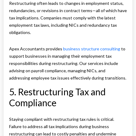
Restructuring often leads to changes in employment status,
redundancies, or revisions in contract terms—all of which have
tax implications. Companies must comply with the latest
employment tax laws, including NICs and redundancy tax
obligations.
Apex Accountants provides
business structure consulting
to
support businesses in managing their employment tax
responsibilities during restructuring. Our services include
advising on payroll compliance, managing NICs, and
addressing employee tax issues effectively during transitions.
5. Restructuring Tax and
Compliance
Staying compliant with restructuring tax rules is critical.
Failure to address all tax implications during business
restructuring can lead to costly penalties and undermine