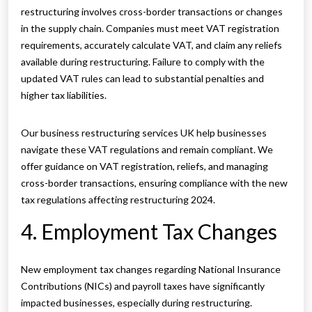
restructuring involves cross-border transactions or changes
in the supply chain. Companies must meet VAT registration
requirements, accurately calculate VAT, and claim any reliefs
available during restructuring. Failure to comply with the
updated VAT rules can lead to substantial penalties and
higher tax liabilities.
Our business restructuring services UK help businesses
navigate these VAT regulations and remain compliant. We
offer guidance on VAT registration, reliefs, and managing
cross-border transactions, ensuring compliance with the new
tax regulations affecting restructuring 2024.
4. Employment Tax Changes
New employment tax changes regarding National Insurance
Contributions (NICs) and payroll taxes have significantly
impacted businesses, especially during restructuring.