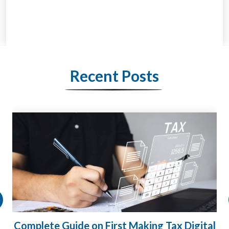
Recent Posts
l
HMRC Landlord Tax Crackdown Recovers