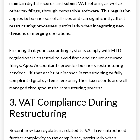
maintain digital records and submit VAT returns, as well as
other tax filings, through compatible software. This regulation
applies to businesses of all sizes and can significantly affect
restructuring processes, particularly when integrating new
divisions or merging operations.
Ensuring that your accounting systems comply with MTD
regulations is essential to avoid fines and ensure accurate
filings. Apex Accountants provides business restructuring
services UK that assist businesses in transitioning to fully
compliant digital systems, ensuring their tax records are well
managed throughout the restructuring process.
3. VAT Compliance During
Restructuring
Recent new tax regulations related to VAT have introduced
further complexity to tax compliance, particularly when