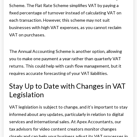
Scheme. The Flat Rate Scheme simplifies VAT by paying a
fixed percentage of turnover instead of calculating VAT on
each transaction. However, this scheme may not suit
businesses with high VAT expenses, as you cannot reclaim
VAT on purchases.
The Annual Accounting Scheme is another option, allowing
you to make one payment a year rather than quarterly VAT
returns. This could help with cash flow management, but it
requires accurate forecasting of your VAT liabilities.
Stay Up to Date with Changes in VAT
Legislation
VAT legislation is subject to change, and it’s important to stay
informed about any updates, particularly in relation to digital
services and international sales. At Apex Accountants, our
tax advisors for video content creators monitor changes
closely and can help your business adjust its VAT processes in