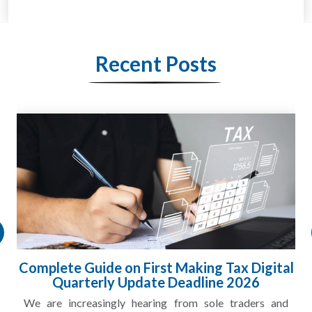
Recent Posts
gital
HMRC Landlord Tax Crackdown Recove
£100m in Unpaid Tax
s and
A landlord can report rental income for several ye