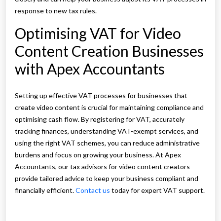
response to new tax rules.
Optimising VAT for Video
Content Creation Businesses
with Apex Accountants
Setting up effective VAT processes for businesses that
create video content is crucial for maintaining compliance and
optimising cash flow. By registering for VAT, accurately
tracking finances, understanding VAT-exempt services, and
using the right VAT schemes, you can reduce administrative
burdens and focus on growing your business. At Apex
Accountants, our tax advisors for video content creators
provide tailored advice to keep your business compliant and
financially efficient.
Contact us
today for expert VAT support.