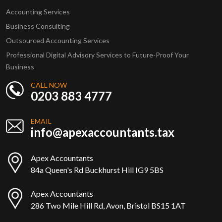
Accounting Services
Business Consulting
Outsourced Accounting Services
Professional Digital Advisory Services to Future-Proof Your
Business
CALL NOW
0203 883 4777
EMAIL
info@apexaccountants.tax
Apex Accountants
84a Queen's Rd Buckhurst Hill IG9 5BS
Apex Accountants
286 Two Mile Hill Rd, Avon, Bristol BS15 1AT