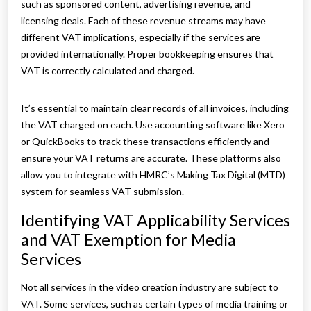
such as sponsored content, advertising revenue, and
licensing deals. Each of these revenue streams may have
different VAT implications, especially if the services are
provided internationally. Proper bookkeeping ensures that
VAT is correctly calculated and charged.
It’s essential to maintain clear records of all invoices, including
the VAT charged on each. Use accounting software like Xero
or QuickBooks to track these transactions efficiently and
ensure your VAT returns are accurate. These platforms also
allow you to integrate with HMRC’s Making Tax Digital (MTD)
system for seamless VAT submission.
Identifying VAT Applicability Services
and VAT Exemption for Media
Services
Not all services in the video creation industry are subject to
VAT. Some services, such as certain types of media training or