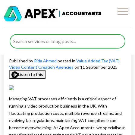
How VAT for Video Content
Creation Businesses Impacts
Your Operations
Published by
Rida Ahmed
posted in
Value Added Tax (VAT)
,
Video Content Creation Agencies
on 11 September 2025
Listen to this
Managing VAT processes efficiently is a critical aspect of
running a video production business in the UK. With
fluctuating production costs, multiple revenue streams, and
evolving tax regulations, maintaining VAT compliance can
become overwhelming. At Apex Accountants, we specialise in
providing tailored accounting and VAT solutions for creative