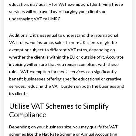
education, may qualify for VAT exemption. Identifying these
services will help avoid overcharging your clients or
underpaying VAT to HMRC.
Additionally, it’s essential to understand the international
VAT rules. For instance, sales to non-UK clients might be
exempt or subject to different VAT rates, depending on
whether the client is within the EU or outside of it. Accurate
invoicing will ensure that you remain compliant with these
rules. VAT exemption for media services can significantly
benefit businesses offering specific educational or creative
services, reducing the VAT burden on both the business and
its clients.
Utilise VAT Schemes to Simplify
Compliance
Depending on your business size, you may qualify for VAT
schemes like the Flat Rate Scheme or Annual Accounting