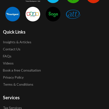
Quick Links
Insights & Articles
Contact Us
FAQs
Videos
Book a free Consultation
Privacy Policy
Terms & Conditions
Services
Tax Services