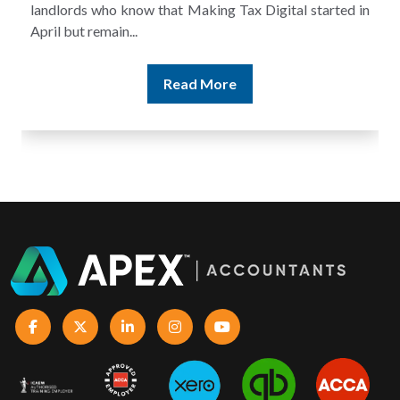
ted in
and still discover that the figures do not match the rent
Read More