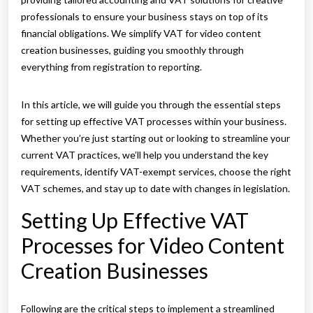
professionals to ensure your business stays on top of its
financial obligations. We simplify VAT for video content
creation businesses, guiding you smoothly through
everything from registration to reporting.
In this article, we will guide you through the essential steps
for setting up effective VAT processes within your business.
Whether you’re just starting out or looking to streamline your
current VAT practices, we’ll help you understand the key
requirements, identify VAT-exempt services, choose the right
VAT schemes, and stay up to date with changes in legislation.
Setting Up Effective VAT
Processes for Video Content
Creation Businesses
Following are the critical steps to implement a streamlined