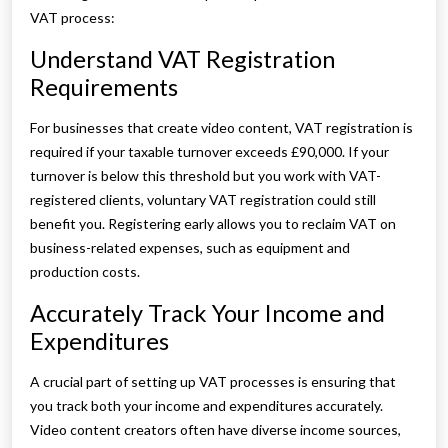
VAT process:
Understand VAT Registration
Requirements
For businesses that create video content, VAT registration is
required if your taxable turnover exceeds £90,000. If your
turnover is below this threshold but you work with VAT-
registered clients, voluntary VAT registration could still
benefit you. Registering early allows you to reclaim VAT on
business-related expenses, such as equipment and
production costs.
Accurately Track Your Income and
Expenditures
A crucial part of setting up VAT processes is ensuring that
you track both your income and expenditures accurately.
Video content creators often have diverse income sources,