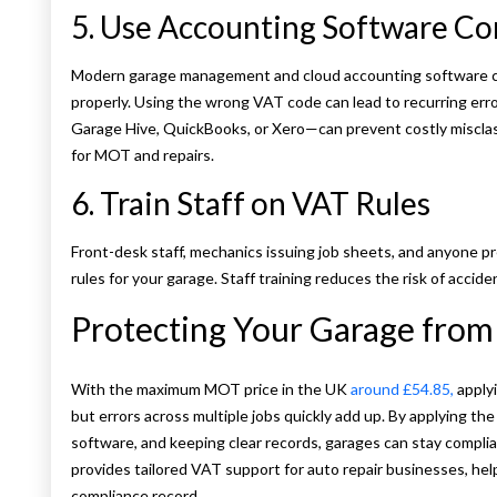
5. Use Accounting Software Co
Modern garage management and cloud accounting software can
properly. Using the wrong VAT code can lead to recurring err
Garage Hive, QuickBooks, or Xero—can prevent costly misclas
for MOT and repairs.
6. Train Staff on VAT Rules
Front-desk staff, mechanics issuing job sheets, and anyone p
rules for your garage. Staff training reduces the risk of acciden
Protecting Your Garage from 
With the maximum MOT price in the UK
around £54.85,
apply
but errors across multiple jobs quickly add up. By applying the
software, and keeping clear records, garages can stay comp
provides tailored VAT support for auto repair businesses, hel
compliance record.