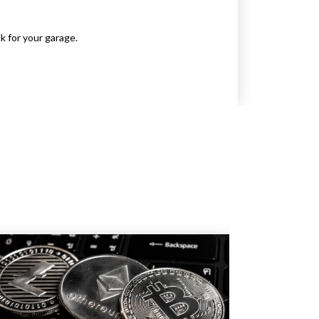
k for your garage.