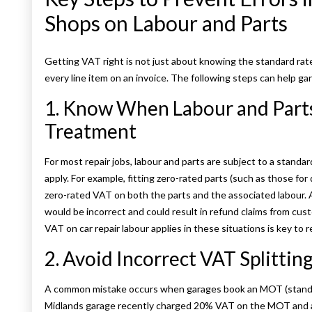
Shops on Labour and Parts
Getting VAT right is not just about knowing the standard rat
every line item on an invoice. The following steps can help g
1. Know When Labour and Part
Treatment
For most repair jobs, labour and parts are subject to a stand
apply. For example, fitting zero-rated parts (such as those for 
zero-rated VAT on both the parts and the associated labour.
would be incorrect and could result in refund claims from c
VAT on car repair labour applies in these situations is key to 
2. Avoid Incorrect VAT Splitti
A common mistake occurs when garages book an MOT (standard
Midlands garage recently charged 20% VAT on the MOT and als