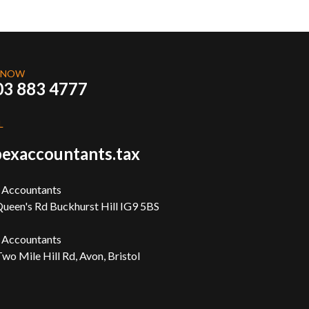
 NOW
03 883 4777
L
exaccountants.tax
 Accountants
ueen's Rd Buckhurst Hill IG9 5BS
 Accountants
wo Mile Hill Rd, Avon, Bristol