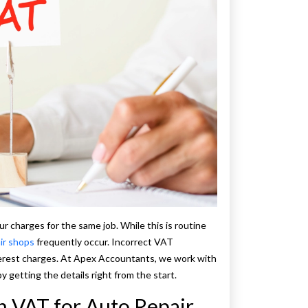
r charges for the same job. While this is routine
ir shops
frequently occur. Incorrect VAT
erest charges. At Apex Accountants, we work with
y getting the details right from the start.
in VAT for Auto Repair