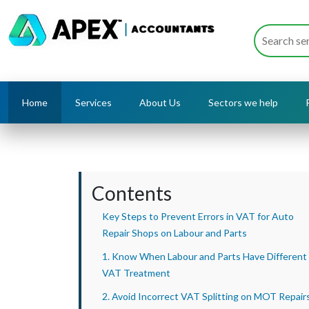
Home
Services
About Us
Sectors we help
Contents
Key Steps to Prevent Errors in VAT for Auto
Repair Shops on Labour and Parts
1. Know When Labour and Parts Have Different
VAT Treatment
2. Avoid Incorrect VAT Splitting on MOT Repair