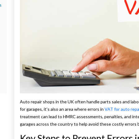
s
Auto repair shops in the UK often handle parts sales and labou
for garages, it’s also an area where errors in
VAT for auto repa
treatment can lead to HMRC assessments, penalties, and int
garages across the country to help avoid these costly errors b
Key Steps to Prevent Errors 