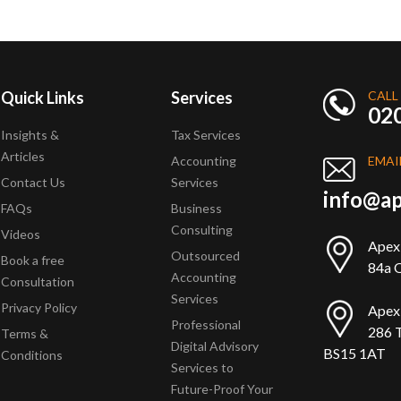
Quick Links
Services
CALL
02
Insights &
Tax Services
Articles
Accounting
EMAI
Contact Us
Services
info@ap
FAQs
Business
Consulting
Videos
Apex
Outsourced
Book a free
84a Q
Accounting
Consultation
Services
Privacy Policy
Apex
Professional
286 T
Terms &
Digital Advisory
BS15 1AT
Conditions
Services to
Future-Proof Your