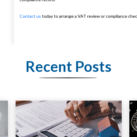
Contact us
today to arrange a VAT review or compliance chec
Recent Posts