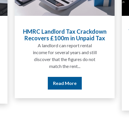
Tax Liabilities From Cryptoassets
Explained for UK Investors and
Traders
We are increasingly approached
by people who have traded
between tokens for several
years but never withdrawn
money to a...
Read More