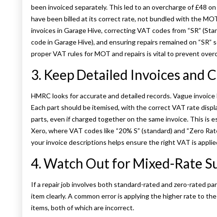
been invoiced separately. This led to an overcharge of £48 on
have been billed at its correct rate, not bundled with the MO
invoices in Garage Hive, correcting VAT codes from “SR” (St
code in Garage Hive), and ensuring repairs remained on “SR” 
proper VAT rules for MOT and repairs is vital to prevent over
3. Keep Detailed Invoices and C
HMRC looks for accurate and detailed records. Vague invoice li
Each part should be itemised, with the correct VAT rate displ
parts, even if charged together on the same invoice. This is
Xero, where VAT codes like “20% S” (standard) and “Zero Rate
your invoice descriptions helps ensure the right VAT is applied
4. Watch Out for Mixed-Rate S
If a repair job involves both standard-rated and zero-rated p
item clearly. A common error is applying the higher rate to th
items, both of which are incorrect.