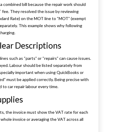
 a combined bill because the repair work should
T fee. They resolved the issue by reviewing
andard Rate) on the MOT line to “MOT” (exempt
separately. This example shows why following
charging.
lear Descriptions
nes such as “parts” or “repairs” can cause issues.
ayed. Labour should be listed separately from
 especially important when using QuickBooks or
d” must be applied correctly. Being precise with
 to car repair labour every time.
upplies
arts, the invoice must show the VAT rate for each
e whole invoice or averaging the VAT across all