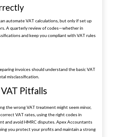
rrectly
 automate VAT calculations, but only if set up
ors. A quarterly review of codes—whether in
sifications and keep you compliant with VAT rules
reparing invoices should understand the basic VAT
tal misclassification.
VAT Pitfalls
ing the wrong VAT treatment might seem minor,
 correct VAT rates, using the right codes in
liant and avoid HMRC disputes. Apex Accountants
ping you protect your profits and maintain a strong