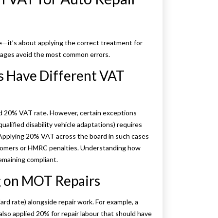
e—it’s about applying the correct treatment for
arages avoid the most common errors.
s Have Different VAT
ard 20% VAT rate. However, certain exceptions
qualified disability vehicle adaptations) requires
 Applying 20% VAT across the board in such cases
ustomers or HMRC penalties. Understanding how
remaining compliant.
ng on MOT Repairs
 rate) alongside repair work. For example, a
o applied 20% for repair labour that should have