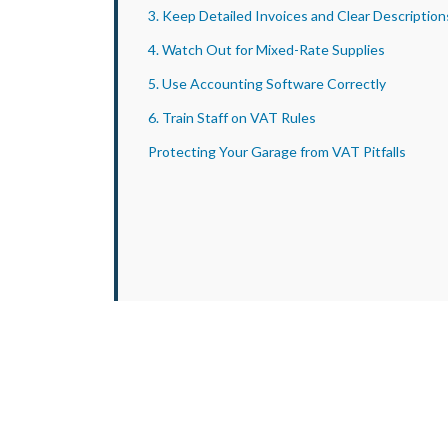
3. Keep Detailed Invoices and Clear Description
4. Watch Out for Mixed-Rate Supplies
5. Use Accounting Software Correctly
6. Train Staff on VAT Rules
Protecting Your Garage from VAT Pitfalls