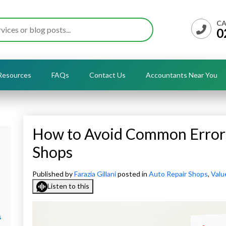
CA
0
Resources
FAQs
Contact Us
Accountants Near You
How to Avoid Common Errors
Shops
Published by
Farazia Gillani
posted in
Auto Repair Shops
,
Valu
Listen to this
s