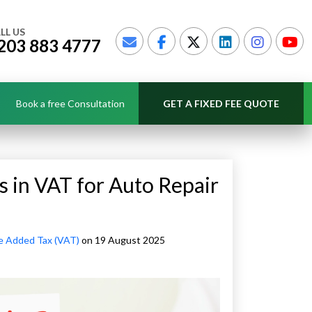
LL US
203 883 4777
Book a free Consultation
GET A FIXED FEE QUOTE
 in VAT for Auto Repair
e Added Tax (VAT)
on 19 August 2025