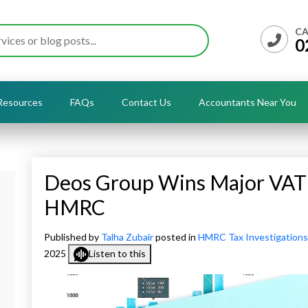
CA
0
Resources
FAQs
Contact Us
Accountants Near You
Deos Group Wins Major VAT 
HMRC
Published by
Talha Zubair
posted in
HMRC Tax Investigations
2025
Listen to this