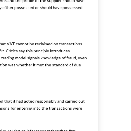
ns and the profile of the supplier should have
 either possessed or should have possessed
 that VAT cannot be reclaimed on transactions
it. Critics say this principle introduces
l trading model signals knowledge of fraud, even
stion was whether it met the standard of due
ed that it had acted responsibly and carried out
sons for entering into the transactions were
ve, relying on inferences rather than firm