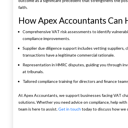
outcome as a significant precedent that strengthens the pos
faith.
How Apex Accountants Can 
Comprehensive VAT risk assessments to identify vulnerabi
compliance improvements.
Supplier due diligence support includes vetting suppliers,
transactions have a legitimate commercial rationale.
Representation in HMRC disputes, guiding you through inve
at tribunals.
Tailored compliance training for directors and finance team
At Apex Accountants, we support businesses facing VAT chall
solutions. Whether you need advice on compliance, help with d
team is here to assist.
Get in touch
today to discuss how we c