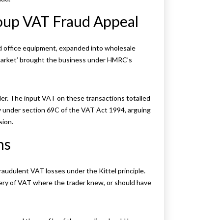
oup VAT Fraud Appeal
ed office equipment, expanded into wholesale
 market’ brought the business under HMRC’s
ier. The input VAT on these transactions totalled
y under section 69C of the VAT Act 1994, arguing
sion.
ns
audulent VAT losses under the Kittel principle.
very of VAT where the trader knew, or should have