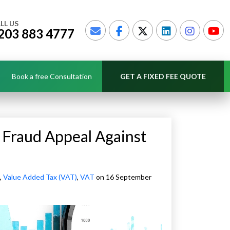
LL US
203 883 4777
Book a free Consultation
GET A FIXED FEE QUOTE
Fraud Appeal Against
,
Value Added Tax (VAT)
,
VAT
on 16 September