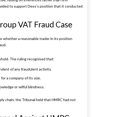
ided to support Deos’s position that it conducted
 Group VAT Fraud Case
 whether a reasonable trader in its position
aud.
shold. The ruling recognised that:
dent of any fraudulent activity.
or a company of its size.
owledge or wilful blindness.
ply chain, the Tribunal held that HMRC had not