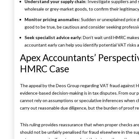
Understand your supply chain
: Investigate suppliers and 
wholesale or grey-market goods, to confirm their legitima
Monitor pricing anomalies
: Sudden or unexplained price d
good to be true, be cautious and consider seeking professi
Seek specialist advice early
: Don’t wait until HMRC makes 
accountant early can help you identify potential VAT risks 
Apex Accountants’ Perspect
HMRC Case
The appeal by the Deos Group regarding VAT fraud against H
evidence-based decision-making is in tax disputes. From ou
cannot rely on assumptions or speculative inferences when chal
carry out reasonable due diligence, but the burden of proof 
This ruling provides reassurance that when proper checks are
should not be unfairly penalised for fraud elsewhere in the s