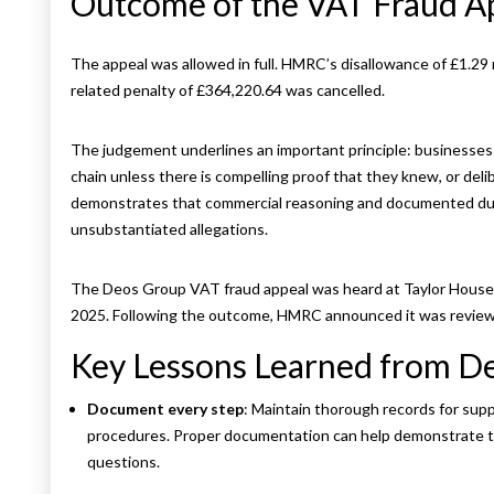
Outcome of the VAT Fraud 
The appeal was allowed in full. HMRC’s disallowance of £1.29 
related penalty of £364,220.64 was cancelled.
The judgement underlines an important principle: businesses s
chain unless there is compelling proof that they knew, or deli
demonstrates that commercial reasoning and documented due 
unsubstantiated allegations.
The Deos Group VAT fraud appeal was heard at Taylor House,
2025. Following the outcome, HMRC announced it was reviewi
Key Lessons Learned from 
Document every step
: Maintain thorough records for supp
procedures. Proper documentation can help demonstrate th
questions.