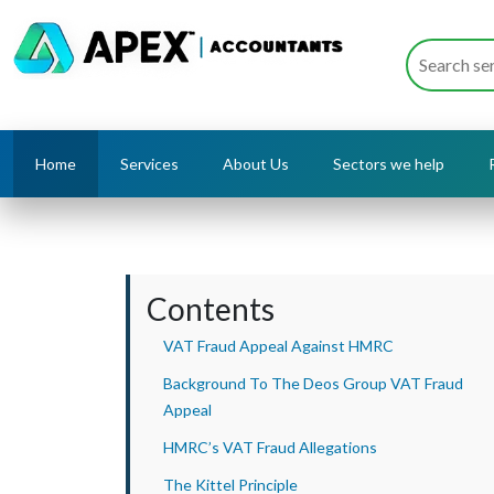
Home
Services
About Us
Sectors we help
Contents
VAT Fraud Appeal Against HMRC
Background To The Deos Group VAT Fraud
Appeal
HMRC’s VAT Fraud Allegations
The Kittel Principle