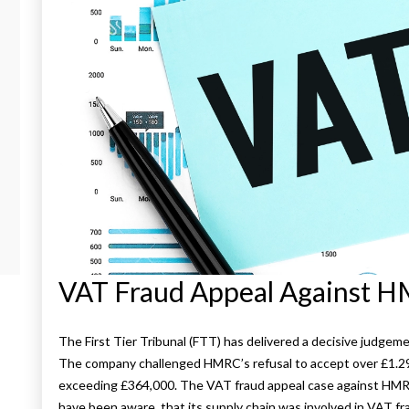
VAT Fraud Appeal Against 
The First Tier Tribunal (FTT) has delivered a decisive judg
The company challenged HMRC’s refusal to accept over £1.29 m
exceeding £364,000. The VAT fraud appeal case against HM
have been aware, that its supply chain was involved in VAT fr