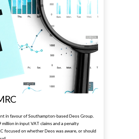
HMRC
ement in favour of Southampton-based Deos Group.
illion in input VAT claims and a penalty
RC focused on whether Deos was aware, or should
aud.