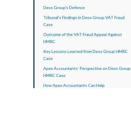
Deos Group’s Defence
Tribunal’s Findings in Deos Group VAT Fraud
Case
Outcome of the VAT Fraud Appeal Against
HMRC
Key Lessons Learned from Deos Group HMRC
Case
Apex Accountants’ Perspective on Deos Group
HMRC Case
How Apex Accountants Can Help