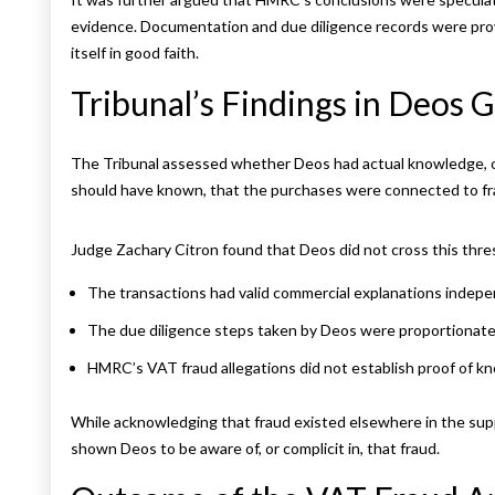
evidence. Documentation and due diligence records were prov
itself in good faith.
Tribunal’s Findings in Deos
The Tribunal assessed whether Deos had actual knowledge, or
should have known, that the purchases were connected to fr
Judge Zachary Citron found that Deos did not cross this thre
The transactions had valid commercial explanations indepen
The due diligence steps taken by Deos were proportionate f
HMRC’s VAT fraud allegations did not establish proof of kn
While acknowledging that fraud existed elsewhere in the sup
shown Deos to be aware of, or complicit in, that fraud.