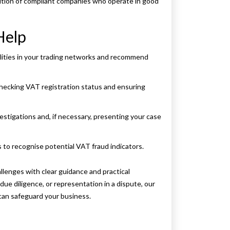
ition of compliant companies who operate in good
Help
lities in your trading networks and recommend
 checking VAT registration status and ensuring
stigations and, if necessary, presenting your case
s to recognise potential VAT fraud indicators.
enges with clear guidance and practical
ue diligence, or representation in a dispute, our
an safeguard your business.