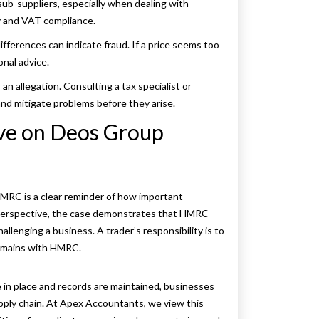
sub-suppliers, especially when dealing with
cy and VAT compliance.
ifferences can indicate fraud. If a price seems too
onal advice.
an allegation. Consulting a tax specialist or
and mitigate problems before they arise.
ive on Deos Group
MRC is a clear reminder of how important
r perspective, the case demonstrates that HMRC
lenging a business. A trader’s responsibility is to
remains with HMRC.
 in place and records are maintained, businesses
upply chain. At Apex Accountants, we view this