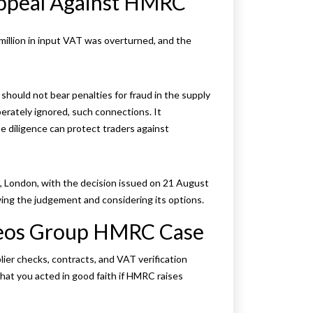
Appeal Against HMRC
million in input VAT was overturned, and the
hould not bear penalties for fraud in the supply
berately ignored, such connections. It
diligence can protect traders against
 London, with the decision issued on 21 August
ng the judgement and considering its options.
Deos Group HMRC Case
lier checks, contracts, and VAT verification
at you acted in good faith if HMRC raises