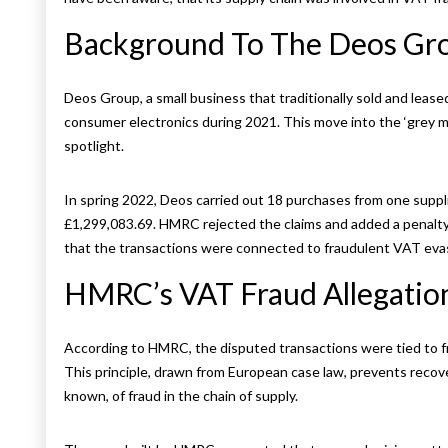
Background To The Deos Gr
Deos Group, a small business that traditionally sold and leas
consumer electronics during 2021. This move into the ‘grey
spotlight.
In spring 2022, Deos carried out 18 purchases from one suppl
£1,299,083.69. HMRC rejected the claims and added a penalt
that the transactions were connected to fraudulent VAT eva
HMRC’s VAT Fraud Allegatio
According to HMRC, the disputed transactions were tied to fr
This principle, drawn from European case law, prevents reco
known, of fraud in the chain of supply.