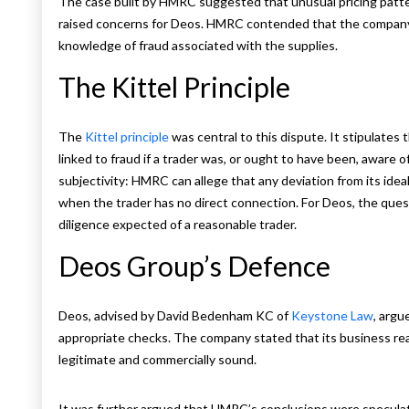
The case built by HMRC suggested that unusual pricing patter
raised concerns for Deos. HMRC contended that the company
knowledge of fraud associated with the supplies.
The Kittel Principle
The
Kittel principle
was central to this dispute. It stipulates
linked to fraud if a trader was, or ought to have been, aware of 
subjectivity: HMRC can allege that any deviation from its idea
when the trader has no direct connection. For Deos, the que
diligence expected of a reasonable trader.
Deos Group’s Defence
Deos, advised by David Bedenham KC of
Keystone Law
, argu
appropriate checks. The company stated that its business rea
legitimate and commercially sound.
It was further argued that HMRC’s conclusions were speculati