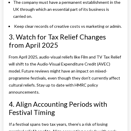
The company must have a permanent establishment in the
UK through which an essential part of its business is
carried on.
Keep clear records of creative costs vs marketing or admin.
3. Watch for Tax Relief Changes
from April 2025
From April 2025, audio-visual reliefs like Film and TV Tax Relief
will shift to the Audio-Visual Expenditure Credit (AVEC)
model. Future reviews might have an impact on mixed-
programme festivals, even though they don’t currently affect
cultural reliefs. Stay up to date with HMRC policy
announcements.
4. Align Accounting Periods with
Festival Timing
If a festival spans two tax years, there’s a risk of losing