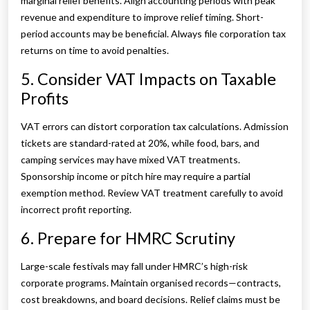
marginal relief benefits. Align accounting periods with peak
revenue and expenditure to improve relief timing. Short-
period accounts may be beneficial. Always file corporation tax
returns on time to avoid penalties.
5. Consider VAT Impacts on Taxable
Profits
VAT errors can distort corporation tax calculations. Admission
tickets are standard-rated at 20%, while food, bars, and
camping services may have mixed VAT treatments.
Sponsorship income or pitch hire may require a partial
exemption method. Review VAT treatment carefully to avoid
incorrect profit reporting.
6. Prepare for HMRC Scrutiny
Large-scale festivals may fall under HMRC’s high-risk
corporate programs. Maintain organised records—contracts,
cost breakdowns, and board decisions. Relief claims must be