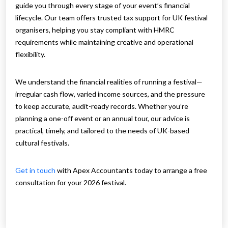
guide you through every stage of your event’s financial
lifecycle. Our team offers trusted tax support for UK festival
organisers, helping you stay compliant with HMRC
requirements while maintaining creative and operational
flexibility.
We understand the financial realities of running a festival—
irregular cash flow, varied income sources, and the pressure
to keep accurate, audit-ready records. Whether you’re
planning a one-off event or an annual tour, our advice is
practical, timely, and tailored to the needs of UK-based
cultural festivals.
Get in touch
with Apex Accountants today to arrange a free
consultation for your 2026 festival.