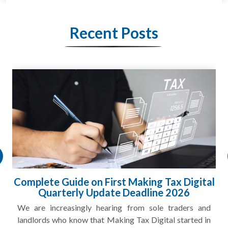
Recent Posts
HMRC Landlord Tax Crackdown Recovers
£100m in Unpaid Tax
A landlord can report rental income for several years
and still discover that the figures do not match the rent...