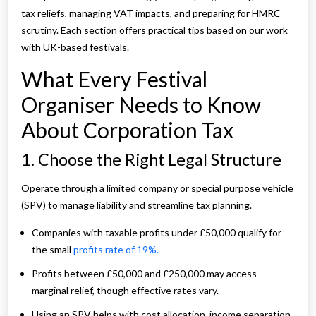
tax reliefs, managing VAT impacts, and preparing for HMRC
scrutiny. Each section offers practical tips based on our work
with UK-based festivals.
What Every Festival
Organiser Needs to Know
About Corporation Tax
1. Choose the Right Legal Structure
Operate through a limited company or special purpose vehicle
(SPV) to manage liability and streamline tax planning.
Companies with taxable profits under £50,000 qualify for
the small
profits rate of 19%.
Profits between £50,000 and £250,000 may access
marginal relief, though effective rates vary.
Using an SPV helps with cost allocation, income separation,