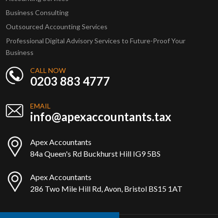
Business Consulting
Outsourced Accounting Services
Professional Digital Advisory Services to Future-Proof Your
Business
CALL NOW
0203 883 4777
EMAIL
info@apexaccountants.tax
Apex Accountants
84a Queen's Rd Buckhurst Hill IG9 5BS
Apex Accountants
286 Two Mile Hill Rd, Avon, Bristol BS15 1AT