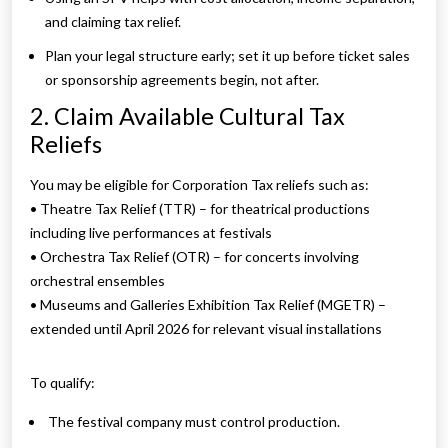
and claiming tax relief.
Plan your legal structure early; set it up before ticket sales
or sponsorship agreements begin, not after.
2. Claim Available Cultural Tax
Reliefs
You may be eligible for Corporation Tax reliefs such as:
• Theatre Tax Relief (TTR) – for theatrical productions
including live performances at festivals
• Orchestra Tax Relief (OTR) – for concerts involving
orchestral ensembles
• Museums and Galleries Exhibition Tax Relief (MGETR) –
extended until April 2026 for relevant visual installations
To qualify:
The festival company must control production.