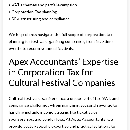
• VAT schemes and partial exemption
• Corporation Tax planning
• SPV structuring and compliance
We help clients navigate the full scope of corporation tax
planning for festival organising companies, from first-time
events to recurring annual festivals.
Apex Accountants’ Expertise
in Corporation Tax for
Cultural Festival Companies
Cultural festival organisers face a unique set of tax, VAT, and
compliance challenges—from managing seasonal revenue to
handling multiple income streams like ticket sales,
sponsorships, and vendor fees. At Apex Accountants, we
provide sector-specific expertise and practical solutions to