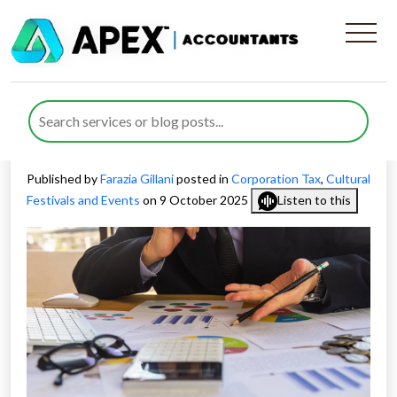
Corporation Tax for Cultural
Festival Companies and How
to Reduce Risk
Published by
Farazia Gillani
posted in
Corporation Tax
,
Cultural
Festivals and Events
on 9 October 2025
Listen to this