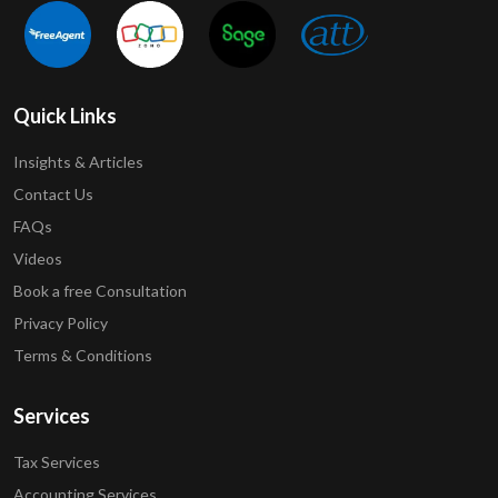
Quick Links
Insights & Articles
Contact Us
FAQs
Videos
Book a free Consultation
Privacy Policy
Terms & Conditions
Services
Tax Services
Accounting Services