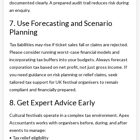
documented clearly. A prepared audit trail reduces risk during
an enquiry.
7. Use Forecasting and Scenario
Planning
Tax liabilities may rise if ticket sales fall or claims are rejected.
Please consider running worst-case financial models and
incorporating tax buffers into your budgets. Always forecast
corporation tax based on net profit, not just gross income. If
you need guidance on risk planning or relief claims, seek
tailored tax support for UK festival organisers to remain
compliant and financially prepared.
8. Get Expert Advice Early
Cultural festivals operate in a complex tax environment. Apex
Accountants works with organisers before, during, and after
events to manage:
• Tax relief eligibility