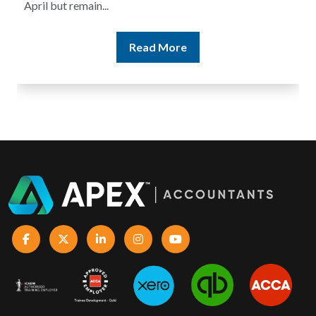
Read More