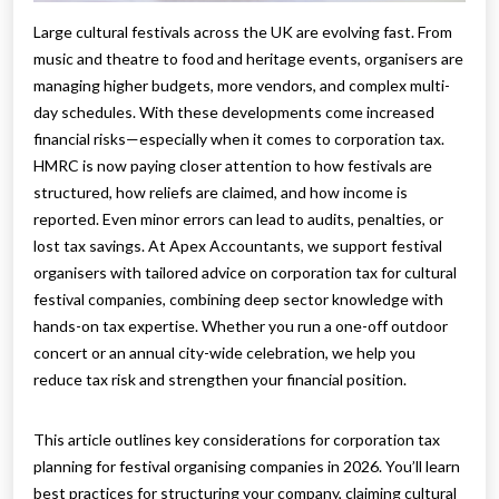
Large cultural festivals across the UK are evolving fast. From
music and theatre to food and heritage events, organisers are
managing higher budgets, more vendors, and complex multi-
day schedules. With these developments come increased
financial risks—especially when it comes to corporation tax.
HMRC is now paying closer attention to how festivals are
structured, how reliefs are claimed, and how income is
reported. Even minor errors can lead to audits, penalties, or
lost tax savings. At Apex Accountants, we support festival
organisers with tailored advice on corporation tax for cultural
festival companies, combining deep sector knowledge with
hands-on tax expertise. Whether you run a one-off outdoor
concert or an annual city-wide celebration, we help you
reduce tax risk and strengthen your financial position.
This article outlines key considerations for corporation tax
planning for festival organising companies in 2026. You’ll learn
best practices for structuring your company, claiming cultural