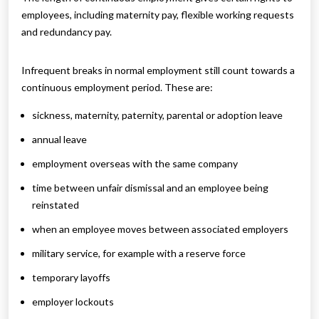
employees, including maternity pay, flexible working requests
and redundancy pay.
Infrequent breaks in normal employment still count towards a
continuous employment period. These are:
sickness, maternity, paternity, parental or adoption leave
annual leave
employment overseas with the same company
time between unfair dismissal and an employee being
reinstated
when an employee moves between associated employers
military service, for example with a reserve force
temporary layoffs
employer lockouts