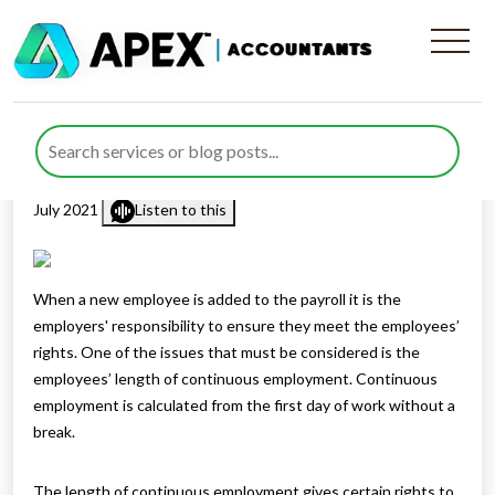
Understanding Continuous
Employment
Published by
Rana Zubair
posted in
Employment Law
on 29
July 2021
Listen to this
When a new employee is added to the payroll it is the
employers' responsibility to ensure they meet the employees’
rights. One of the issues that must be considered is the
employees’ length of continuous employment. Continuous
employment is calculated from the first day of work without a
break.
The length of continuous employment gives certain rights to