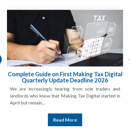
Complete Guide on First Making Tax Digital
Quarterly Update Deadline 2026
We are increasingly hearing from sole traders and
landlords who know that Making Tax Digital started in
April but remain...
Read More