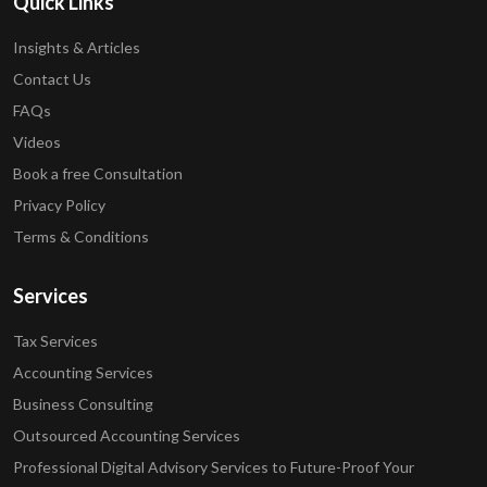
Quick Links
Insights & Articles
Contact Us
FAQs
Videos
Book a free Consultation
Privacy Policy
Terms & Conditions
Services
Tax Services
Accounting Services
Business Consulting
Outsourced Accounting Services
Professional Digital Advisory Services to Future-Proof Your