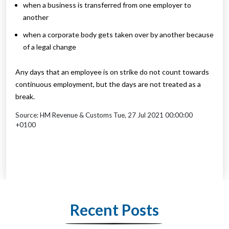
when a business is transferred from one employer to
another
when a corporate body gets taken over by another because
of a legal change
Any days that an employee is on strike do not count towards
continuous employment, but the days are not treated as a
break.
Source: HM Revenue & Customs Tue, 27 Jul 2021 00:00:00
+0100
Recent Posts