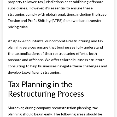
property to lower-tax jurisdictions or establishing offshore
subsidiaries. However, it’s essential to ensure these
strategies comply with global regulations, including the Base
Erosion and Profit Shifting (BEPS) framework and transfer
pricing rules.
At Apex Accountants, our corporate restructuring and tax
planning services ensure that businesses fully understand
the tax implications of their restructuring efforts, both
onshore and offshore. We offer tailored business structure
consulting to help businesses navigate these challenges and
develop tax-efficient strategies.
Tax Planning in the
Restructuring Process
Moreover, during company reconstruction planning, tax
planning should begin early. The following areas should be