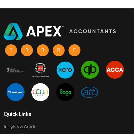
Quick Links
Insights & Articles