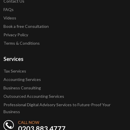
Contact Us
FAQs
Videos
Book a free Consultation
Privacy Policy
Terms & Conditions
Services
Tax Services
Accounting Services
Business Consulting
Outsourced Accounting Services
Professional Digital Advisory Services to Future-Proof Your
Business
CALL NOW
0203 883 4777