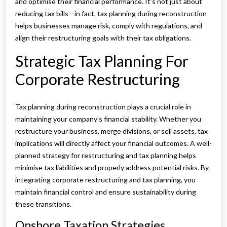
and optimise their financial performance. It’s not just about
reducing tax bills—in fact, tax planning during reconstruction
helps businesses manage risk, comply with regulations, and
align their restructuring goals with their tax obligations.
Strategic Tax Planning For
Corporate Restructuring
Tax planning during reconstruction plays a crucial role in
maintaining your company’s financial stability. Whether you
restructure your business, merge divisions, or sell assets, tax
implications will directly affect your financial outcomes. A well-
planned strategy for restructuring and tax planning helps
minimise tax liabilities and properly address potential risks. By
integrating corporate restructuring and tax planning, you
maintain financial control and ensure sustainability during
these transitions.
Onshore Taxation Strategies