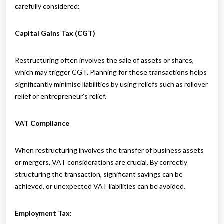
carefully considered:
Capital Gains Tax (CGT)
Restructuring often involves the sale of assets or shares,
which may trigger CGT. Planning for these transactions helps
significantly minimise liabilities by using reliefs such as rollover
relief or entrepreneur’s relief.
VAT Compliance
When restructuring involves the transfer of business assets
or mergers, VAT considerations are crucial. By correctly
structuring the transaction, significant savings can be
achieved, or unexpected VAT liabilities can be avoided.
Employment Tax: