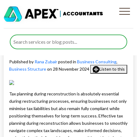
The Importance of Tax
Planning During
Reconstruction
Published by
Rana Zubair
posted in
Business Consulting
,
Business Structure
on 28 November 2024
Listen to this
Tax planning during reconstruction is absolutely essential
during restructuring processes, ensuring businesses not only
minimise tax liabilities but also remain fully compliant while
positioning themselves for long-term success. Effective tax
planning during reconstruction allows businesses to smoothly
navigate complex tax landscapes, make informed decisions,