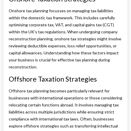
Onshore tax planning focusses on managing tax liabilities
within the domestic tax framework. This includes carefully
optimising corporate tax, VAT, and capital gains tax (CGT)
within the UK’s tax regulations. When undergoing company
reconstruction planning, onshore tax strategies might involve
reviewing deductible expenses, loss relief opportunities, or
capital allowances. Understanding how these factors impact
your business is crucial for effective tax planning during
reconstruction.
Offshore Taxation Strategies
Offshore tax planning becomes particularly relevant for
businesses with international operations or those considering
relocating certain functions abroad. It involves managing tax
liabilities across multiple jurisdictions while ensuring strict
compliance with international tax laws. Often, businesses
explore offshore strategies such as transferring intellectual