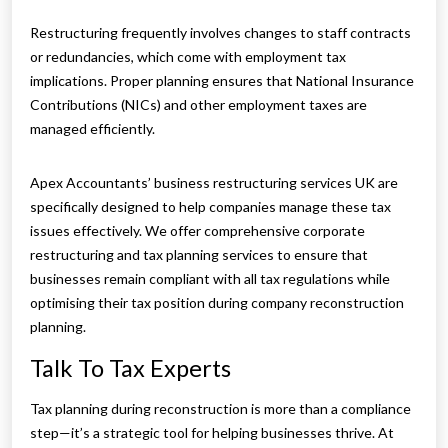
Restructuring frequently involves changes to staff contracts
or redundancies, which come with employment tax
implications. Proper planning ensures that National Insurance
Contributions (NICs) and other employment taxes are
managed efficiently.
Apex Accountants’ business restructuring services UK are
specifically designed to help companies manage these tax
issues effectively. We offer comprehensive corporate
restructuring and tax planning services to ensure that
businesses remain compliant with all tax regulations while
optimising their tax position during company reconstruction
planning.
Talk To Tax Experts
Tax planning during reconstruction is more than a compliance
step—it’s a strategic tool for helping businesses thrive. At