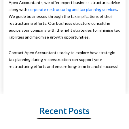
Apex Accountants, we offer expert business structure advice
along with
corporate restructuring and tax planning services
.
We guide businesses through the tax implications of their
restructuring efforts. Our business structure consulting
equips your company with the right strategies to minimise tax
liabilities and maximise growth opportunities.
Contact Apex Accountants today to explore how strategic
tax planning during reconstruction can support your
restructuring efforts and ensure long-term financial success!
Recent Posts