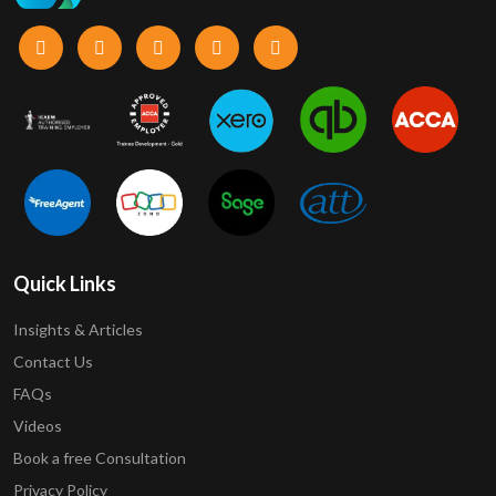
Quick Links
Insights & Articles
Contact Us
FAQs
Videos
Book a free Consultation
Privacy Policy