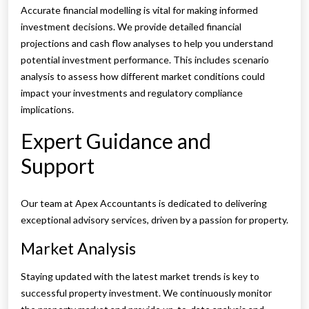
Accurate financial modelling is vital for making informed
investment decisions. We provide detailed financial
projections and cash flow analyses to help you understand
potential investment performance. This includes scenario
analysis to assess how different market conditions could
impact your investments and regulatory compliance
implications.
Expert Guidance and
Support
Our team at Apex Accountants is dedicated to delivering
exceptional advisory services, driven by a passion for property.
Market Analysis
Staying updated with the latest market trends is key to
successful property investment. We continuously monitor