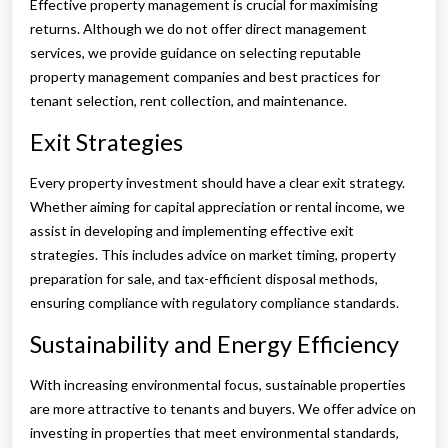
Effective property management is crucial for maximising
returns. Although we do not offer direct management
services, we provide guidance on selecting reputable
property management companies and best practices for
tenant selection, rent collection, and maintenance.
Exit Strategies
Every property investment should have a clear exit strategy.
Whether aiming for capital appreciation or rental income, we
assist in developing and implementing effective exit
strategies. This includes advice on market timing, property
preparation for sale, and tax-efficient disposal methods,
ensuring compliance with regulatory compliance standards.
Sustainability and Energy Efficiency
With increasing environmental focus, sustainable properties
are more attractive to tenants and buyers. We offer advice on
investing in properties that meet environmental standards,