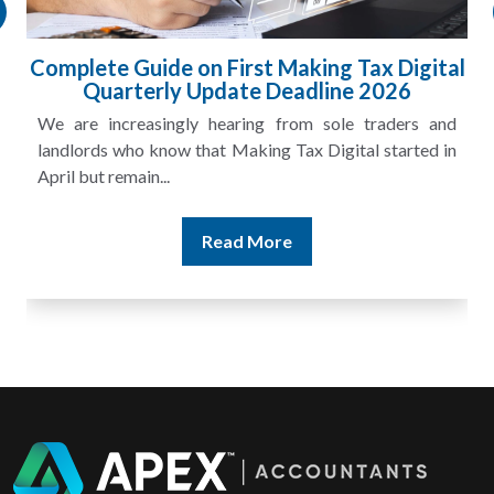
HMRC Landlord Tax Crackdown Recovers
£100m in Unpaid Tax
A landlord can report rental income for several years
and still discover that the figures do not match the rent...
Read More