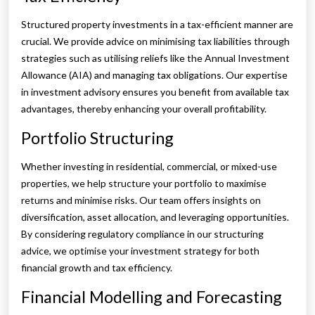
Structured property investments in a tax-efficient manner are
crucial. We provide advice on minimising tax liabilities through
strategies such as utilising reliefs like the Annual Investment
Allowance (AIA) and managing tax obligations. Our expertise
in investment advisory ensures you benefit from available tax
advantages, thereby enhancing your overall profitability.
Portfolio Structuring
Whether investing in residential, commercial, or mixed-use
properties, we help structure your portfolio to maximise
returns and minimise risks. Our team offers insights on
diversification, asset allocation, and leveraging opportunities.
By considering regulatory compliance in our structuring
advice, we optimise your investment strategy for both
financial growth and tax efficiency.
Financial Modelling and Forecasting