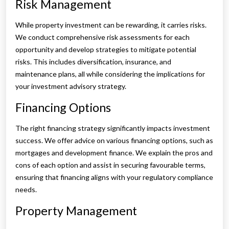
Risk Management
While property investment can be rewarding, it carries risks.
We conduct comprehensive risk assessments for each
opportunity and develop strategies to mitigate potential
risks. This includes diversification, insurance, and
maintenance plans, all while considering the implications for
your investment advisory strategy.
Financing Options
The right financing strategy significantly impacts investment
success. We offer advice on various financing options, such as
mortgages and development finance. We explain the pros and
cons of each option and assist in securing favourable terms,
ensuring that financing aligns with your regulatory compliance
needs.
Property Management