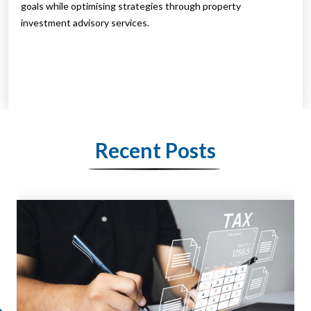
goals while optimising strategies through property
investment advisory services.
Recent Posts