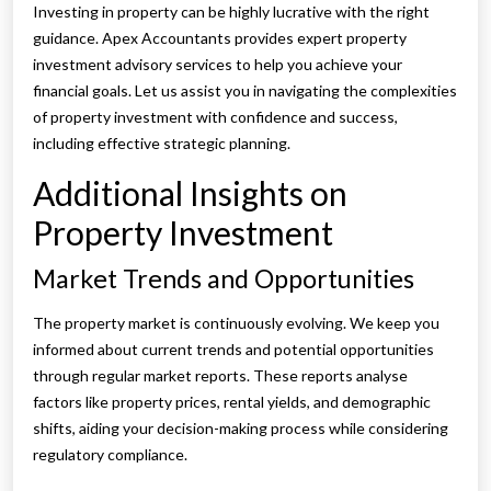
Investing in property can be highly lucrative with the right
guidance. Apex Accountants provides expert property
investment advisory services to help you achieve your
financial goals. Let us assist you in navigating the complexities
of property investment with confidence and success,
including effective strategic planning.
Additional Insights on
Property Investment
Market Trends and Opportunities
The property market is continuously evolving. We keep you
informed about current trends and potential opportunities
through regular market reports. These reports analyse
factors like property prices, rental yields, and demographic
shifts, aiding your decision-making process while considering
regulatory compliance.