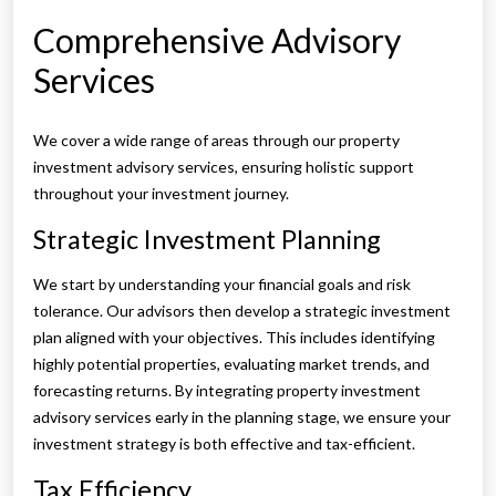
Comprehensive Advisory
Services
We cover a wide range of areas through our property
investment advisory services, ensuring holistic support
throughout your investment journey.
Strategic Investment Planning
We start by understanding your financial goals and risk
tolerance. Our advisors then develop a strategic investment
plan aligned with your objectives. This includes identifying
highly potential properties, evaluating market trends, and
forecasting returns. By integrating property investment
advisory services early in the planning stage, we ensure your
investment strategy is both effective and tax-efficient.
Tax Efficiency