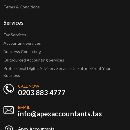
Terms & Conditions
Services
Tax Services
Accounting Services
Business Consulting
Outsourced Accounting Services
Professional Digital Advisory Services to Future-Proof Your
Business
CALL NOW
0203 883 4777
EMAIL
info@apexaccountants.tax
Apex Accountants