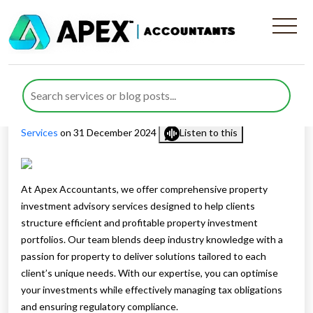
Property Investment
Advisory Services
Published by
Farazia Gillani
posted in
Corporation Tax
,
Tax
Services
on 31 December 2024
Listen to this
At Apex Accountants, we offer comprehensive property
investment advisory services designed to help clients
structure efficient and profitable property investment
portfolios. Our team blends deep industry knowledge with a
passion for property to deliver solutions tailored to each
client’s unique needs. With our expertise, you can optimise
your investments while effectively managing tax obligations
and ensuring regulatory compliance.