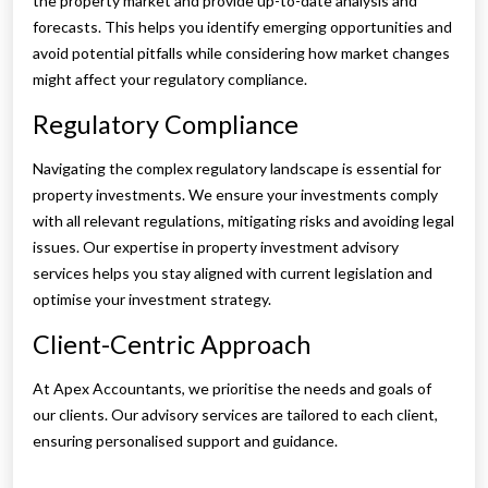
the property market and provide up-to-date analysis and
forecasts. This helps you identify emerging opportunities and
avoid potential pitfalls while considering how market changes
might affect your regulatory compliance.
Regulatory Compliance
Navigating the complex regulatory landscape is essential for
property investments. We ensure your investments comply
with all relevant regulations, mitigating risks and avoiding legal
issues. Our expertise in property investment advisory
services helps you stay aligned with current legislation and
optimise your investment strategy.
Client-Centric Approach
At Apex Accountants, we prioritise the needs and goals of
our clients. Our advisory services are tailored to each client,
ensuring personalised support and guidance.