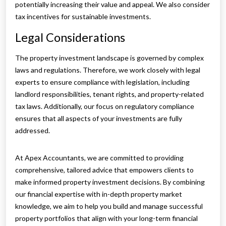
potentially increasing their value and appeal. We also consider
tax incentives for sustainable investments.
Legal Considerations
The property investment landscape is governed by complex
laws and regulations. Therefore, we work closely with legal
experts to ensure compliance with legislation, including
landlord responsibilities, tenant rights, and property-related
tax laws. Additionally, our focus on regulatory compliance
ensures that all aspects of your investments are fully
addressed.
At Apex Accountants, we are committed to providing
comprehensive, tailored advice that empowers clients to
make informed property investment decisions. By combining
our financial expertise with in-depth property market
knowledge, we aim to help you build and manage successful
property portfolios that align with your long-term financial