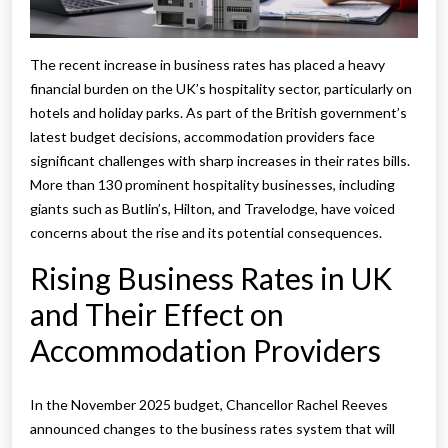
The recent increase in business rates has placed a heavy
financial burden on the UK’s hospitality sector, particularly on
hotels and holiday parks. As part of the British government’s
latest budget decisions, accommodation providers face
significant challenges with sharp increases in their rates bills.
More than 130 prominent hospitality businesses, including
giants such as Butlin’s, Hilton, and Travelodge, have voiced
concerns about the rise and its potential consequences.
Rising Business Rates in UK
and Their Effect on
Accommodation Providers
In the November 2025 budget, Chancellor Rachel Reeves
announced changes to the business rates system that will