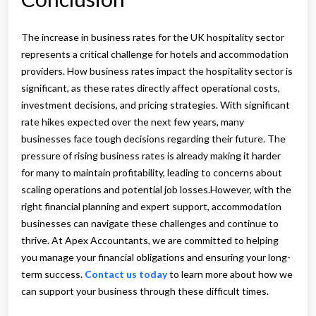
The increase in business rates for the UK hospitality sector
represents a critical challenge for hotels and accommodation
providers. How business rates impact the hospitality sector is
significant, as these rates directly affect operational costs,
investment decisions, and pricing strategies. With significant
rate hikes expected over the next few years, many
businesses face tough decisions regarding their future. The
pressure of rising business rates is already making it harder
for many to maintain profitability, leading to concerns about
scaling operations and potential job losses.However, with the
right financial planning and expert support, accommodation
businesses can navigate these challenges and continue to
thrive. At Apex Accountants, we are committed to helping
you manage your financial obligations and ensuring your long-
term success.
Contact us today
to learn more about how we
can support your business through these difficult times.