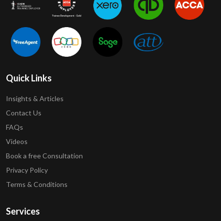
Quick Links
Insights & Articles
Contact Us
FAQs
Videos
Book a free Consultation
Privacy Policy
Terms & Conditions
Services