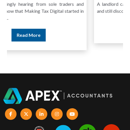
A landlord can report rental income for several years
and still discover that the figures do not match the rent...
Read More