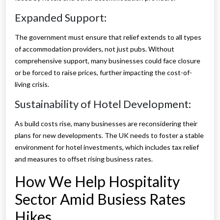
Expanded Support:
The government must ensure that relief extends to all types
of accommodation providers, not just pubs. Without
comprehensive support, many businesses could face closure
or be forced to raise prices, further impacting the cost-of-
living crisis.
Sustainability of Hotel Development:
As build costs rise, many businesses are reconsidering their
plans for new developments. The UK needs to foster a stable
environment for hotel investments, which includes tax relief
and measures to offset rising business rates.
How We Help Hospitality
Sector Amid Busiess Rates
Hikes