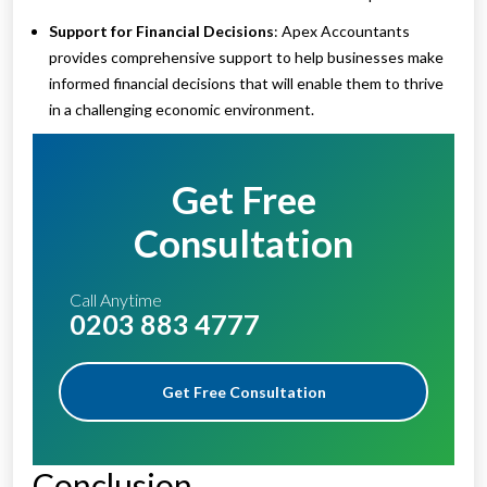
Support for Financial Decisions
: Apex Accountants
provides comprehensive support to help businesses make
informed financial decisions that will enable them to thrive
in a challenging economic environment.
Get Free
Consultation
Call Anytime
0203 883 4777
Get Free Consultation
Conclusion