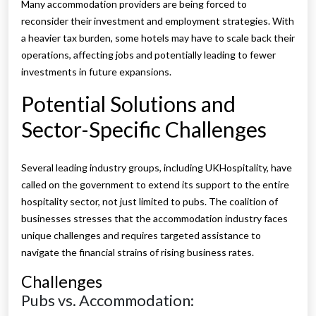
Many accommodation providers are being forced to
reconsider their investment and employment strategies. With
a heavier tax burden, some hotels may have to scale back their
operations, affecting jobs and potentially leading to fewer
investments in future expansions.
Potential Solutions and
Sector-Specific Challenges
Several leading industry groups, including UKHospitality, have
called on the government to extend its support to the entire
hospitality sector, not just limited to pubs. The coalition of
businesses stresses that the accommodation industry faces
unique challenges and requires targeted assistance to
navigate the financial strains of rising business rates.
Challenges
Pubs vs. Accommodation: