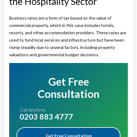
the Hospitality Sector
Business rates are a form of tax based on the value of
commercial property, which in this case includes hotels,
resorts, and other accommodation providers. These rates are
used to fund local services and infrastructure but have been
rising steadily due to several factors, including property
valuations and governmental budget decisions.
Get Free
Consultation
Call Anytime
0203 883 4777
Get Free Consultation