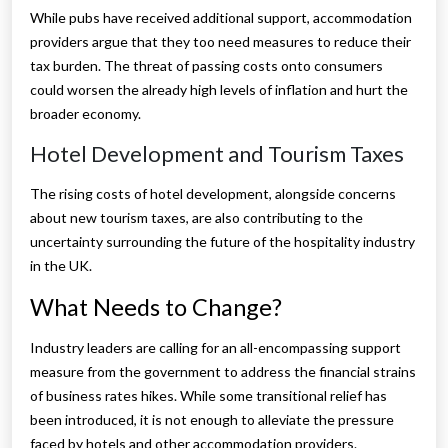
While pubs have received additional support, accommodation
providers argue that they too need measures to reduce their
tax burden. The threat of passing costs onto consumers
could worsen the already high levels of inflation and hurt the
broader economy.
Hotel Development and Tourism Taxes
The rising costs of hotel development, alongside concerns
about new tourism taxes, are also contributing to the
uncertainty surrounding the future of the hospitality industry
in the UK.
What Needs to Change?
Industry leaders are calling for an all-encompassing support
measure from the government to address the financial strains
of business rates hikes. While some transitional relief has
been introduced, it is not enough to alleviate the pressure
faced by hotels and other accommodation providers.