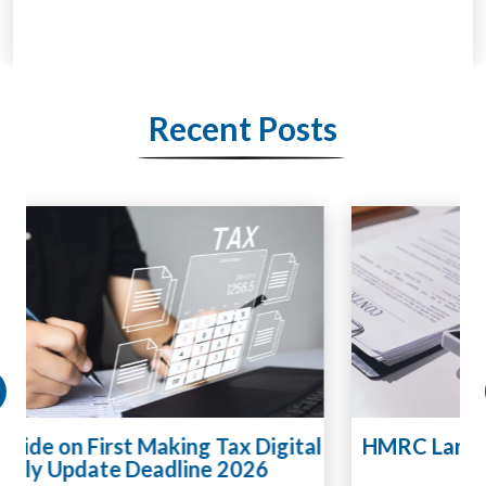
Recent Posts
HMRC Landlord Tax Crackdown Recovers
£100m in Unpaid Tax