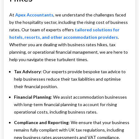
At
Apex Accountants
, we understand the challenges faced
by the hospitality sector, including the rising cost of business
rates. Our team of experts offers
tailored solutions for
hotels, resorts, and other accommodation providers
.
Whether you are dealing with business rates hikes, tax
planning, or operational financial management, we are here to
help you navigate these turbulent times.
Tax Advisory
: Our experts provide bespoke tax advice to
help businesses reduce their tax liabilities and optimise
their financial position.
Financial Planning
: We assist accommodation businesses
with long-term financial planning to account for rising
operational costs, including business rates.
Compliance and Reporting
: We ensure that your business
remains fully compliant with UK tax regulations, including
new business rates assessments and VAT compliance.