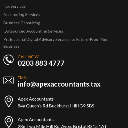
Tax Services
Accounting Services
Business Consulting
Outsourced Accounting Services
Professional Digital Advisory Services to Future-Proof Your
Business
CALL NOW
0203 883 4777
EMAIL
info@apexaccountants.tax
Apex Accountants
84a Queen's Rd Buckhurst Hill IG9 5BS
Apex Accountants
286 Two Mile Hill Rd, Avon, Bristol BS15 1AT