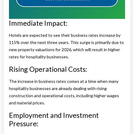
Immediate Impact:
Hotels are expected to see their business rates increase by
115% over the next three years. This surge is primarily due to
new property valuations for 2026, which will result in higher
rates for hospitality businesses.
Rising Operational Costs:
The increase in business rates comes at a time when many
hospitality businesses are already dealing with rising
construction and operational costs, including higher wages
and material prices.
Employment and Investment
Pressure: