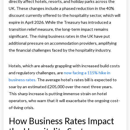
directly affect hotels, resorts, and holiday parks across the
UK. These changes include a phased reduction in the 40%
discount currently offered to the hospitality sector, which will
expire in April 2026. While the Treasury has introduced a
transition relief measure, the long-term impact remains
significant. The rising business rates in the UK have put
additional pressure on accommodation providers, amplifying
the financial challenges faced by the hospitality industry.
Hotels, which are already grappling with increased build costs
and regulatory challenges, are
now facing a 115% hike in
business rates.
The average hotel’s rates bill is expected to
soar by an estimated £205,000 over the next three years.
This sharp increase is putting immense strain on hotel
operators, who warn that it will exacerbate the ongoing cost-
of-living crisis.
How Business Rates Impact