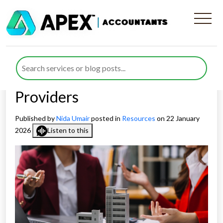
Business Rates Hikes and
Their Impact on UK Hotels
and Accommodation
Providers
Published by
Nida Umair
posted in
Resources
on 22 January
2026
Listen to this