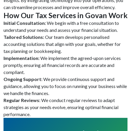
insights. By integrating technology into your operations, you
can streamline processes and improve overall efficiency.
How Our Tax Services in Govan Work
Initial Consultation:
We begin with a free consultation to
understand your needs and assess your financial situation.
Tailored Solutions:
Our team develops personalised
accounting solutions that align with your goals, whether for
tax planning or bookkeeping.
Implementation:
We implement the agreed-upon services
promptly, ensuring all financial records are accurate and
compliant.
Ongoing Support:
We provide continuous support and
guidance, allowing you to focus on running your business while
we handle the finances.
Regular Reviews:
We conduct regular reviews to adapt
strategies as your needs evolve, ensuring optimal financial
performance.