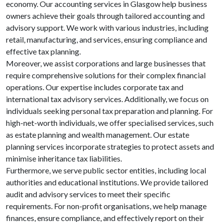
economy. Our accounting services in Glasgow help business
owners achieve their goals through tailored accounting and
advisory support. We work with various industries, including
retail, manufacturing, and services, ensuring compliance and
effective tax planning.
Moreover, we assist corporations and large businesses that
require comprehensive solutions for their complex financial
operations. Our expertise includes corporate tax and
international tax advisory services. Additionally, we focus on
individuals seeking personal tax preparation and planning. For
high-net-worth individuals, we offer specialised services, such
as estate planning and wealth management. Our estate
planning services incorporate strategies to protect assets and
minimise inheritance tax liabilities.
Furthermore, we serve public sector entities, including local
authorities and educational institutions. We provide tailored
audit and advisory services to meet their specific
requirements. For non-profit organisations, we help manage
finances, ensure compliance, and effectively report on their