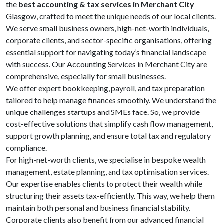
the
best accounting & tax services in Merchant City
Glasgow, crafted to meet the unique needs of our local clients.
We serve small business owners, high-net-worth individuals,
corporate clients, and sector-specific organisations, offering
essential support for navigating today’s financial landscape
with success. Our Accounting Services in Merchant City are
comprehensive, especially for small businesses.
We offer expert bookkeeping, payroll, and tax preparation
tailored to help manage finances smoothly. We understand the
unique challenges startups and SMEs face. So, we provide
cost-effective solutions that simplify cash flow management,
support growth planning, and ensure total tax and regulatory
compliance.
For high-net-worth clients, we specialise in bespoke wealth
management, estate planning, and tax optimisation services.
Our expertise enables clients to protect their wealth while
structuring their assets tax-efficiently. This way, we help them
maintain both personal and business financial stability.
Corporate clients also benefit from our advanced financial