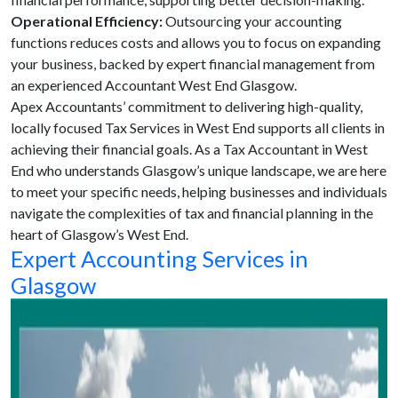
Operational Efficiency:
Outsourcing your accounting
functions reduces costs and allows you to focus on expanding
your business, backed by expert financial management from
an experienced Accountant West End Glasgow.
Apex Accountants’ commitment to delivering high-quality,
locally focused Tax Services in West End supports all clients in
achieving their financial goals. As a Tax Accountant in West
End who understands Glasgow’s unique landscape, we are here
to meet your specific needs, helping businesses and individuals
navigate the complexities of tax and financial planning in the
heart of Glasgow’s West End.
Expert Accounting Services in
Glasgow