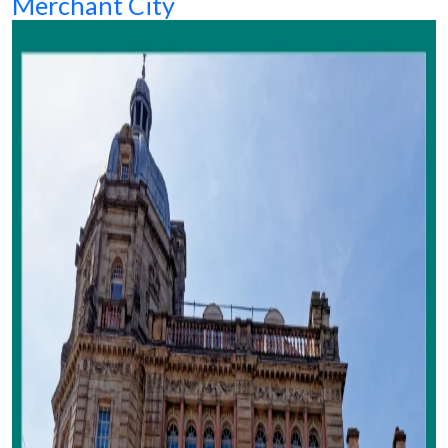
Merchant City