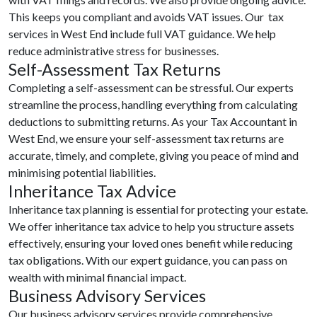
This keeps you compliant and avoids VAT issues. Our tax
services in West End include full VAT guidance. We help
reduce administrative stress for businesses.
Self-Assessment Tax Returns
Completing a self-assessment can be stressful. Our experts
streamline the process, handling everything from calculating
deductions to submitting returns. As your Tax Accountant in
West End, we ensure your self-assessment tax returns are
accurate, timely, and complete, giving you peace of mind and
minimising potential liabilities.
Inheritance Tax Advice
Inheritance tax planning is essential for protecting your estate.
We offer inheritance tax advice to help you structure assets
effectively, ensuring your loved ones benefit while reducing
tax obligations. With our expert guidance, you can pass on
wealth with minimal financial impact.
Business Advisory Services
Our business advisory services provide comprehensive