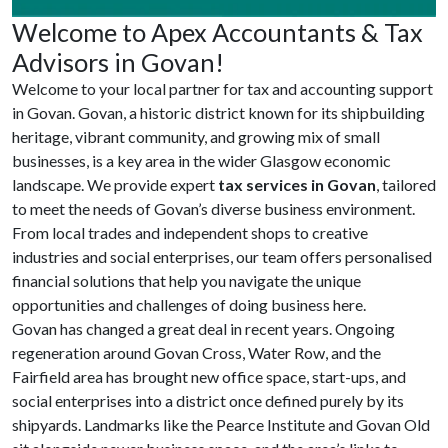
Welcome to Apex Accountants & Tax
Advisors in Govan!
Welcome to your local partner for tax and accounting support
in Govan. Govan, a historic district known for its shipbuilding
heritage, vibrant community, and growing mix of small
businesses, is a key area in the wider Glasgow economic
landscape. We provide expert
tax services in Govan
, tailored
to meet the needs of Govan’s diverse business environment.
From local trades and independent shops to creative
industries and social enterprises, our team offers personalised
financial solutions that help you navigate the unique
opportunities and challenges of doing business here.
Govan has changed a great deal in recent years. Ongoing
regeneration around Govan Cross, Water Row, and the
Fairfield area has brought new office space, start-ups, and
social enterprises into a district once defined purely by its
shipyards. Landmarks like the Pearce Institute and Govan Old