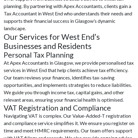
planning. By partnering with Apex Accountants, clients gain a
Tax Accountant in West End who understands their needs and
supports their financial success in Glasgow’s dynamic
landscape.
Our Services for West End’s
Businesses and Residents
Personal Tax Planning
At Apex Accountants in Glasgow, we provide personalised tax
services in West End that help clients achieve tax efficiency.
Our team reviews your finances, identifies tax-saving
opportunities, and implements strategies to reduce liabilities.
We guide you through income tax, capital gains, and other
relevant areas, ensuring your financial health is optimised.
VAT Registration and Compliance
Navigating VAT is complex. Our Value-Added-T registration
and compliance service simplifies it. We ensure you register on
time and meet HMRC requirements. Our team offers support
with VAT filings and records. We also provide ongoing advice.