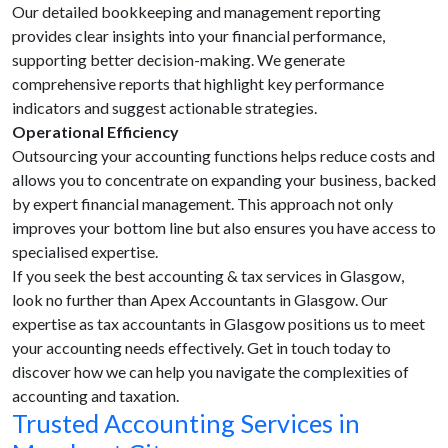
Our detailed bookkeeping and management reporting
provides clear insights into your financial performance,
supporting better decision-making. We generate
comprehensive reports that highlight key performance
indicators and suggest actionable strategies.
Operational Efficiency
Outsourcing your accounting functions helps reduce costs and
allows you to concentrate on expanding your business, backed
by expert financial management. This approach not only
improves your bottom line but also ensures you have access to
specialised expertise.
If you seek the best accounting & tax services in Glasgow,
look no further than Apex Accountants in Glasgow. Our
expertise as tax accountants in Glasgow positions us to meet
your accounting needs effectively. Get in touch today to
discover how we can help you navigate the complexities of
accounting and taxation.
Trusted Accounting Services in