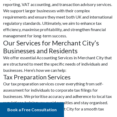
reporting, VAT accounting, and transaction advisory services.
We support larger businesses with their complex
requirements and ensure they meet both UK and international
regulatory standards. Ultimately, we aim to enhance tax
efficiency, maximise profitability, and strengthen financial
management for long-term success.
Our Services for Merchant City’s
Businesses and Residents
We offer essential Accounting Services in Merchant City that
are structured to meet the specific needs of individuals and
businesses. Here’s how we can help:
Tax Preparation Services
Our tax preparation services cover everything from self-
assessment for individuals to corporate tax filings for
businesses. We prioritise accuracy and adherence to local tax
regulations, helping you avoid penalties and stay organised.
Trust our Accountants in Merchant City for a smooth tax
Book a Free Consultation
experience.