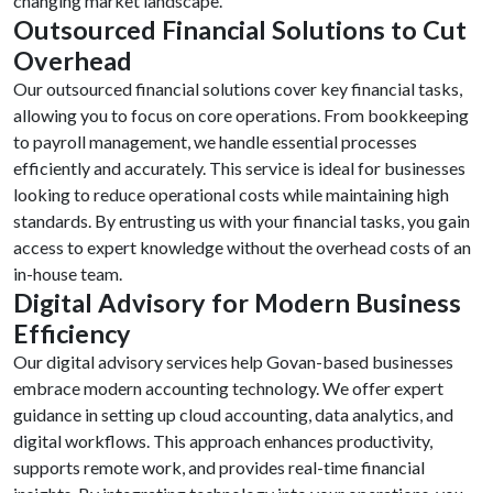
changing market landscape.
Outsourced Financial Solutions to Cut
Overhead
Our outsourced financial solutions cover key financial tasks,
allowing you to focus on core operations. From bookkeeping
to payroll management, we handle essential processes
efficiently and accurately. This service is ideal for businesses
looking to reduce operational costs while maintaining high
standards. By entrusting us with your financial tasks, you gain
access to expert knowledge without the overhead costs of an
in-house team.
Digital Advisory for Modern Business
Efficiency
Our digital advisory services help Govan-based businesses
embrace modern accounting technology. We offer expert
guidance in setting up cloud accounting, data analytics, and
digital workflows. This approach enhances productivity,
supports remote work, and provides real-time financial