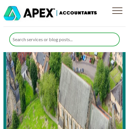
Area:
Glasgow
Reliable Tax Services in Govan