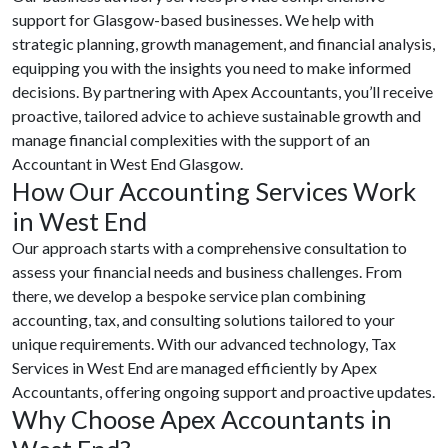
support for Glasgow-based businesses. We help with
strategic planning, growth management, and financial analysis,
equipping you with the insights you need to make informed
decisions. By partnering with Apex Accountants, you’ll receive
proactive, tailored advice to achieve sustainable growth and
manage financial complexities with the support of an
Accountant in West End Glasgow.
How Our Accounting Services Work
in West End
Our approach starts with a comprehensive consultation to
assess your financial needs and business challenges. From
there, we develop a bespoke service plan combining
accounting, tax, and consulting solutions tailored to your
unique requirements. With our advanced technology, Tax
Services in West End are managed efficiently by Apex
Accountants, offering ongoing support and proactive updates.
Why Choose Apex Accountants in