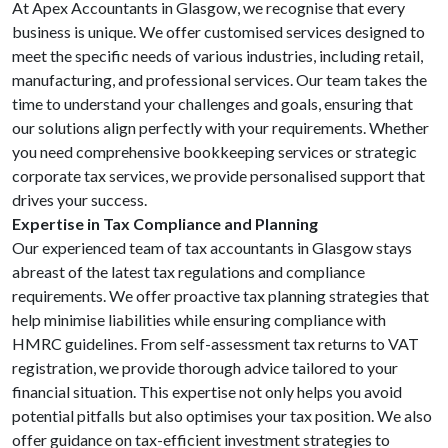
At Apex Accountants in Glasgow, we recognise that every
business is unique. We offer customised services designed to
meet the specific needs of various industries, including retail,
manufacturing, and professional services. Our team takes the
time to understand your challenges and goals, ensuring that
our solutions align perfectly with your requirements. Whether
you need comprehensive bookkeeping services or strategic
corporate tax services, we provide personalised support that
drives your success.
Expertise in Tax Compliance and Planning
Our experienced team of tax accountants in Glasgow stays
abreast of the latest tax regulations and compliance
requirements. We offer proactive tax planning strategies that
help minimise liabilities while ensuring compliance with
HMRC guidelines. From self-assessment tax returns to VAT
registration, we provide thorough advice tailored to your
financial situation. This expertise not only helps you avoid
potential pitfalls but also optimises your tax position. We also
offer guidance on tax-efficient investment strategies to