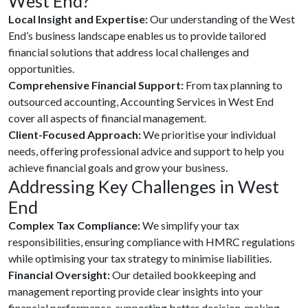
West End?
Local Insight and Expertise:
Our understanding of the West
End’s business landscape enables us to provide tailored
financial solutions that address local challenges and
opportunities.
Comprehensive Financial Support:
From tax planning to
outsourced accounting, Accounting Services in West End
cover all aspects of financial management.
Client-Focused Approach:
We prioritise your individual
needs, offering professional advice and support to help you
achieve financial goals and grow your business.
Addressing Key Challenges in West
End
Complex Tax Compliance:
We simplify your tax
responsibilities, ensuring compliance with HMRC regulations
while optimising your tax strategy to minimise liabilities.
Financial Oversight:
Our detailed bookkeeping and
management reporting provide clear insights into your
financial performance, supporting better decision-making.