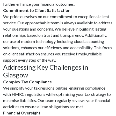
further enhance your financial outcomes.
Commitment to Client Satisfaction
We pride ourselves on our commitment to exceptional client
service. Our approachable team is always available to address
your questions and concerns. We believe in building lasting
relationships based on trust and transparency. Additionally,
our use of modern technology, including cloud accounting
solutions, enhances our efficiency and accessibility. This focus
on client satisfaction ensures you receive timely, reliable
support every step of the way.
Addressing Key Challenges in
Glasgow
Complex Tax Compliance
We simplify your tax responsibilities, ensuring compliance
with HMRC regulations while optimising your tax strategy to
minimise liabilities. Our team regularly reviews your financial
activities to ensure all tax obligations are met.
Financial Oversight