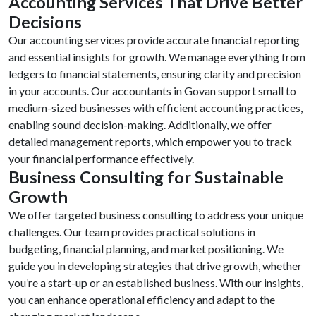
Accounting Services That Drive Better
Decisions
Our accounting services provide accurate financial reporting
and essential insights for growth. We manage everything from
ledgers to financial statements, ensuring clarity and precision
in your accounts. Our accountants in Govan support small to
medium-sized businesses with efficient accounting practices,
enabling sound decision-making. Additionally, we offer
detailed management reports, which empower you to track
your financial performance effectively.
Business Consulting for Sustainable
Growth
We offer targeted business consulting to address your unique
challenges. Our team provides practical solutions in
budgeting, financial planning, and market positioning. We
guide you in developing strategies that drive growth, whether
you’re a start-up or an established business. With our insights,
you can enhance operational efficiency and adapt to the