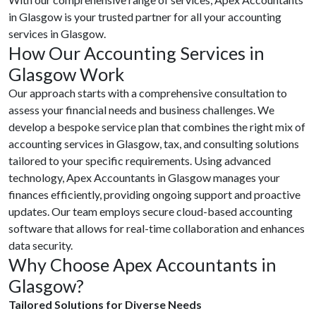
in Glasgow is your trusted partner for all your accounting
services in Glasgow.
How Our Accounting Services in
Glasgow Work
Our approach starts with a comprehensive consultation to
assess your financial needs and business challenges. We
develop a bespoke service plan that combines the right mix of
accounting services in Glasgow, tax, and consulting solutions
tailored to your specific requirements. Using advanced
technology, Apex Accountants in Glasgow manages your
finances efficiently, providing ongoing support and proactive
updates. Our team employs secure cloud-based accounting
software that allows for real-time collaboration and enhances
data security.
Why Choose Apex Accountants in
Glasgow?
Tailored Solutions for Diverse Needs