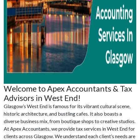
Welcome to Apex Accountants & Tax
Advisors in West End!
Glasgow’s West End is famous for its vibrant cultural scene,
historic architecture, and bustling cafes. It also boasts a
diverse business mix, from boutique shops to creative studios.
At Apex Accountants, we provide tax services in West End for
clients across Glasgow. We understand each client’s needs are