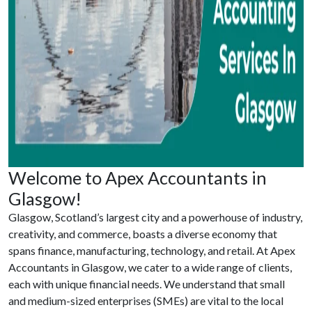
Welcome to Apex Accountants in
Glasgow!
Glasgow, Scotland’s largest city and a powerhouse of industry,
creativity, and commerce, boasts a diverse economy that
spans finance, manufacturing, technology, and retail. At Apex
Accountants in Glasgow, we cater to a wide range of clients,
each with unique financial needs. We understand that small
and medium-sized enterprises (SMEs) are vital to the local