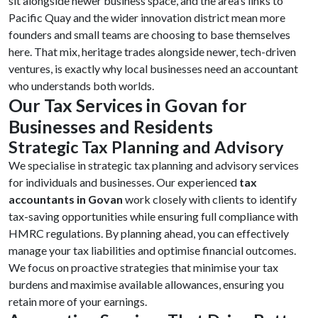
sit alongside newer business space, and the area’s links to
Pacific Quay and the wider innovation district mean more
founders and small teams are choosing to base themselves
here. That mix, heritage trades alongside newer, tech-driven
ventures, is exactly why local businesses need an accountant
who understands both worlds.
Our Tax Services in Govan for
Businesses and Residents
Strategic Tax Planning and Advisory
We specialise in strategic tax planning and advisory services
for individuals and businesses. Our experienced
tax
accountants in Govan
work closely with clients to identify
tax-saving opportunities while ensuring full compliance with
HMRC regulations. By planning ahead, you can effectively
manage your tax liabilities and optimise financial outcomes.
We focus on proactive strategies that minimise your tax
burdens and maximise available allowances, ensuring you
retain more of your earnings.