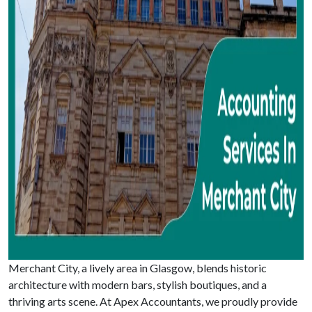
Merchant City, a lively area in Glasgow, blends historic
architecture with modern bars, stylish boutiques, and a
thriving arts scene. At Apex Accountants, we proudly provide