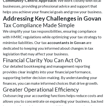
Community-Centric Approach:
We work closely with local
businesses, providing professional advice and support that
helps you achieve your financial goals and grow your business.
Addressing Key Challenges in Govan
Tax Compliance Made Simple
We simplify your tax responsibilities, ensuring compliance
with HMRC regulations while optimizing your tax strategy to
minimise liabilities. Our tax
accountants in Govan
are
dedicated to keeping you informed about changes in tax
legislation that may affect your business.
Financial Clarity You Can Act On
Our detailed bookkeeping and management reporting
provides clear insights into your financial performance,
supporting better decision-making. By understanding your
finances, you can make informed choices that drive growth.
Greater Operational Efficiency
Outsourcing your accounting functions helps reduce costs and
allows you to concentrate on expanding your business, backed