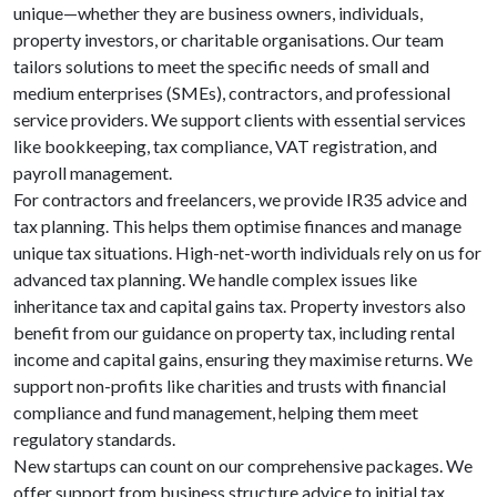
unique—whether they are business owners, individuals,
property investors, or charitable organisations. Our team
tailors solutions to meet the specific needs of small and
medium enterprises (SMEs), contractors, and professional
service providers. We support clients with essential services
like bookkeeping, tax compliance, VAT registration, and
payroll management.
For contractors and freelancers, we provide IR35 advice and
tax planning. This helps them optimise finances and manage
unique tax situations. High-net-worth individuals rely on us for
advanced tax planning. We handle complex issues like
inheritance tax and capital gains tax. Property investors also
benefit from our guidance on property tax, including rental
income and capital gains, ensuring they maximise returns. We
support non-profits like charities and trusts with financial
compliance and fund management, helping them meet
regulatory standards.
New startups can count on our comprehensive packages. We
offer support from business structure advice to initial tax