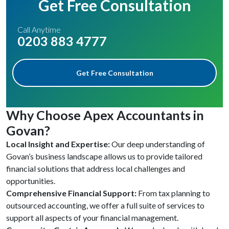
Get Free Consultation
Call Anytime
0203 883 4777
Get Free Consultation
Why Choose Apex Accountants in
Govan?
Local Insight and Expertise:
Our deep understanding of
Govan’s business landscape allows us to provide tailored
financial solutions that address local challenges and
opportunities.
Comprehensive Financial Support:
From tax planning to
outsourced accounting, we offer a full suite of services to
support all aspects of your financial management.