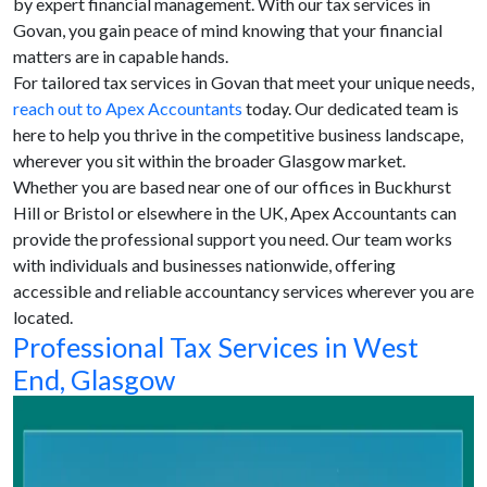
by expert financial management. With our tax services in
Govan, you gain peace of mind knowing that your financial
matters are in capable hands.
For tailored tax services in Govan that meet your unique needs,
reach out to Apex Accountants
today. Our dedicated team is
here to help you thrive in the competitive business landscape,
wherever you sit within the broader Glasgow market.
Whether you are based near one of our offices in Buckhurst
Hill or Bristol or elsewhere in the UK, Apex Accountants can
provide the professional support you need. Our team works
with individuals and businesses nationwide, offering
accessible and reliable accountancy services wherever you are
located.
Professional Tax Services in West
End, Glasgow