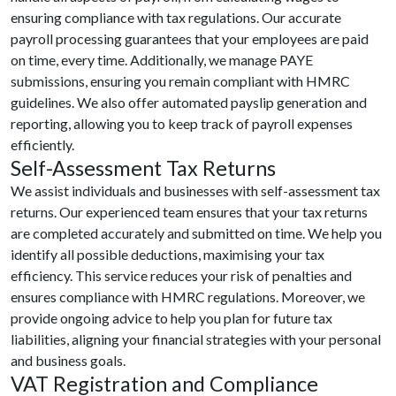
ensuring compliance with tax regulations. Our accurate
payroll processing guarantees that your employees are paid
on time, every time. Additionally, we manage PAYE
submissions, ensuring you remain compliant with HMRC
guidelines. We also offer automated payslip generation and
reporting, allowing you to keep track of payroll expenses
efficiently.
Self-Assessment Tax Returns
We assist individuals and businesses with self-assessment tax
returns. Our experienced team ensures that your tax returns
are completed accurately and submitted on time. We help you
identify all possible deductions, maximising your tax
efficiency. This service reduces your risk of penalties and
ensures compliance with HMRC regulations. Moreover, we
provide ongoing advice to help you plan for future tax
liabilities, aligning your financial strategies with your personal
and business goals.
VAT Registration and Compliance