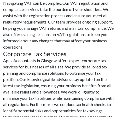
Navigating VAT can be complex. Our VAT registration and
compliance services take the burden off your shoulders. We
assist with the registration process and ensure you meet all
regulatory requirements. Our team provides ongoing support,
helping you manage VAT returns and maintain compliance. We
also offer training sessions on VAT regulations to keep you
informed about any changes that may affect your business
operations.
Corporate Tax Services
Apex Accountants in Glasgow offers expert corporate tax
services for businesses of all sizes. We provide tailored tax
planning and compliance solutions to optimise your tax
position. Our knowledgeable advisors stay updated on the
latest tax legislation, ensuring your business benefits from all
available reliefs and allowances. We work diligently to
minimise your tax liabilities while maintaining compliance with
all regulations. Furthermore, we conduct tax health checks to
identify potential risks and opportunities for tax savings.
With our comprehensive range of services, Apex Accountants