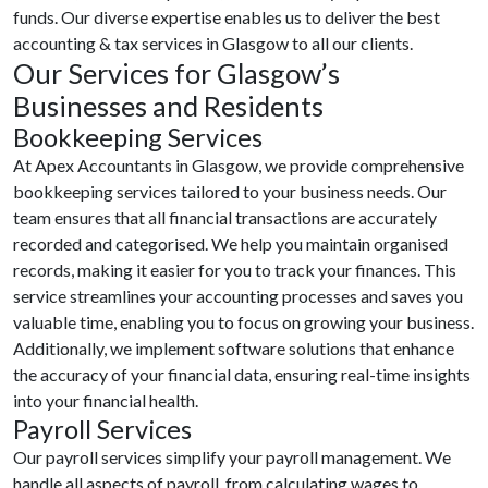
funds. Our diverse expertise enables us to deliver the best
accounting & tax services in Glasgow to all our clients.
Our Services for Glasgow’s
Businesses and Residents
Bookkeeping Services
At Apex Accountants in Glasgow, we provide comprehensive
bookkeeping services tailored to your business needs. Our
team ensures that all financial transactions are accurately
recorded and categorised. We help you maintain organised
records, making it easier for you to track your finances. This
service streamlines your accounting processes and saves you
valuable time, enabling you to focus on growing your business.
Additionally, we implement software solutions that enhance
the accuracy of your financial data, ensuring real-time insights
into your financial health.
Payroll Services
Our payroll services simplify your payroll management. We
handle all aspects of payroll, from calculating wages to