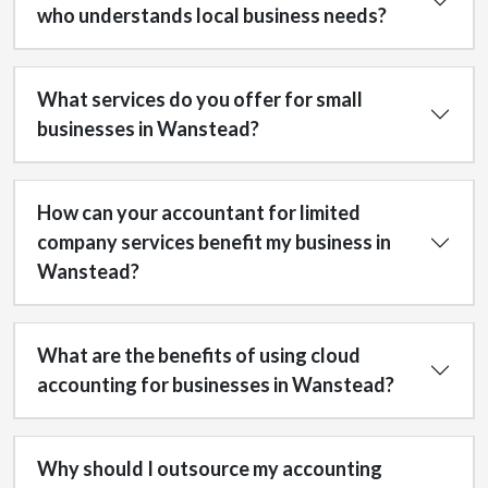
who understands local business needs?
What services do you offer for small
businesses in Wanstead?
How can your accountant for limited
company services benefit my business in
Wanstead?
What are the benefits of using cloud
accounting for businesses in Wanstead?
Why should I outsource my accounting