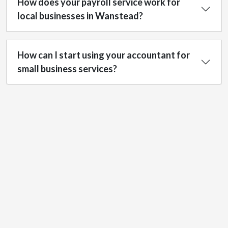
How does your payroll service work for
local businesses in Wanstead?
How can I start using your accountant for
small business services?