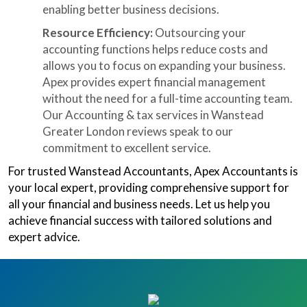
enabling better business decisions.
Resource Efficiency:
Outsourcing your
accounting functions helps reduce costs and
allows you to focus on expanding your business.
Apex provides expert financial management
without the need for a full-time accounting team.
Our Accounting & tax services in Wanstead
Greater London reviews speak to our
commitment to excellent service.
For trusted Wanstead Accountants, Apex Accountants is
your local expert, providing comprehensive support for
all your financial and business needs. Let us help you
achieve financial success with tailored solutions and
expert advice.