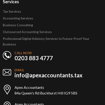
Services
Tax Services
Accounting Services
Business Consulting
Outsourced Accounting Services
Professional Digital Advisory Services to Future-Proof Your
Business
CALL NOW
0203 883 4777
EMAIL
info@apexaccountants.tax
Apex Accountants
84a Queen's Rd Buckhurst Hill IG9 5BS
Apex Accountants