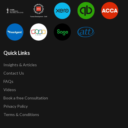
Quick Links
Insights & Articles
Contact Us
FAQs
Videos
Book a free Consultation
Privacy Policy
Terms & Conditions