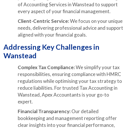
of Accounting Services in Wanstead to support
every aspect of your financial management.
Client-Centric Service:
We focus on your unique
needs, delivering professional advice and support
aligned with your financial goals.
Addressing Key Challenges in
Wanstead
Complex Tax Compliance:
We simplify your tax
responsibilities, ensuring compliance with HMRC
regulations while optimising your tax strategy to
reduce liabilities. For trusted Tax Accounting in
Wanstead, Apex Accountants is your go-to
expert.
Financial Transparency:
Our detailed
bookkeeping and management reporting offer
clear insights into your financial performance,