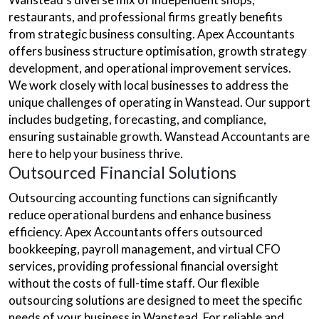
restaurants, and professional firms greatly benefits
from strategic business consulting. Apex Accountants
offers business structure optimisation, growth strategy
development, and operational improvement services.
We work closely with local businesses to address the
unique challenges of operating in Wanstead. Our support
includes budgeting, forecasting, and compliance,
ensuring sustainable growth. Wanstead Accountants are
here to help your business thrive.
Outsourced Financial Solutions
Outsourcing accounting functions can significantly
reduce operational burdens and enhance business
efficiency. Apex Accountants offers outsourced
bookkeeping, payroll management, and virtual CFO
services, providing professional financial oversight
without the costs of full-time staff. Our flexible
outsourcing solutions are designed to meet the specific
needs of your business in Wanstead. For reliable and