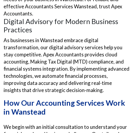
effective Accountants Services Wanstead, trust Apex
Accountants.
Digital Advisory for Modern Business
Practices
As businesses in Wanstead embrace digital
transformation, our digital advisory services help you
stay competitive. Apex Accountants provides cloud
accounting, Making Tax Digital (MTD) compliance, and
financial systems integration. By implementing advanced
technologies, we automate financial processes,
improving data accuracy and delivering real-time
insights that drive strategic decision-making.
How Our Accounting Services Work
in Wanstead
We begin with an initial consultation to understand your