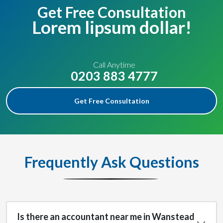
Get Free Consultation
Lorem lipsum dollar!
Call Anytime
0203 883 4777
Get Free Consultation
Frequently Ask Questions
Is there an accountant near me in Wanstead