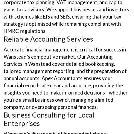
corporate tax planning, VAT management, and capital
gains tax advisory. We support businesses and investors
with schemes like EIS and SEIS, ensuring that your tax
strategy is optimised while remaining compliant with
HMRC regulations.
Reliable Accounting Services
Accurate financial management is critical for success in
Wanstead’s competitive market. Our Accounting
Services in Wanstead cover detailed bookkeeping,
tailored management reporting, and the preparation of
annual accounts. Apex Accountants ensures your
financial records are clear and accurate, providing the
insights you need to make informed decisions—whether
you’re a small business owner, managing a limited
company, or overseeing personal finances.
Business Consulting for Local
Enterprises
Wanstead’s diverse mix of independent shops,