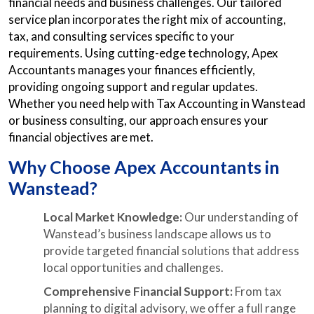
financial needs and business challenges. Our tailored
service plan incorporates the right mix of accounting,
tax, and consulting services specific to your
requirements. Using cutting-edge technology, Apex
Accountants manages your finances efficiently,
providing ongoing support and regular updates.
Whether you need help with Tax Accounting in Wanstead
or business consulting, our approach ensures your
financial objectives are met.
Why Choose Apex Accountants in
Wanstead?
Local Market Knowledge:
Our understanding of
Wanstead’s business landscape allows us to
provide targeted financial solutions that address
local opportunities and challenges.
Comprehensive Financial Support:
From tax
planning to digital advisory, we offer a full range