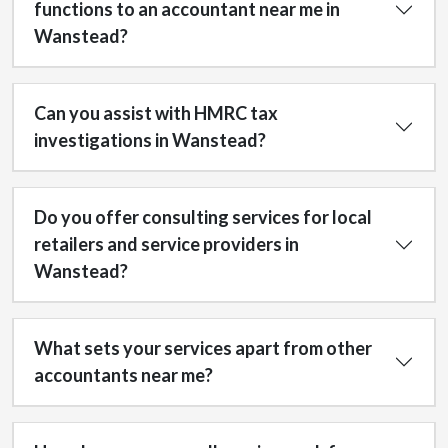
functions to an accountant near me in
Wanstead?
Can you assist with HMRC tax
investigations in Wanstead?
Do you offer consulting services for local
retailers and service providers in
Wanstead?
What sets your services apart from other
accountants near me?