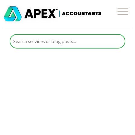
Tailored Accounting
Services in Wanstead,
Greater London