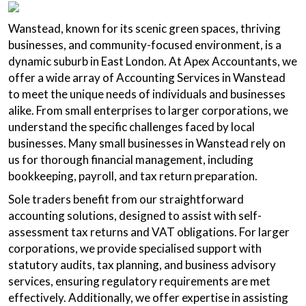
Wanstead, known for its scenic green spaces, thriving
businesses, and community-focused environment, is a
dynamic suburb in East London. At Apex Accountants, we
offer a wide array of Accounting Services in Wanstead
to meet the unique needs of individuals and businesses
alike. From small enterprises to larger corporations, we
understand the specific challenges faced by local
businesses. Many small businesses in Wanstead rely on
us for thorough financial management, including
bookkeeping, payroll, and tax return preparation.
Sole traders benefit from our straightforward
accounting solutions, designed to assist with self-
assessment tax returns and VAT obligations. For larger
corporations, we provide specialised support with
statutory audits, tax planning, and business advisory
services, ensuring regulatory requirements are met
effectively. Additionally, we offer expertise in assisting