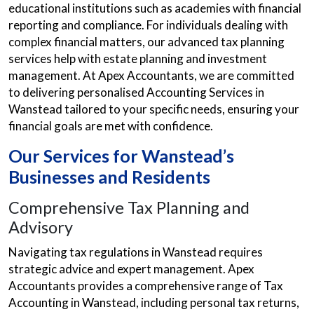
educational institutions such as academies with financial
reporting and compliance. For individuals dealing with
complex financial matters, our advanced tax planning
services help with estate planning and investment
management. At Apex Accountants, we are committed
to delivering personalised Accounting Services in
Wanstead tailored to your specific needs, ensuring your
financial goals are met with confidence.
Our Services for Wanstead’s
Businesses and Residents
Comprehensive Tax Planning and
Advisory
Navigating tax regulations in Wanstead requires
strategic advice and expert management. Apex
Accountants provides a comprehensive range of Tax
Accounting in Wanstead, including personal tax returns,