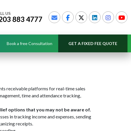
LL US
203 883 4777
Book a free Consultation
GET A FIXED FEE QUOTE
nts receivable platforms for real-time sales
anagement, time and attendance tracking,
lief options that you may not be aware of.
sses in tracking income and expenses, sending
anizing receipts.
cceeding.