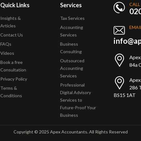
Quick Links
Services
CALL
02
Insights &
Tax Services
Articles
Accounting
EMAI
Contact Us
Services
info@ap
FAQs
Business
Consulting
Videos
Apex
Outsourced
Book a free
84a Q
Accounting
Consultation
Services
Privacy Policy
Apex
Professional
286 T
Terms &
Digital Advisory
BS15 1AT
Conditions
Services to
Future-Proof Your
Business
Copyright © 2025 Apex Accountants. All Rights Reserved