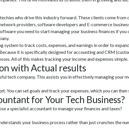
 techies who drive this industry forward. These clients come from 
network providers, software developers and E-commerce busines
software you need to start managing your business finances if you
pany.
 system to track costs, expenses, and earnings in order to expand
Because it is specifically designed for accounting and CRM (cust
ses. All of this makes tracking your income and expenses simple.
n with Actual results
ssful tech company. This assists you in effectively managing your 
et. You can set goals and track your expenses, which you can then 
countant for Your Tech Business?
se a specialist accountant to manage your finances and taxes?
derstands your business process rather than just crunches the nu