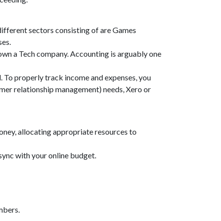
different sectors consisting of are Games
ses.
 own a Tech company. Accounting is arguably one
. To properly track income and expenses, you
omer relationship management) needs, Xero or
money, allocating appropriate resources to
sync with your online budget.
mbers.