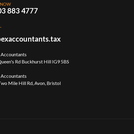
 NOW
03 883 4777
L
exaccountants.tax
 Accountants
ueen's Rd Buckhurst Hill IG9 5BS
 Accountants
wo Mile Hill Rd, Avon, Bristol