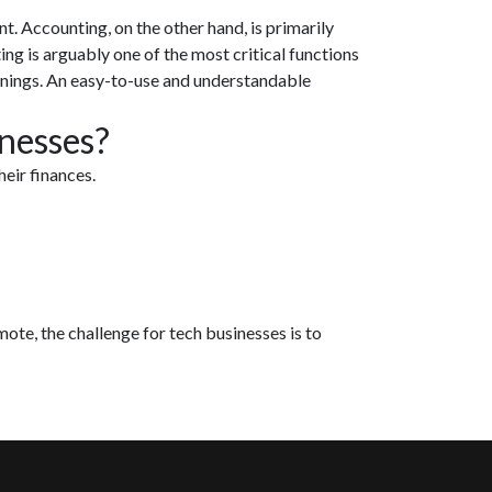
. Accounting, on the other hand, is primarily
g is arguably one of the most critical functions
rnings. An easy-to-use and understandable
inesses?
eir finances.
ote, the challenge for tech businesses is to