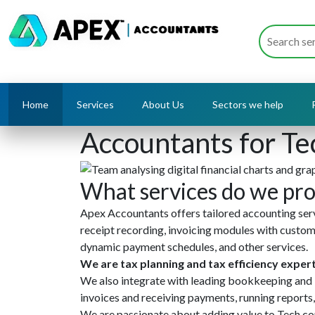
Home
Services
About Us
Sectors we help
Accountants for Te
What services do we pro
Apex Accountants offers tailored accounting servi
receipt recording, invoicing modules with custo
dynamic payment schedules, and other services.
We are tax planning and tax efficiency exper
We also integrate with leading bookkeeping and 
invoices and receiving payments, running reports,
We are passionate about adding value to Tech com