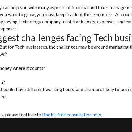
y can help you with many aspects of financial and taxes management
you want to grow, you must keep track of those numbers. Accountin
y growing technology company must track costs, expenses, and ea
expenses.
ggest challenges facing Tech bus
 But for Tech businesses, the challenges may be around managing th
ows?
money where it counts?
ou?
hedule, have different working hours, and are more likely to be rem
ged.
s, please feel free to
Book a free consultation now.