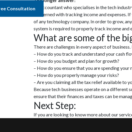
The longer answer:
An accountant who specialises in the tech industr
ree Consultation
concerned with tracking income and expenses. If 
of any technology company. In order to grow, an
system is required to properly track income and 
What are some of the bi
There are challenges in every aspect of business.
– How do you track and understand your cash fl
– How do you budget and plan for growth?
– How do you ensure that you are spending your 
– How do you properly manage your risks?
– Are you claiming all the tax relief available to y
Because tech businesses operate on a different sc
ensure that their finances and taxes can be mana
Next Step:
If you are looking to know more about our service