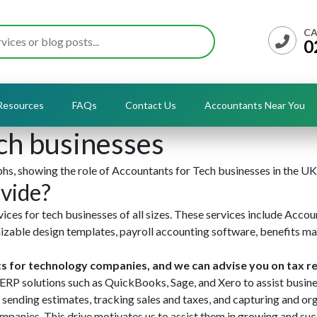
CA
0
Resources
FAQs
Contact Us
Accountants Near You
ch businesses
vide?
ces for tech businesses of all sizes. These services include Accou
mizable design templates, payroll accounting software, benefits m
ts for technology companies, and we can advise you on tax re
ERP solutions such as QuickBooks, Sage, and Xero to assist busine
 sending estimates, tracking sales and taxes, and capturing and org
panies. This drive motivates us to assist them in growing and su