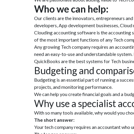
Who we can help:
Our clients are the innovators, entrepreneurs and
developers, App development businesses, Cloud 
Clouding accounting software is the accounting 
of the most important functions of any Tech com
Any growing Tech company requires an accounting
need an easy-to-use and understandable system. 
QuickBooks are the best systems for Tech busines
Budgeting and compariso
Budgeting is an essential part of running a succe
projects, and monitoring performance.
We can help you create financial goals and a budg
Why use a specialist ac
With so many tools available, why would you choo
The short answer:
Your tech company requires an accountant who un