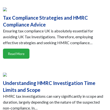
Tax Compliance Strategies and HMRC
Compliance Advice
Ensuring tax compliance UK is absolutely essential for
avoiding UK Tax Investigations. Therefore, employing
effective strategies and seeking HMRC compliance…
Read More
Understanding HMRC Investigation Time
Limits and Scope
HMRC tax investigations can vary significantly in scope and
duration, largely depending on the nature of the suspected
non-compliance. In…