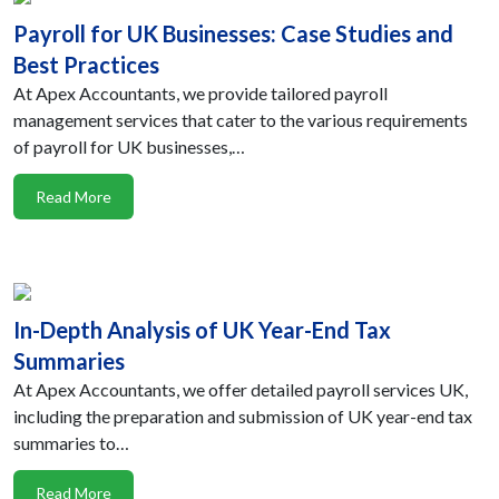
Payroll for UK Businesses: Case Studies and
Best Practices
At Apex Accountants, we provide tailored payroll
management services that cater to the various requirements
of payroll for UK businesses,…
Read More
In-Depth Analysis of UK Year-End Tax
Summaries
At Apex Accountants, we offer detailed payroll services UK,
including the preparation and submission of UK year-end tax
summaries to…
Read More