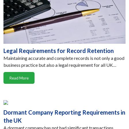
Legal Requirements for Record Retention
Maintaining accurate and complete records is not only a good
business practice but also a legal requirement for all UK…
Read More
Dormant Company Reporting Requirements in
the UK
A dormant company has not had significant transactions