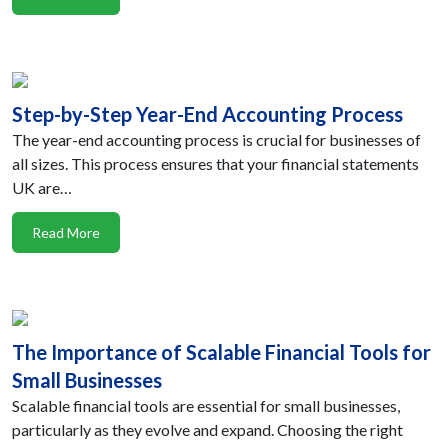
Step-by-Step Year-End Accounting Process
The year-end accounting process is crucial for businesses of
all sizes. This process ensures that your financial statements
UK are…
Read More
The Importance of Scalable Financial Tools for
Small Businesses
Scalable financial tools are essential for small businesses,
particularly as they evolve and expand. Choosing the right