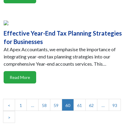
Effective Year-End Tax Planning Strategies
for Businesses
At Apex Accountants, we emphasise the importance of
integrating year-end tax planning strategies into our
comprehensive Year-end accounts services. This…
Read More
<
1
…
58
59
60
61
62
…
93
>