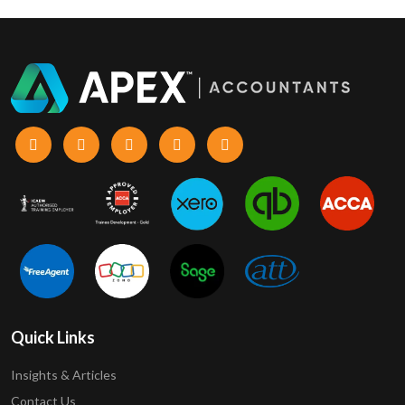
Quick Links
Insights & Articles
Contact Us