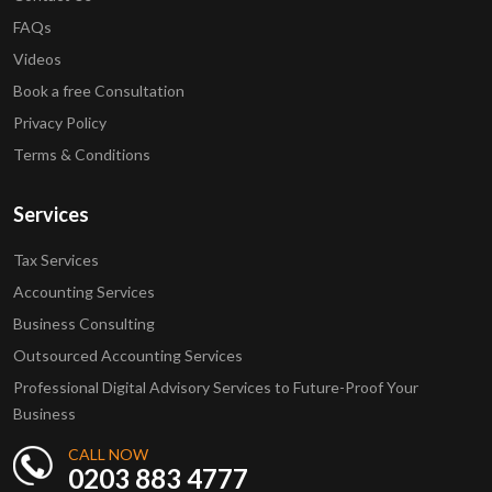
FAQs
Videos
Book a free Consultation
Privacy Policy
Terms & Conditions
Services
Tax Services
Accounting Services
Business Consulting
Outsourced Accounting Services
Professional Digital Advisory Services to Future-Proof Your
Business
CALL NOW
0203 883 4777