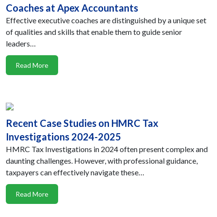
Coaches at Apex Accountants
Effective executive coaches are distinguished by a unique set
of qualities and skills that enable them to guide senior
leaders…
Read More
Recent Case Studies on HMRC Tax
Investigations 2024-2025
HMRC Tax Investigations in 2024 often present complex and
daunting challenges. However, with professional guidance,
taxpayers can effectively navigate these…
Read More