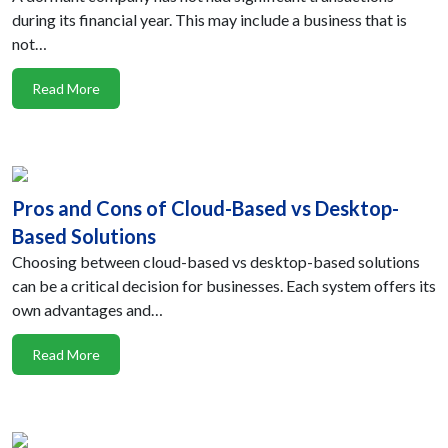
during its financial year. This may include a business that is
not…
Read More
Pros and Cons of Cloud-Based vs Desktop-
Based Solutions
Choosing between cloud-based vs desktop-based solutions
can be a critical decision for businesses. Each system offers its
own advantages and…
Read More