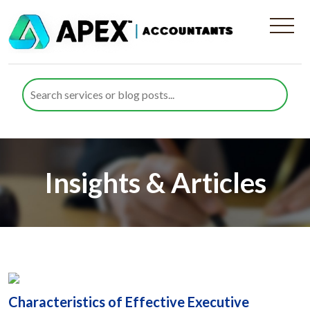
Insights & Articles
Characteristics of Effective Executive