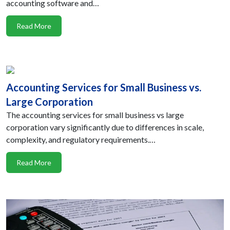
accounting software and…
Read More
Accounting Services for Small Business vs.
Large Corporation
The accounting services for small business vs large
corporation vary significantly due to differences in scale,
complexity, and regulatory requirements.…
Read More