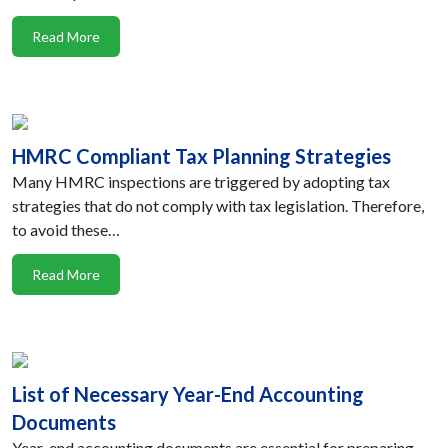
Read More
HMRC Compliant Tax Planning Strategies
Many HMRC inspections are triggered by adopting tax
strategies that do not comply with tax legislation. Therefore,
to avoid these…
Read More
List of Necessary Year-End Accounting
Documents
Year-end accounting documents are essential for preparing