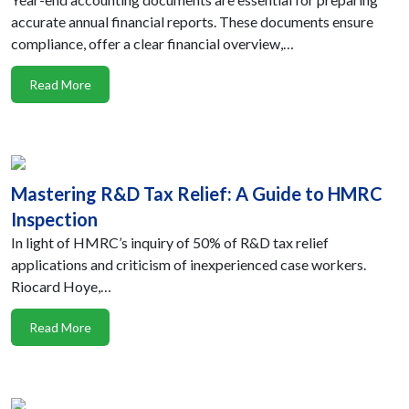
accurate annual financial reports. These documents ensure
compliance, offer a clear financial overview,…
Read More
Mastering R&D Tax Relief: A Guide to HMRC
Inspection
In light of HMRC’s inquiry of 50% of R&D tax relief
applications and criticism of inexperienced case workers.
Riocard Hoye,…
Read More