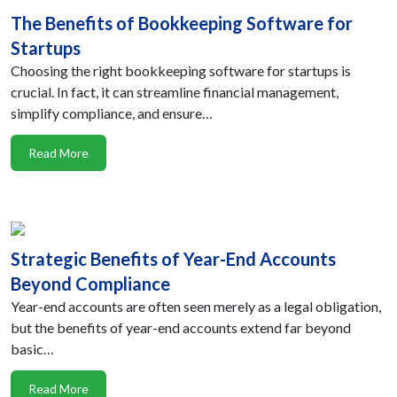
The Benefits of Bookkeeping Software for
Startups
Choosing the right bookkeeping software for startups is
crucial. In fact, it can streamline financial management,
simplify compliance, and ensure…
Read More
Strategic Benefits of Year-End Accounts
Beyond Compliance
Year-end accounts are often seen merely as a legal obligation,
but the benefits of year-end accounts extend far beyond
basic…
Read More