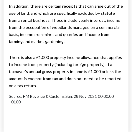
In addition, there are certain receipts that can arise out of the
use of land, and which are specifically excluded by statute
from a rental business. These include yearly interest, income
from the occupation of woodlands managed on a commercial
basis, income from mines and quarries and income from
farming and market gardening.
There is also a £1,000 property income allowance that applies
to income from property (including foreign property). If a
taxpayer’s annual gross property income is £1,000 or less the
amount is exempt from tax and does not need to be reported
on a tax return.
Source: HM Revenue & Customs Sun, 28 Nov 2021 00:00:00
+0100