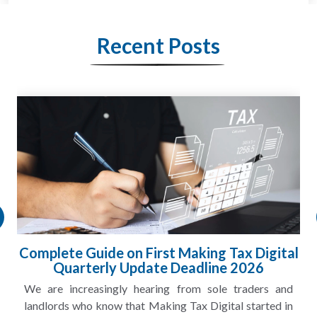
Recent Posts
Complete Guide on First Making Tax Digital
Quarterly Update Deadline 2026
We are increasingly hearing from sole traders and
landlords who know that Making Tax Digital started in