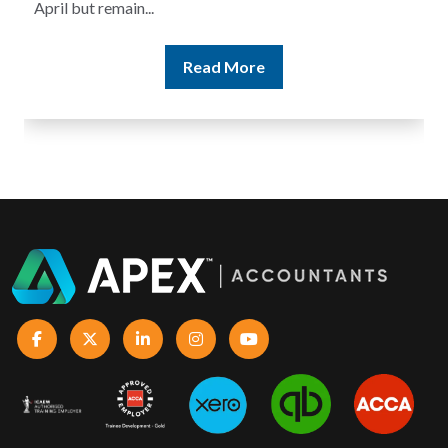
April but remain...
Read More