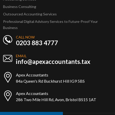
Business Consulting
Outsourced Accounting Services
Professional Digital Advisory Services to Future-Proof Your
Business
CALL NOW
0203 883 4777
EMAIL
info@apexaccountants.tax
Apex Accountants
84a Queen's Rd Buckhurst Hill IG9 5BS
Apex Accountants
286 Two Mile Hill Rd, Avon, Bristol BS15 1AT