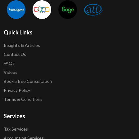
Quick Links
Insights & Articles
Contact Us
FAQs
Videos
Book a free Consultation
Privacy Policy
Terms & Conditions
Services
Tax Services
Accounting Services