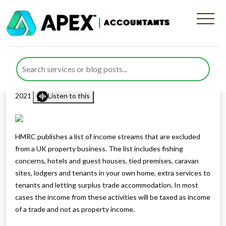
Income excluded from a
property business
Published by
Mohsin Khan
posted in
Business
on 2 December
2021
Listen to this
HMRC publishes a list of income streams that are excluded
from a UK property business. The list includes fishing
concerns, hotels and guest houses, tied premises, caravan
sites, lodgers and tenants in your own home, extra services to
tenants and letting surplus trade accommodation. In most
cases the income from these activities will be taxed as income
of a trade and not as property income.