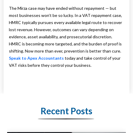
The Mirza case may have ended without repayment — but
most businesses won’t be so lucky. In a VAT repayment case,
HMRC typically pursues every available legal route to recover
lost revenue. However, outcomes can vary depending on
evidence, asset availability, and prosecutorial discretion.
HMRC is becoming more targeted, and the burden of proof is
shifting. Now more than ever, prevention is better than cure.
Speak to Apex Accountants
today and take control of your
VAT risks before they control your business.
Recent Posts