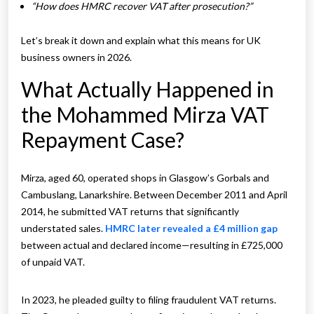
“How does HMRC recover VAT after prosecution?”
Let’s break it down and explain what this means for UK
business owners in 2026.
What Actually Happened in
the Mohammed Mirza VAT
Repayment Case?
Mirza, aged 60, operated shops in Glasgow’s Gorbals and
Cambuslang, Lanarkshire. Between December 2011 and April
2014, he submitted VAT returns that significantly
understated sales.
HMRC later revealed a £4 million gap
between actual and declared income—resulting in £725,000
of unpaid VAT.
In 2023, he pleaded guilty to filing fraudulent VAT returns.