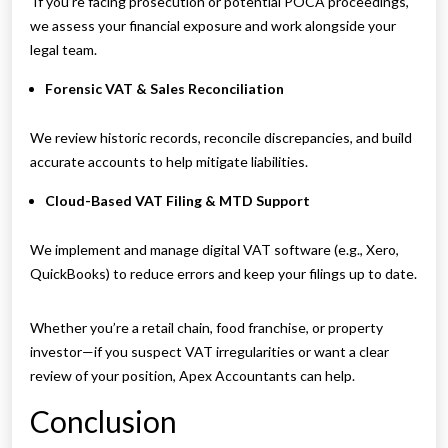
If you’re facing prosecution or potential POCA proceedings,
we assess your financial exposure and work alongside your
legal team.
Forensic VAT & Sales Reconciliation
We review historic records, reconcile discrepancies, and build
accurate accounts to help mitigate liabilities.
Cloud-Based VAT Filing & MTD Support
We implement and manage digital VAT software (e.g., Xero,
QuickBooks) to reduce errors and keep your filings up to date.
Whether you’re a retail chain, food franchise, or property
investor—if you suspect VAT irregularities or want a clear
review of your position, Apex Accountants can help.
Conclusion