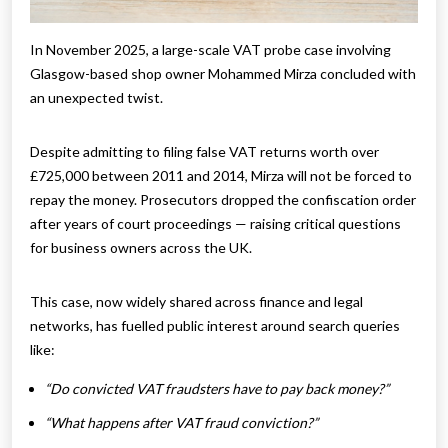
In November 2025, a large-scale VAT probe case involving
Glasgow-based shop owner Mohammed Mirza concluded with
an unexpected twist.
Despite admitting to filing false VAT returns worth over
£725,000 between 2011 and 2014, Mirza will not be forced to
repay the money. Prosecutors dropped the confiscation order
after years of court proceedings — raising critical questions
for business owners across the UK.
This case, now widely shared across finance and legal
networks, has fuelled public interest around search queries
like:
“Do convicted VAT fraudsters have to pay back money?”
“What happens after VAT fraud conviction?”