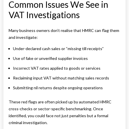
Common Issues We See in
VAT Investigations
Many business owners don’t realise that HMRC can flag them
and investigate:
Under-declared cash sales or “missing till receipts”
Use of fake or unverified supplier invoices
Incorrect VAT rates applied to goods or services
Reclaiming input VAT without matching sales records
Submitting nil returns despite ongoing operations
These red flags are often picked up by automated HMRC
cross-checks or sector-specific benchmarking. Once
identified, you could face not just penalties but a formal
criminal investigation.