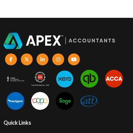
Quick Links