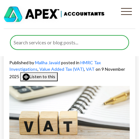
Glasgow’s Large-Scale VAT
Probe Case Raises Questions
About HMRC Enforcement
Published by
Maliha Javaid
posted in
HMRC Tax
Investigations
,
Value Added Tax (VAT)
,
VAT
on 9 November
2025
Listen to this