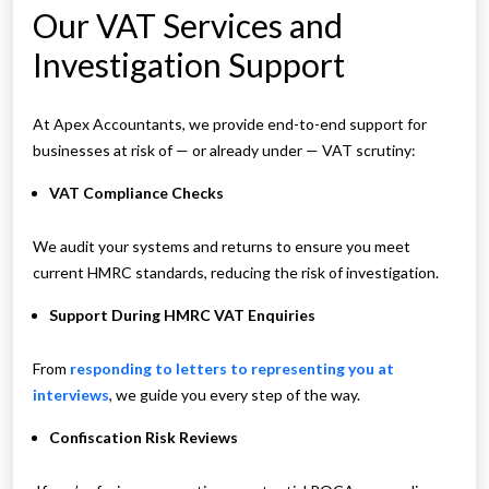
Our VAT Services and
Investigation Support
At Apex Accountants, we provide end-to-end support for
businesses at risk of — or already under — VAT scrutiny:
VAT Compliance Checks
We audit your systems and returns to ensure you meet
current HMRC standards, reducing the risk of investigation.
Support During HMRC VAT Enquiries
From
responding to letters to representing you at
interviews
, we guide you every step of the way.
Confiscation Risk Reviews