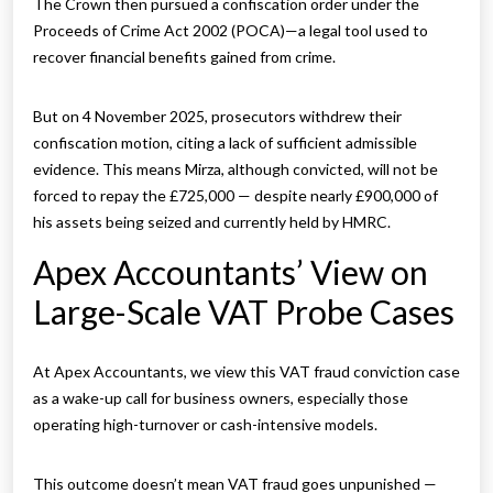
The Crown then pursued a confiscation order under the
Proceeds of Crime Act 2002 (POCA)—a legal tool used to
recover financial benefits gained from crime.
But on 4 November 2025, prosecutors withdrew their
confiscation motion, citing a lack of sufficient admissible
evidence. This means Mirza, although convicted, will not be
forced to repay the £725,000 — despite nearly £900,000 of
his assets being seized and currently held by HMRC.
Apex Accountants’ View on
Large-Scale VAT Probe Cases
At Apex Accountants, we view this VAT fraud conviction case
as a wake-up call for business owners, especially those
operating high-turnover or cash-intensive models.
This outcome doesn’t mean VAT fraud goes unpunished —