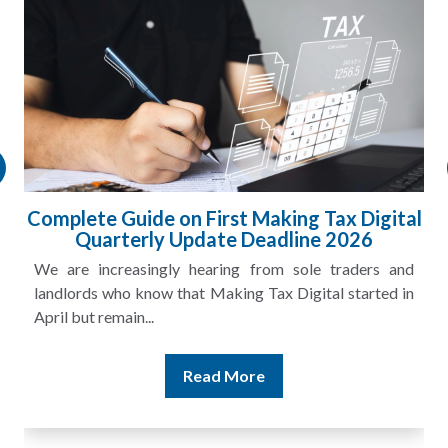
HMRC Landlord Tax Crackdown Recovers
£100m in Unpaid Tax
A landlord can report rental income for several years
and still discover that the figures do not match the rent...
Read More