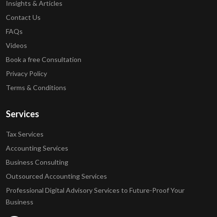
Insights & Articles
Contact Us
FAQs
Videos
Book a free Consultation
Privacy Policy
Terms & Conditions
Services
Tax Services
Accounting Services
Business Consulting
Outsourced Accounting Services
Professional Digital Advisory Services to Future-Proof Your
Business