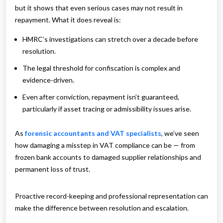
but it shows that even serious cases may not result in
repayment. What it does reveal is:
HMRC’s investigations can stretch over a decade before
resolution.
The legal threshold for confiscation is complex and
evidence-driven.
Even after conviction, repayment isn’t guaranteed,
particularly if asset tracing or admissibility issues arise.
As
forensic accountants and VAT specialists
, we’ve seen
how damaging a misstep in VAT compliance can be — from
frozen bank accounts to damaged supplier relationships and
permanent loss of trust.
Proactive record-keeping and professional representation can
make the difference between resolution and escalation.