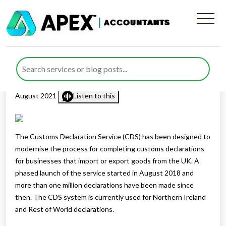
Getting ready for Customs
Declaration Service
Published by
Rana Zubair
posted in
Customs Duties
on 12
August 2021
Listen to this
The Customs Declaration Service (CDS) has been designed to
modernise the process for completing customs declarations
for businesses that import or export goods from the UK. A
phased launch of the service started in August 2018 and
more than one million declarations have been made since
then. The CDS system is currently used for Northern Ireland
and Rest of World declarations.