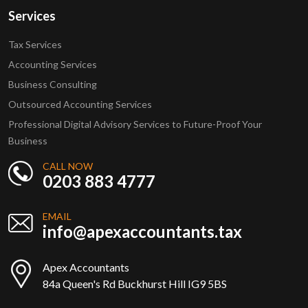
Services
Tax Services
Accounting Services
Business Consulting
Outsourced Accounting Services
Professional Digital Advisory Services to Future-Proof Your
Business
CALL NOW
0203 883 4777
EMAIL
info@apexaccountants.tax
Apex Accountants
84a Queen's Rd Buckhurst Hill IG9 5BS