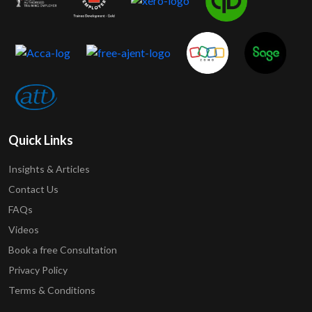
Quick Links
Insights & Articles
Contact Us
FAQs
Videos
Book a free Consultation
Privacy Policy
Terms & Conditions