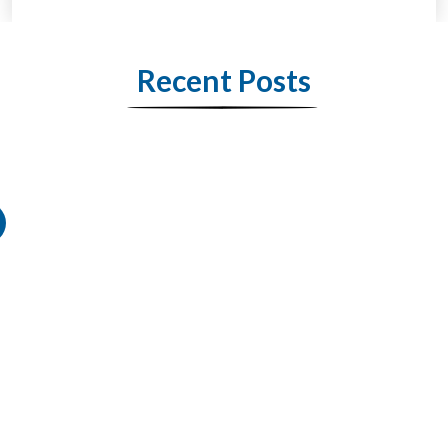
Recent Posts