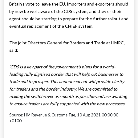
Britain’s vote to leave the EU. Importers and exporters should
by now be well aware of the CDS system, and they or their
agent should be starting to prepare for the further rollout and
eventual replacement of the CHIEF system.
The joint Directors General for Borders and Trade at HMRC,
said:
‘CDS is a key part of the government’s plans for a world-
leading fully digitised border that will help UK businesses to
trade and to prosper. This announcement will provide clarity
for traders and the border industry. We are committed to
making the switch-over as smooth as possible and are working
to ensure traders are fully supported with the new processes.'
Source: HM Revenue & Customs Tue, 10 Aug 2021 00:00:00
+0100