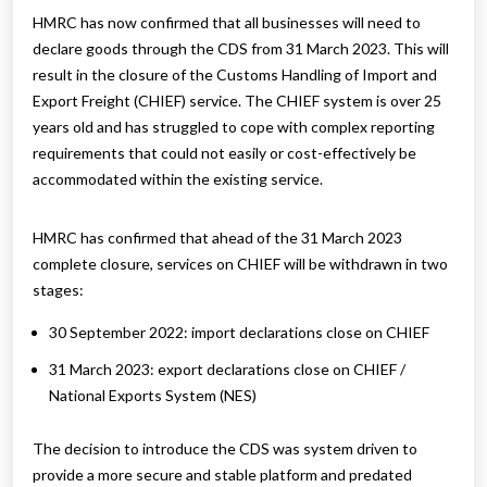
HMRC has now confirmed that all businesses will need to
declare goods through the CDS from 31 March 2023. This will
result in the closure of the Customs Handling of Import and
Export Freight (CHIEF) service. The CHIEF system is over 25
years old and has struggled to cope with complex reporting
requirements that could not easily or cost-effectively be
accommodated within the existing service.
HMRC has confirmed that ahead of the 31 March 2023
complete closure, services on CHIEF will be withdrawn in two
stages:
30 September 2022: import declarations close on CHIEF
31 March 2023: export declarations close on CHIEF /
National Exports System (NES)
The decision to introduce the CDS was system driven to
provide a more secure and stable platform and predated