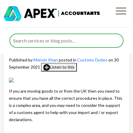
Find customs agent to help
with import/export
declarations
Published by
Mohsin Khan
posted in
Customs Duties
on 30
September 2021
Listen to this
If you are moving goods to or from the UK then you need to
ensure that you have all the correct procedures in place. This
is a complex area, and you may need to consider the support
of a customs agent to help with your import and / or export
declarations.