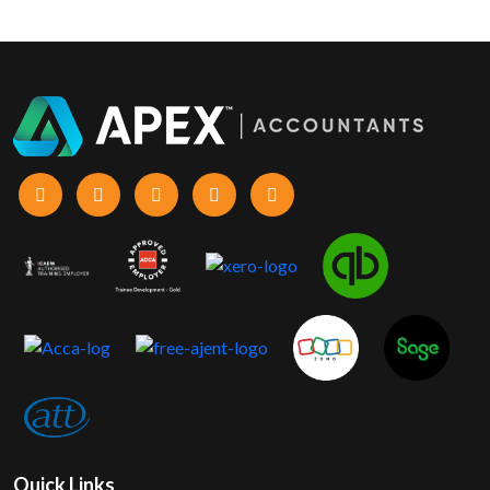
Quick Links