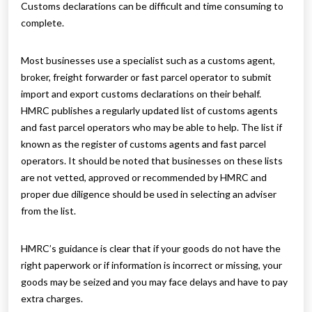
Customs declarations can be difficult and time consuming to
complete.
Most businesses use a specialist such as a customs agent,
broker, freight forwarder or fast parcel operator to submit
import and export customs declarations on their behalf.
HMRC publishes a regularly updated list of customs agents
and fast parcel operators who may be able to help. The list if
known as the register of customs agents and fast parcel
operators. It should be noted that businesses on these lists
are not vetted, approved or recommended by HMRC and
proper due diligence should be used in selecting an adviser
from the list.
HMRC’s guidance is clear that if your goods do not have the
right paperwork or if information is incorrect or missing, your
goods may be seized and you may face delays and have to pay
extra charges.