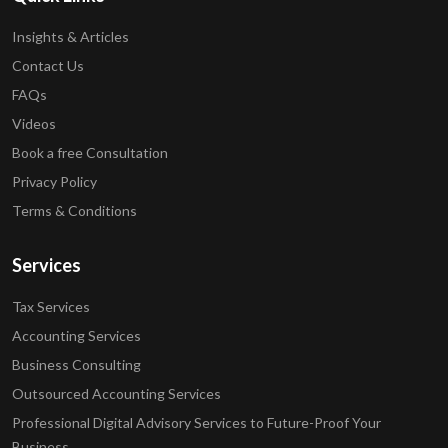
Insights & Articles
Contact Us
FAQs
Videos
Book a free Consultation
Privacy Policy
Terms & Conditions
Services
Tax Services
Accounting Services
Business Consulting
Outsourced Accounting Services
Professional Digital Advisory Services to Future-Proof Your
Business