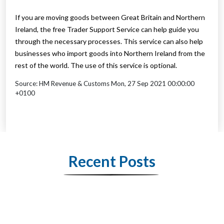
If you are moving goods between Great Britain and Northern
Ireland, the free Trader Support Service can help guide you
through the necessary processes. This service can also help
businesses who import goods into Northern Ireland from the
rest of the world. The use of this service is optional.
Source: HM Revenue & Customs Mon, 27 Sep 2021 00:00:00
+0100
Recent Posts