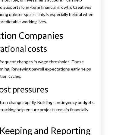
nd supports long-term financial growth. Creatives
ing quieter spells. This is especially helpful when
predictable working lives.
uction Companies
ational costs
frequent changes in wage thresholds. These
anning. Reviewing payroll expectations early helps
ion cycles.
cost pressures
ften change rapidly. Building contingency budgets,
 tracking help ensure projects remain financially
-Keeping and Reporting