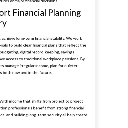
res or major financial decisions
t Financial Planning
ry
achieve long-term financial stability. We work
als to build clear financial plans that reflect the
budgeting, digital record-keeping, savings
ave access to traditional workplace pensions. By
nts manage irregular income, plan for quieter
rs both now and in the future.
With income that shifts from project to project
on professionals benefit from strong financial
ds, and building long-term security all help create