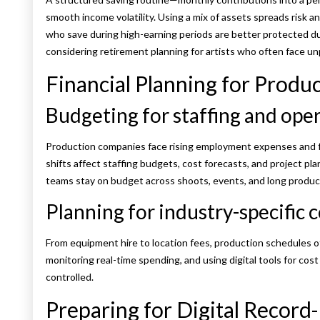
smooth income volatility. Using a mix of assets spreads risk a
who save during high-earning periods are better protected dur
considering retirement planning for artists who often face un
Financial Planning for Prod
Budgeting for staffing and oper
Production companies face rising employment expenses and 
shifts affect staffing budgets, cost forecasts, and project pl
teams stay on budget across shoots, events, and long product
Planning for industry-specific 
From equipment hire to location fees, production schedules o
monitoring real-time spending, and using digital tools for cost
controlled.
Preparing for Digital Record