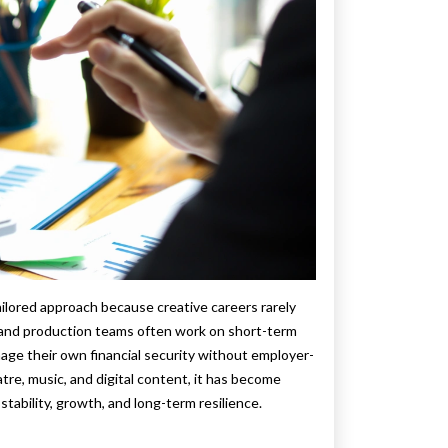
ailored approach because creative careers rarely
, and production teams often work on short-term
age their own financial security without employer-
tre, music, and digital content, it has become
 stability, growth, and long-term resilience.