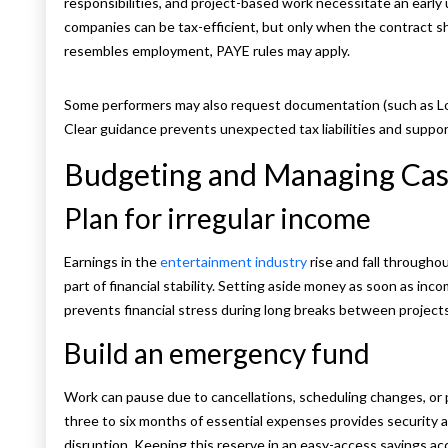
responsibilities, and project-based work necessitate an early
companies can be tax-efficient, but only when the contrac
resembles employment, PAYE rules may apply.
Some performers may also request documentation (such as Lor
Clear guidance prevents unexpected tax liabilities and supp
Budgeting and Managing Ca
Plan for irregular income
Earnings in the
entertainment industry
rise and fall througho
part of financial stability. Setting aside money as soon as in
prevents financial stress during long breaks between projects
Build an emergency fund
Work can pause due to cancellations, scheduling changes, or p
three to six months of essential expenses provides security
disruption. Keeping this reserve in an easy-access savings a