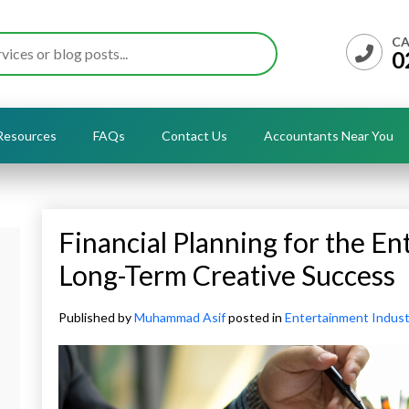
CA
0
Resources
FAQs
Contact Us
Accountants Near You
Financial Planning for the En
Long-Term Creative Success
Published by
Muhammad Asif
posted in
Entertainment Indust