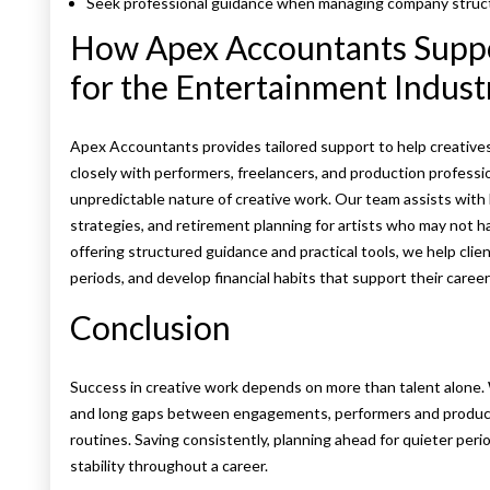
Seek professional guidance when managing company structu
How Apex Accountants Suppor
for the Entertainment Indust
Apex Accountants provides tailored support to help creatives 
closely with performers, freelancers, and production profession
unpredictable nature of creative work. Our team assists with 
strategies, and retirement planning for artists who may not h
offering structured guidance and practical tools, we help clie
periods, and develop financial habits that support their caree
Conclusion
Success in creative work depends on more than talent alone. 
and long gaps between engagements, performers and producti
routines. Saving consistently, planning ahead for quieter perio
stability throughout a career.