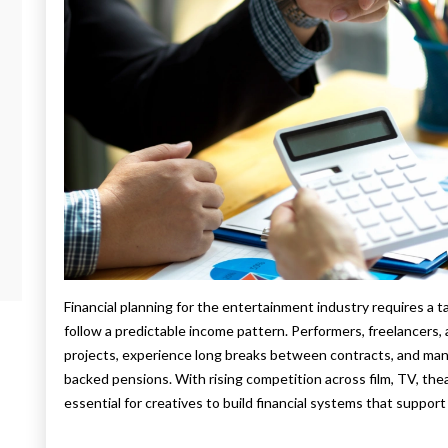
Financial planning for the entertainment industry requires a t
follow a predictable income pattern. Performers, freelancers
projects, experience long breaks between contracts, and man
backed pensions. With rising competition across film, TV, thea
essential for creatives to build financial systems that support