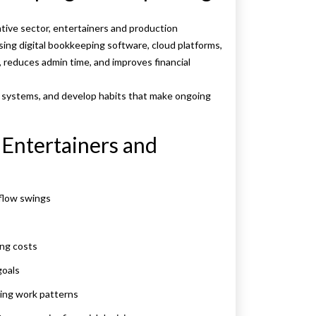
ative sector, entertainers and production
ing digital bookkeeping software, cloud platforms,
 reduces admin time, and improves financial
p systems, and develop habits that make ongoing
r Entertainers and
-flow swings
ing costs
goals
ging work patterns