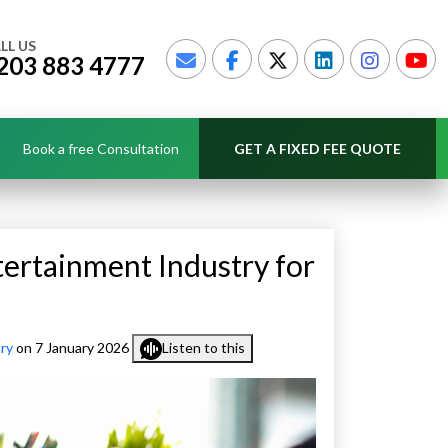
LL US
203 883 4777
Book a free Consultation
GET A FIXED FEE QUOTE
tertainment Industry for
ry
on 7 January 2026
Listen to this