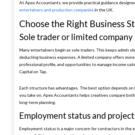
At Apex Accountants, we provide practical guidance designed
entertainers and production companies
in the UK.
Choose the Right Business S
Sole trader or limited company
Many entertainers begin as sole traders. This keeps admin simp
deducting business expenses. A limited company offers more flex
professional profile, and opportunities to manage income using
Capital on Tap.
Each structure has advantages. The best option depends on i
you take on. Apex Accountants helps creatives compare both
long-term planning.
Employment status and projec
Employment status is a major concern for contractors in the e