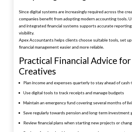
Since digital systems are increasingly required across the cre
companies benefit from adopting modern accounting tools. Us
and integrated financial systems supports accurate reporting,
visibility.
Apex Accountants helps clients choose suitable tools, set u
financial management easier and more reliable.
Practical Financial Advice fo
Creatives
Plan income and expenses quarterly to stay ahead of cash
Use digital tools to track receipts and manage budgets
Maintain an emergency fund covering several months of liv
Save regularly towards pension and long-term investment 
Review financial plans when starting new projects or chan