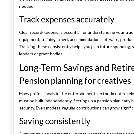
needed.
Track expenses accurately
Clear record-keeping is essential for understanding your true
equipment, training, travel, accommodation, software, produc
Tracking these consistently helps you plan future spending, s
lenders or grant bodies.
Long-Term Savings and Retir
Pension planning for creatives
Many professionals in the entertainment sector do not recei
must be built independently. Setting up a pension plan early he
security. Even modest, regular contributions can grow signific
Saving consistently
A structured saving routine—monthly contributions into a pe