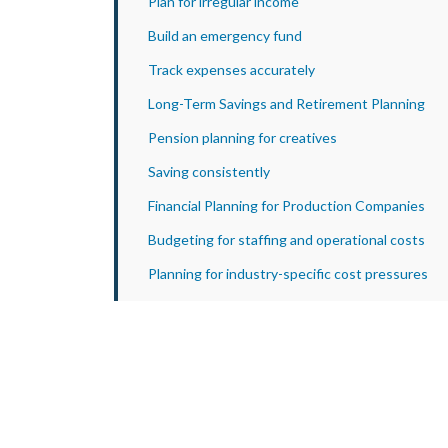
Plan for irregular income
Build an emergency fund
Track expenses accurately
Long-Term Savings and Retirement Planning
Pension planning for creatives
Saving consistently
Financial Planning for Production Companies
Budgeting for staffing and operational costs
Planning for industry-specific cost pressures
Preparing for Digital Record-Keeping and
Reporting
Practical Financial Advice for Entertainers and
Creatives
How Apex Accountants Support Financial
Planning for the Entertainment Industry