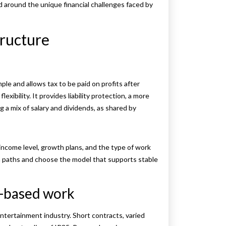
 around the unique financial challenges faced by
tructure
le and allows tax to be paid on profits after
ibility. It provides liability protection, a more
 a mix of salary and dividends, as shared by
ncome level, growth plans, and the type of work
 paths and choose the model that supports stable
t-based work
ntertainment industry. Short contracts, varied