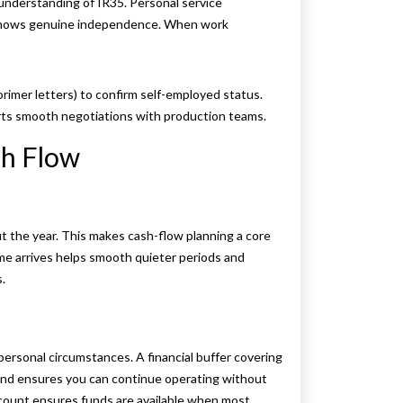
 understanding of IR35. Personal service
t shows genuine independence. When work
imer letters) to confirm self-employed status.
orts smooth negotiations with production teams.
sh Flow
ut the year. This makes cash-flow planning a core
come arrives helps smooth quieter periods and
.
ersonal circumstances. A financial buffer covering
 and ensures you can continue operating without
ccount ensures funds are available when most