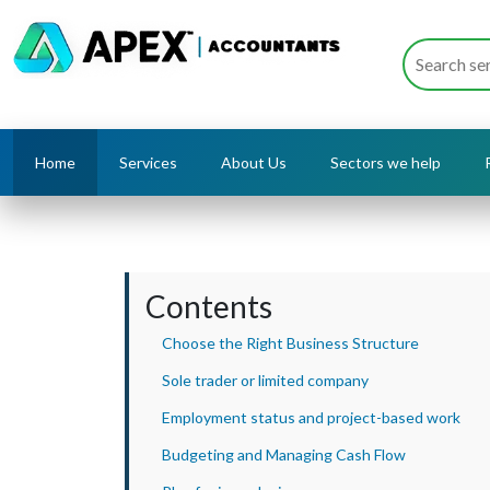
Home
Services
About Us
Sectors we help
Contents
Choose the Right Business Structure
Sole trader or limited company
Employment status and project-based work
Budgeting and Managing Cash Flow