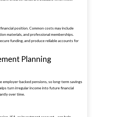
 financial position. Common costs may include
tion materials, and professional memberships.
ecure funding, and produce reliable accounts for
ement Planning
ve employer-backed pensions, so long-term savings
lps turn irregular income into future financial
antly over time.
nsion, ISA, or investment account—can help