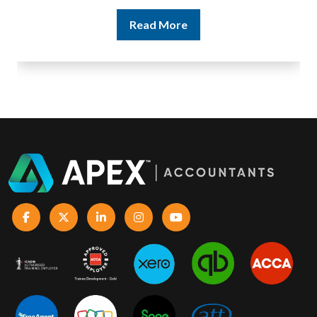
Read More