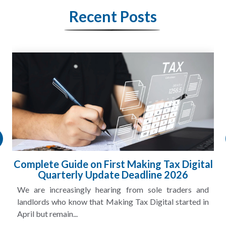
Recent Posts
Complete Guide on First Making Tax Digital
Quarterly Update Deadline 2026
We are increasingly hearing from sole traders and
landlords who know that Making Tax Digital started in
April but remain...