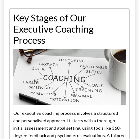
Key Stages of Our
Executive Coaching
Process
Our executive coaching process involves a structured
and personalised approach. It starts with a thorough
initial assessment and goal setting, using tools like 360-
degree feedback and psychometric evaluations. A tailored