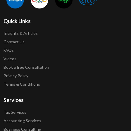
Quick Links
Insights & Articles
Contact Us
FAQs
Videos
Book a free Consultation
Privacy Policy
Terms & Conditions
Services
Tax Services
Accounting Services
Business Consulting