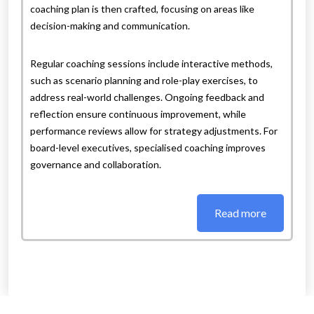
coaching plan is then crafted, focusing on areas like
decision-making and communication.
Regular coaching sessions include interactive methods,
such as scenario planning and role-play exercises, to
address real-world challenges. Ongoing feedback and
reflection ensure continuous improvement, while
performance reviews allow for strategy adjustments. For
board-level executives, specialised coaching improves
governance and collaboration.
Read more