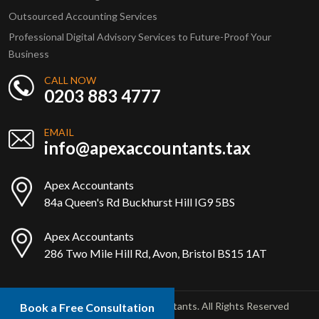
Outsourced Accounting Services
Professional Digital Advisory Services to Future-Proof Your
Business
CALL NOW
0203 883 4777
EMAIL
info@apexaccountants.tax
Apex Accountants
84a Queen's Rd Buckhurst Hill IG9 5BS
Apex Accountants
286 Two Mile Hill Rd, Avon, Bristol BS15 1AT
Copyright © 2025 Apex Accountants. All Rights Reserved
Book a Free Consultation