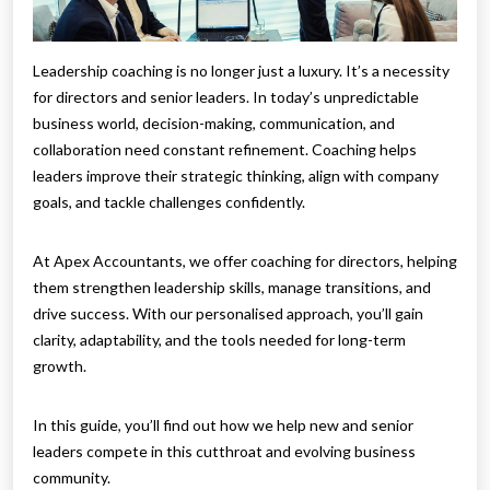
Leadership coaching is no longer just a luxury. It’s a necessity
for directors and senior leaders. In today’s unpredictable
business world, decision-making, communication, and
collaboration need constant refinement. Coaching helps
leaders improve their strategic thinking, align with company
goals, and tackle challenges confidently.
At Apex Accountants, we offer coaching for directors, helping
them strengthen leadership skills, manage transitions, and
drive success. With our personalised approach, you’ll gain
clarity, adaptability, and the tools needed for long-term
growth.
In this guide, you’ll find out how we help new and senior
leaders compete in this cutthroat and evolving business
community.