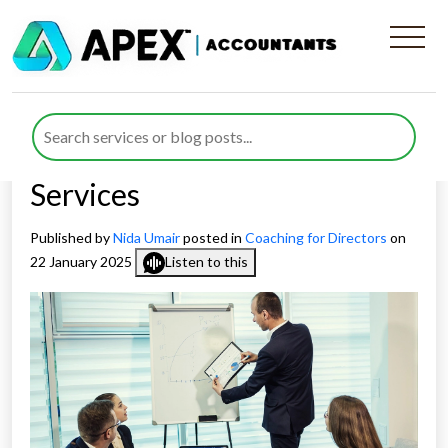
Reasons Why Should You
Opt For Apex Accountants
Coaching For Directors
Services
Published by
Nida Umair
posted in
Coaching for Directors
on
22 January 2025
Listen to this