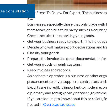
ree Consultation
Eight Steps To Follow For Export: The businesses 
EU.
Businesses, especially those that only trade wit
themselves or hire a third party such as a courie
Check the rules for exporting your goods.
Get your business ready to export. This includes
Decide who will make export declarations and tr
Classify your goods.
Prepare the invoice and other documentation for
Get your goods through customs.
Keep invoices and records.
An economic operator is a business or other organ
procurement to cover suppliers, contractors and 
Exports are incredibly important to modern econ
diplomacy and foreign policy between governments
If you are looking to know about this or reliefs, fe
Posted in
Overseas tax issues