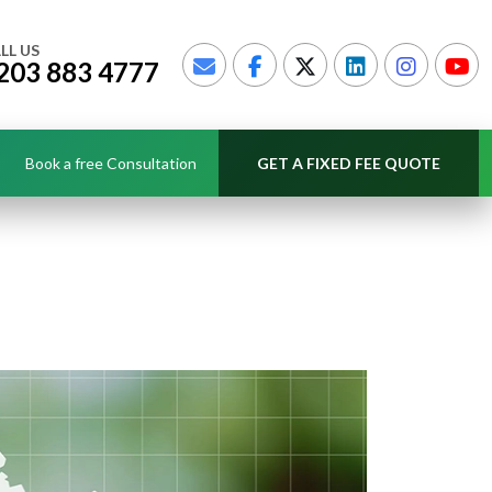
LL US
203 883 4777
Book a free Consultation
GET A FIXED FEE QUOTE