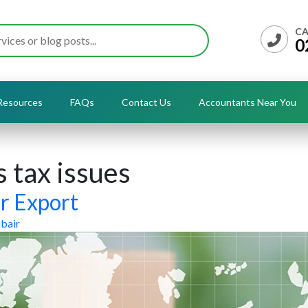
CA
0
Resources
FAQs
Contact Us
Accountants Near You
 tax issues
or Export
bair