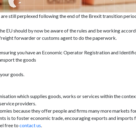
are still perplexed following the end of the Brexit transition peri
h the EU should by now be aware of the rules and be working acco
r, freight forwarder or customs agent to do the paperwork.
 ensuring you have an Economic Operator Registration and Identif
ansport the goods
 your goods.
isation which supplies goods, works or services within the context
service providers.
omies because they offer people and firms many more markets for 
 is to foster economic trade, encouraging exports and imports for 
el free to
contact us
.