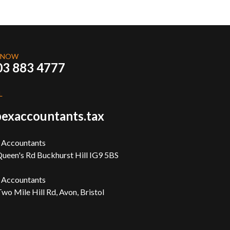
 NOW
03 883 4777
L
exaccountants.tax
 Accountants
ueen's Rd Buckhurst Hill IG9 5BS
 Accountants
wo Mile Hill Rd, Avon, Bristol