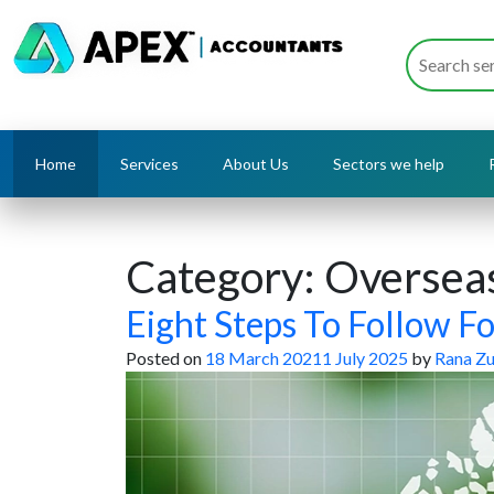
Home
Services
About Us
Sectors we help
Category:
Overseas
Eight Steps To Follow F
Posted on
18 March 2021
1 July 2025
by
Rana Zu