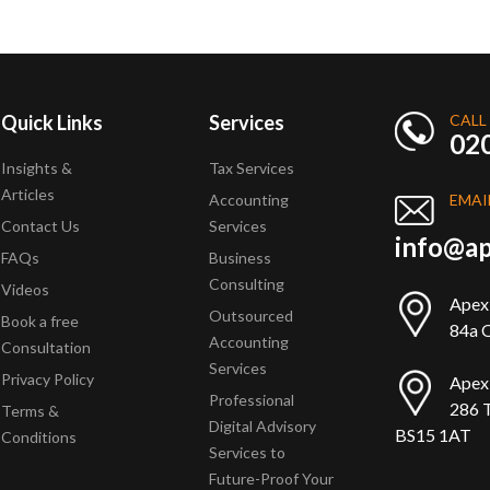
Quick Links
Services
CALL
02
Insights &
Tax Services
Articles
Accounting
EMAI
Contact Us
Services
info@ap
FAQs
Business
Consulting
Videos
Apex
Outsourced
Book a free
84a Q
Accounting
Consultation
Services
Privacy Policy
Apex
Professional
286 T
Terms &
Digital Advisory
BS15 1AT
Conditions
Services to
Future-Proof Your