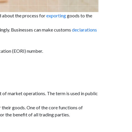
od about the process for
exporting
goods to the
rdingly. Businesses can make customs
declarations
ication (EORI) number.
 of market operations. The term is used in public
their goods. One of the core functions of
the benefit of all trading parties.