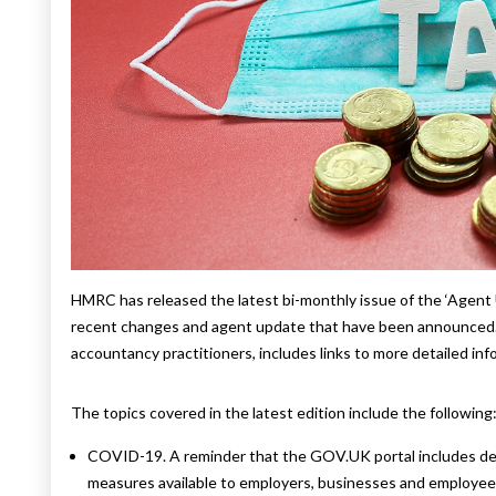
HMRC has released the latest bi-monthly issue of the ‘Agent
recent changes and agent update that have been announced. 
accountancy practitioners, includes links to more detailed in
The topics covered in the latest edition include the following
COVID-19. A reminder that the GOV.UK portal includes deta
measures available to employers, businesses and employee