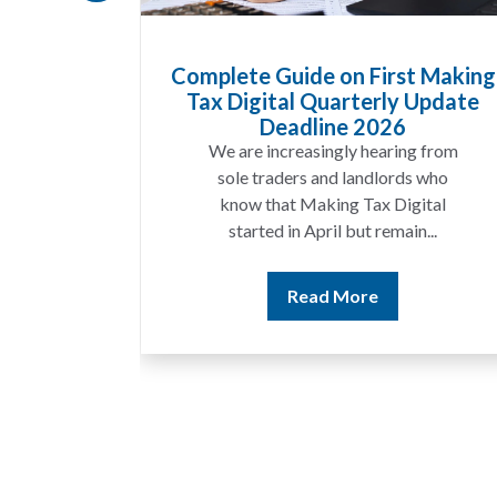
uide on First Making
HMRC Landlord Ta
al Quarterly Update
Recovers £100m i
eadline 2026
A landlord can rep
creasingly hearing from
income for several ye
ders and landlords who
discover that the fi
at Making Tax Digital
match the ren
 in April but remain...
Read Mo
Read More