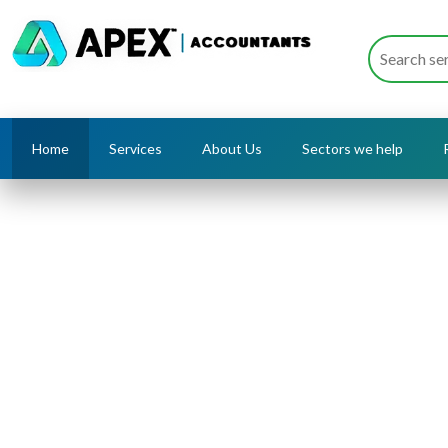
Home
Services
About Us
Sectors we help