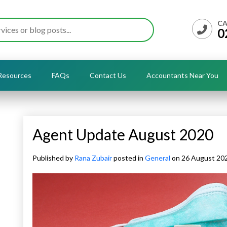
CA
0
Resources
FAQs
Contact Us
Accountants Near You
Agent Update August 2020
Published by
Rana Zubair
posted in
General
on 26 August 20