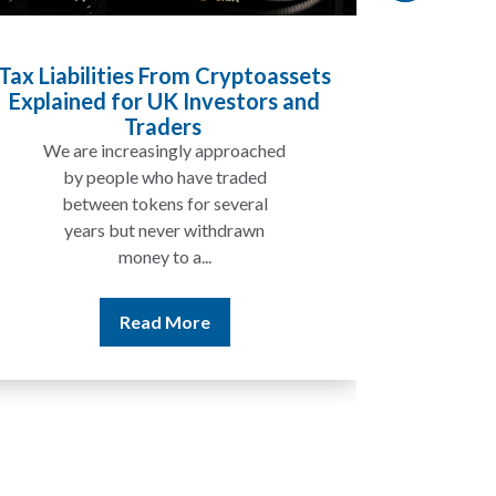
ssets
Inheritance Tax and Pensions:
 and
Will My Pension Be Taxed When I
Die?
d
In many cases, your pension may
not be taxed in the same way as
the rest of your estate, but...
Read More