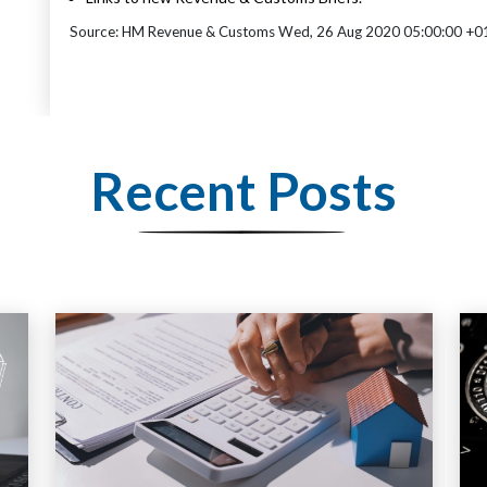
Source: HM Revenue & Customs Wed, 26 Aug 2020 05:00:00 +0
Recent Posts