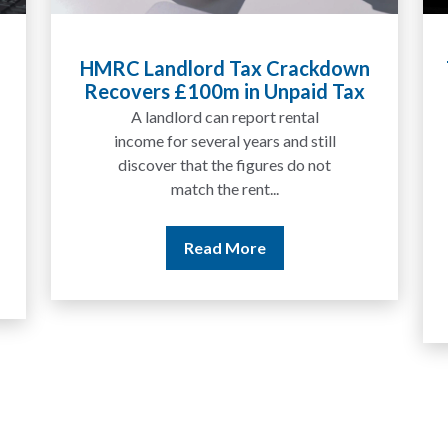
x Crackdown
Tax Liabilities From Cryptoa
n Unpaid Tax
Explained for UK Investors
Traders
ort rental
We are increasingly approache
ars and still
by people who have traded
gures do not
between tokens for several
t...
years but never withdrawn
money to a...
re
Read More