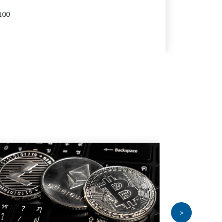
100
>