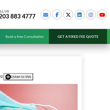
LL US
203 883 4777
Book a free Consultation
GET A FIXED FEE QUOTE
20
Listen to this