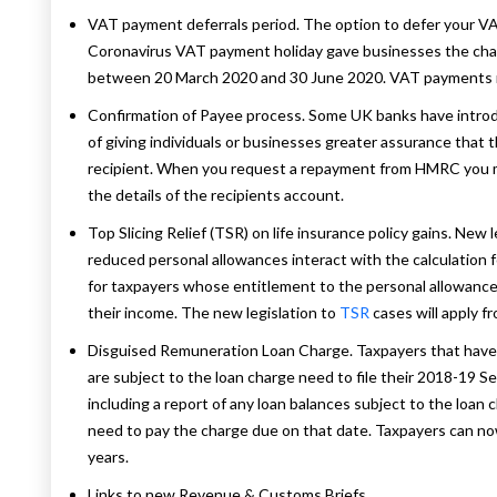
VAT payment deferrals period. The option to defer your 
Coronavirus VAT payment holiday gave businesses the chanc
between 20 March 2020 and 30 June 2020. VAT payments 
Confirmation of Payee process. Some UK banks have intro
of giving individuals or businesses greater assurance that
recipient. When you request a repayment from HMRC you m
the details of the recipients account.
Top Slicing Relief (TSR) on life insurance policy gains. Ne
reduced personal allowances interact with the calculation for t
for taxpayers whose entitlement to the personal allowance 
their income. The new legislation to
TSR
cases will apply f
Disguised Remuneration Loan Charge. Taxpayers that have
are subject to the loan charge need to file their 2018-19
including a report of any loan balances subject to the loan
need to pay the charge due on that date. Taxpayers can now
years.
Links to new Revenue & Customs Briefs.