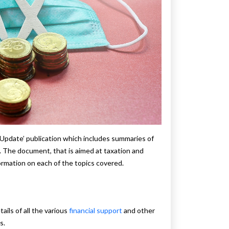
 Update’ publication which includes summaries of
The document, that is aimed at taxation and
formation on each of the topics covered.
:
ils of all the various
financial support
and other
s.