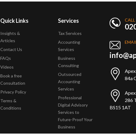
Quick Links
Services
CALL
02
Insights &
Tax Services
Articles
Accounting
EMAI
Contact Us
Services
info@ap
FAQs
Business
Consulting
Videos
Apex
Outsourced
Book a free
84a Q
Accounting
Consultation
Services
Privacy Policy
Apex
Professional
286 T
Terms &
Digital Advisory
BS15 1AT
Conditions
Services to
Future-Proof Your
Business