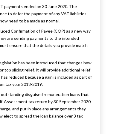
VAT payments ended on 30 June 2020. The
e to defer the payment of any VAT liabilities
now need to be made as normal.
duced Confirmation of Payee (COP) as a new way
 they are sending payments to the intended
ust ensure that the details you provide match
w legislation has been introduced that changes how
op slicing relief. It will provide additional relief
has reduced because a gain is included as part of
rom tax year 2018-2019.
 outstanding disguised remuneration loans that
 Self-Assessment tax return by 30 September 2020,
 charge, and put in place any arrangements they
 elect to spread the loan balance over 3 tax