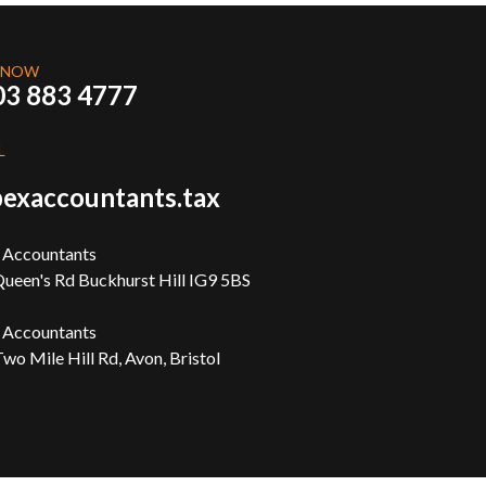
 NOW
03 883 4777
L
exaccountants.tax
 Accountants
ueen's Rd Buckhurst Hill IG9 5BS
 Accountants
wo Mile Hill Rd, Avon, Bristol