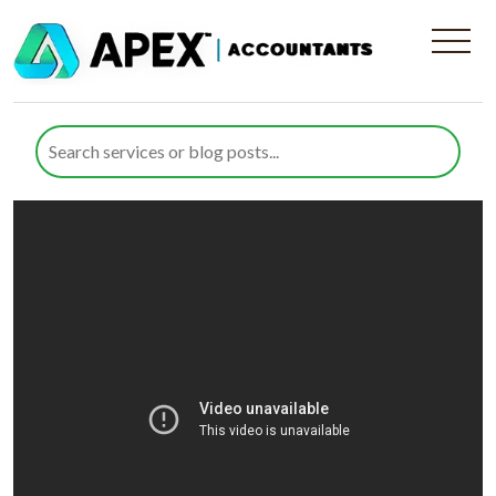
International Tax Planning
and Business Exits Explained |
Apex Accountants