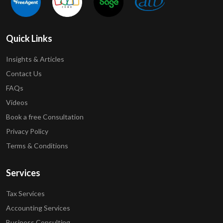
Quick Links
Insights & Articles
Contact Us
FAQs
Videos
Book a free Consultation
Privacy Policy
Terms & Conditions
Services
Tax Services
Accounting Services
Business Consulting