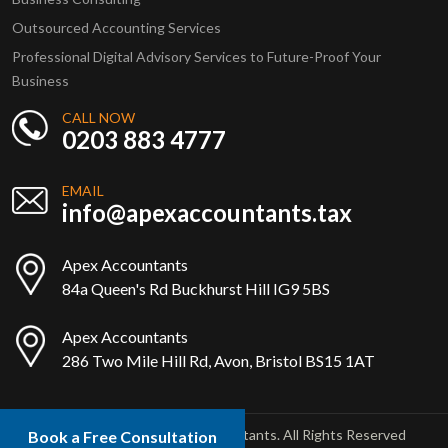
Outsourced Accounting Services
Professional Digital Advisory Services to Future-Proof Your
Business
CALL NOW
0203 883 4777
EMAIL
info@apexaccountants.tax
Apex Accountants
84a Queen's Rd Buckhurst Hill IG9 5BS
Apex Accountants
286 Two Mile Hill Rd, Avon, Bristol BS15 1AT
Copyright © 2025 Apex Accountants. All Rights Reserved
Book a Free Consultation