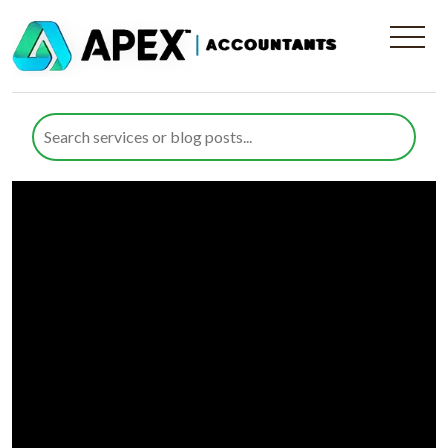
Employment Law Guidance
for Businesses | Apex
Accountants