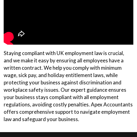
Staying compliant with UK employment law is crucial,
and we make it easy by ensuring all employees have a
written contract. We help you comply with minimum
wage, sick pay, and holiday entitlement laws, while
protecting your business against discrimination and
workplace safety issues. Our expert guidance ensures
your business stays compliant with all employment
regulations, avoiding costly penalties. Apex Accountants
offers comprehensive support to navigate employment
law and safeguard your business.