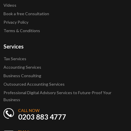
Videos
Book a free Consultation
Privacy Policy
Terms & Conditions
Services
Tax Services
Accounting Services
Business Consulting
Outsourced Accounting Services
Professional Digital Advisory Services to Future-Proof Your
Business
CALL NOW
0203 883 4777