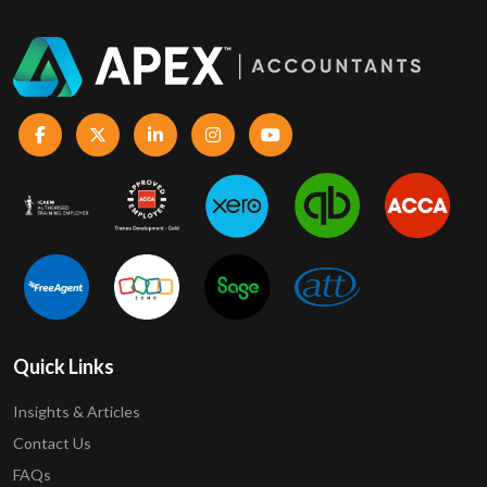
Quick Links
Insights & Articles
Contact Us
FAQs