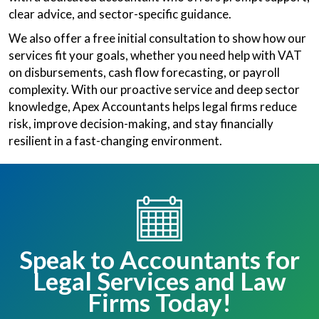
clear advice, and sector-specific guidance.
We also offer a free initial consultation to show how our
services fit your goals, whether you need help with VAT
on disbursements, cash flow forecasting, or payroll
complexity. With our proactive service and deep sector
knowledge, Apex Accountants helps legal firms reduce
risk, improve decision-making, and stay financially
resilient in a fast-changing environment.
Speak to Accountants for
Legal Services and Law
Firms Today!