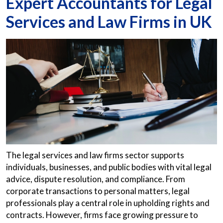
Expert Accountants for Legal
Services and Law Firms in UK
The legal services and law firms sector supports
individuals, businesses, and public bodies with vital legal
advice, dispute resolution, and compliance. From
corporate transactions to personal matters, legal
professionals play a central role in upholding rights and
contracts. However, firms face growing pressure to