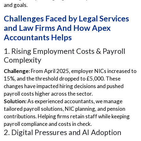
and goals.
Challenges Faced by Legal Services
and Law Firms And How Apex
Accountants Helps
1. Rising Employment Costs & Payroll
Complexity
Challenge:
From April 2025, employer NICs increased to
15%, and the threshold dropped to £5,000. These
changes have impacted hiring decisions and pushed
payroll costs higher across the sector.
Solution:
As experienced accountants, we manage
tailored payroll solutions, NIC planning, and pension
contributions. Helping firms retain staff while keeping
payroll compliance and costs in check.
2. Digital Pressures and AI Adoption