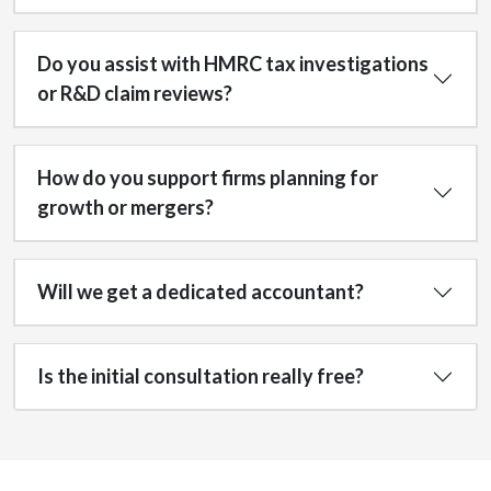
Do you assist with HMRC tax investigations
or R&D claim reviews?
How do you support firms planning for
growth or mergers?
Will we get a dedicated accountant?
Is the initial consultation really free?