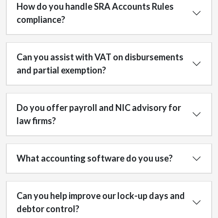
How do you handle SRA Accounts Rules
compliance?
Can you assist with VAT on disbursements
and partial exemption?
Do you offer payroll and NIC advisory for
law firms?
What accounting software do you use?
Can you help improve our lock-up days and
debtor control?