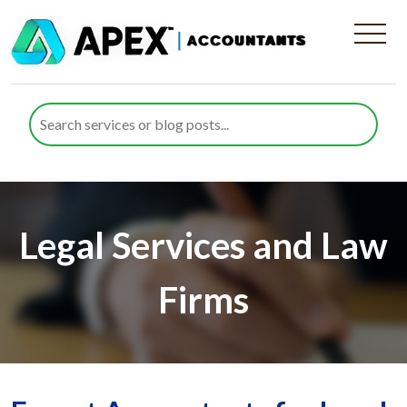
Legal Services and Law
Firms