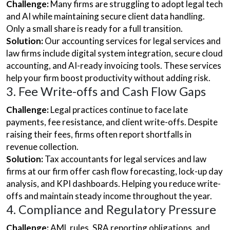
Challenge:
Many firms are struggling to adopt legal tech
and AI while maintaining secure client data handling.
Only a small share is ready for a full transition.
Solution:
Our accounting services for legal services and
law firms include digital system integration, secure cloud
accounting, and AI-ready invoicing tools. These services
help your firm boost productivity without adding risk.
3. Fee Write-offs and Cash Flow Gaps
Challenge:
Legal practices continue to face late
payments, fee resistance, and client write-offs. Despite
raising their fees, firms often report shortfalls in
revenue collection.
Solution:
Tax accountants for legal services and law
firms at our firm offer cash flow forecasting, lock-up day
analysis, and KPI dashboards. Helping you reduce write-
offs and maintain steady income throughout the year.
4. Compliance and Regulatory Pressure
Challenge:
AML rules, SRA reporting obligations, and