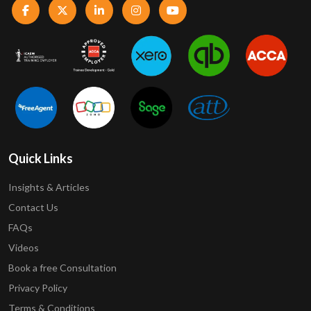
Quick Links
Insights & Articles
Contact Us
FAQs
Videos
Book a free Consultation
Privacy Policy
Terms & Conditions