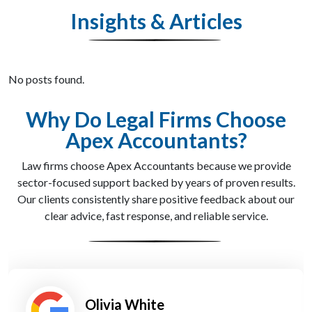
Insights & Articles
No posts found.
Why Do Legal Firms Choose
Apex Accountants?
Law firms choose Apex Accountants because we provide
sector-focused support backed by years of proven results.
Our clients consistently share positive feedback about our
clear advice, fast response, and reliable service.
James Patel