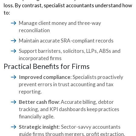
loss. By contrast, specialist accountants understand how
to:
Manage client money and three-way
reconciliation
Maintain accurate SRA-compliant records
Support barristers, solicitors, LLPs, ABSs and
incorporated firms
Practical Benefits for Firms
Improved compliance
: Specialists proactively
prevent errors in trust accounting and tax
reporting.
Better cash flow
: Accurate billing, debtor
tracking, and KPI dashboards keep practices
financially agile.
Strategic insight
: Sector-savvy accountants
guide firms through mergers, profit extraction,