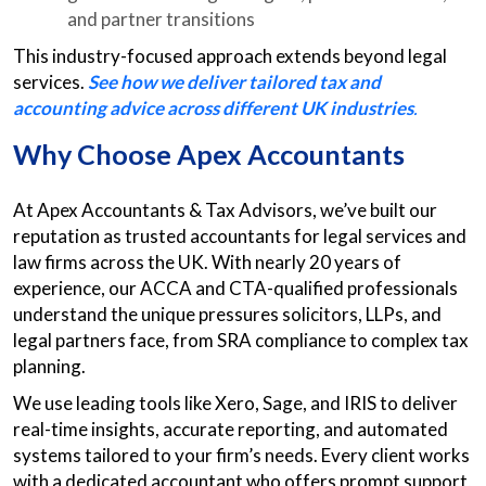
and partner transitions
This industry-focused approach extends beyond legal
services.
See how we deliver tailored tax and
accounting advice across different UK industries
.
Why Choose Apex Accountants
At Apex Accountants & Tax Advisors, we’ve built our
reputation as trusted accountants for legal services and
law firms across the UK. With nearly 20 years of
experience, our ACCA and CTA-qualified professionals
understand the unique pressures solicitors, LLPs, and
legal partners face, from SRA compliance to complex tax
planning.
We use leading tools like Xero, Sage, and IRIS to deliver
real-time insights, accurate reporting, and automated
systems tailored to your firm’s needs. Every client works
with a dedicated accountant who offers prompt support,