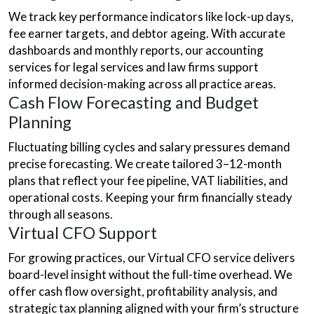
We track key performance indicators like lock-up days,
fee earner targets, and debtor ageing. With accurate
dashboards and monthly reports, our accounting
services for legal services and law firms support
informed decision-making across all practice areas.
Cash Flow Forecasting and Budget
Planning
Fluctuating billing cycles and salary pressures demand
precise forecasting. We create tailored 3–12-month
plans that reflect your fee pipeline, VAT liabilities, and
operational costs. Keeping your firm financially steady
through all seasons.
Virtual CFO Support
For growing practices, our Virtual CFO service delivers
board-level insight without the full-time overhead. We
offer cash flow oversight, profitability analysis, and
strategic tax planning aligned with your firm’s structure