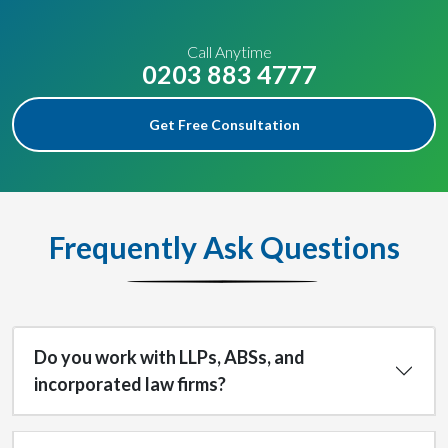
Call Anytime
0203 883 4777
Get Free Consultation
Frequently Ask Questions
Do you work with LLPs, ABSs, and
incorporated law firms?