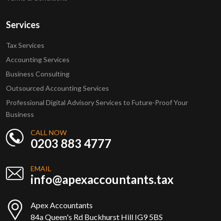
Services
Tax Services
Accounting Services
Business Consulting
Outsourced Accounting Services
Professional Digital Advisory Services to Future-Proof Your
Business
CALL NOW
0203 883 4777
EMAIL
info@apexaccountants.tax
Apex Accountants
84a Queen's Rd Buckhurst Hill IG9 5BS