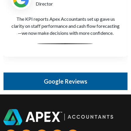
Compliance Officer
We’ve been through two SRA audits with zero issues,
all thanks to Apex Accountants' meticulous reporting
support.
Google Reviews