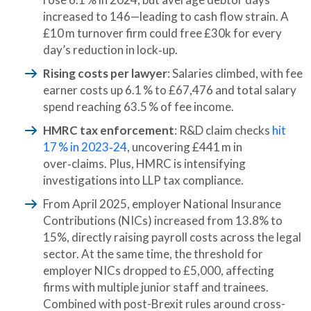
increased to 146—leading to cash flow strain. A
£10 m turnover firm could free £30k for every
day’s reduction in lock‑up.
Rising costs per lawyer
: Salaries climbed, with fee
earner costs up 6.1 % to £67,476 and total salary
spend reaching 63.5 % of fee income.
HMRC tax enforcement
: R&D claim checks
hit
17 % in 2023‑24
, uncovering £441 m in
over‑claims. Plus, HMRC is intensifying
investigations into LLP tax compliance.
From April 2025, employer National Insurance
Contributions (NICs) increased from 13.8% to
15%, directly raising payroll costs across the legal
sector. At the same time, the threshold for
employer NICs dropped to £5,000, affecting
firms with multiple junior staff and trainees.
Combined with post-Brexit rules around cross-