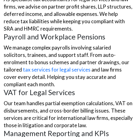
firms, we advise on partner profit shares, LLP structures,
deferred income, and allowable expenses. We help
reduce tax liabilities while keeping you compliant with
SRA and HMRC requirements.
Payroll and Workplace Pensions
We manage complex payrolls involving salaried
solicitors, trainees, and support staff. From auto-
enrolment to bonus schemes and partner drawings, our
tailored
tax services for legal services
and law firms
cover every detail. Helping you stay accurate and
compliant each month.
VAT for Legal Services
Our team handles partial exemption calculations, VAT on
disbursements, and cross-border billing issues. These
services are critical for international law firms, especially
those in litigation and corporate law.
Management Reporting and KPIs