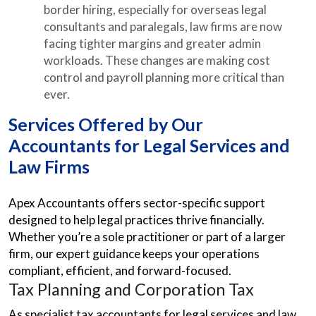
border hiring, especially for overseas legal
consultants and paralegals, law firms are now
facing tighter margins and greater admin
workloads. These changes are making cost
control and payroll planning more critical than
ever.
Services Offered by Our
Accountants for Legal Services and
Law Firms
Apex Accountants offers sector-specific support
designed to help legal practices thrive financially.
Whether you’re a sole practitioner or part of a larger
firm, our expert guidance keeps your operations
compliant, efficient, and forward-focused.
Tax Planning and Corporation Tax
As specialist tax accountants for legal services and law