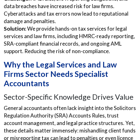
data breaches have increased risk for law firms.
Cyberattacks and tax errors now lead to reputational
damage and penalties.
Solution:
We provide hands-on tax services for legal
services and law firms, including HMRC-ready reporting,
SRA-compliant financial records, and ongoing AML
support. Reducing the risk of non-compliance.
Why the Legal Services and Law
Firms Sector Needs Specialist
Accountants
Sector-Specific Knowledge Drives Value
General accountants often lack insight into the Solicitors
Regulation Authority (SRA) Accounts Rules, trust
account management, and legal practice structures. Yet,
these details matter immensely: mishandling client funds
or misreporting tax can lead to penalties or even licence