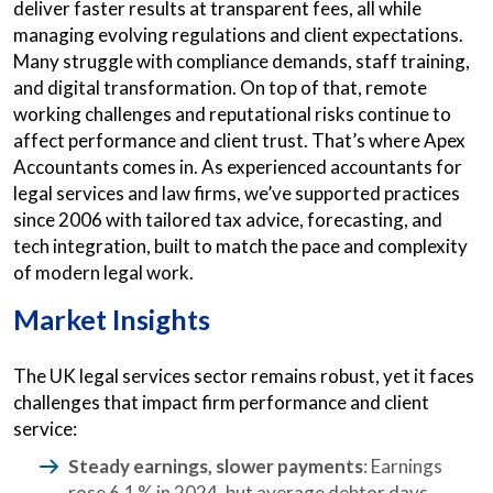
deliver faster results at transparent fees, all while
managing evolving regulations and client expectations.
Many struggle with compliance demands, staff training,
and digital transformation. On top of that, remote
working challenges and reputational risks continue to
affect performance and client trust. That’s where Apex
Accountants comes in. As experienced accountants for
legal services and law firms, we’ve supported practices
since 2006 with tailored tax advice, forecasting, and
tech integration, built to match the pace and complexity
of modern legal work.
Market Insights
The UK legal services sector remains robust, yet it faces
challenges that impact firm performance and client
service:
Steady earnings, slower payments
: Earnings
rose 6.1 % in 2024, but average debtor days